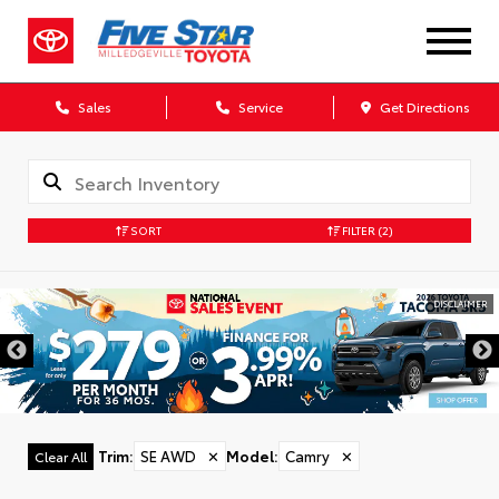
Sales
Service
Get Directions
SORT
FILTER
(2)
DISCLAIMER
Trim
:
SE AWD
✕
Model
:
Camry
✕
Clear All