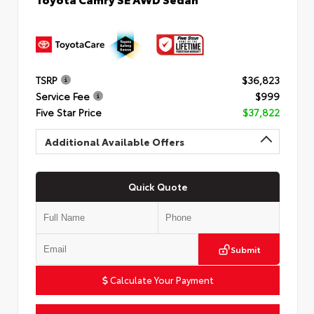
TSRP
$36,823
Service Fee
$999
Five Star Price
$37,822
Additional Available Offers
Quick Quote
Submit
Calculate Your Payment