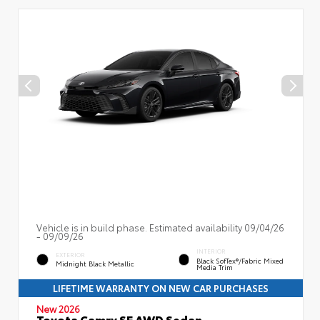
Vehicle is in build phase. Estimated availability 09/04/26
- 09/09/26
INTERIOR
EXTERIOR
Black SofTex®/fabric Mixed
Midnight Black Metallic
Media Trim
LIFETIME WARRANTY ON NEW CAR PURCHASES
New 2026
Toyota Camry SE AWD Sedan