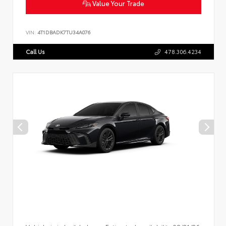
Value Your Trade
VIN:
4T1DBADK7TU34A076
Call Us
478.306.4234