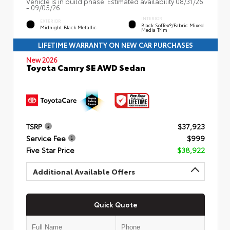
Vehicle is in build phase. Estimated availability 08/31/26
- 09/05/26
INTERIOR
EXTERIOR
Black SofTex®/fabric Mixed
Midnight Black Metallic
Media Trim
LIFETIME WARRANTY ON NEW CAR PURCHASES
New 2026
Toyota Camry SE AWD Sedan
TSRP
$37,923
Service Fee
$999
Five Star Price
$38,922
Additional Available Offers
Quick Quote