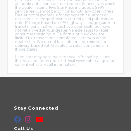
all applicable manufacturer rebates & incentives which
the dealer retains. Five Star Price includes a $999
service fee. Cannot be combined with any other offers.
Dealer not responsible for typographical errors or
omissions. Mileage shown is current as of publication
date. Mileage based on EPA highway mileage guide. In
transit means that vehicles have been built, but have
not yet arrived at your dealer. Vehicle sales to retail
consumers residing in California or New York are
limited to transactions completed in person at the
dealership. We do not facilitate online, remote, or
delivery-based vehicle sales to retail consumers in
those states.
Used cars may be subject to recalls for safety issues
that have not been repaired. Visit www.safercar.gov for
current vehicle recall information.
Stay Connected
Call Us