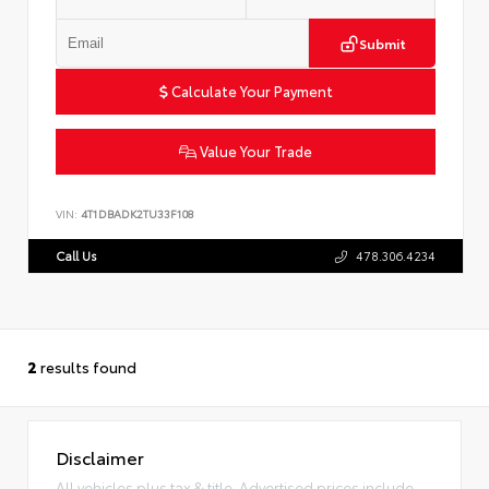
Submit
Calculate Your Payment
Value Your Trade
VIN:
4T1DBADK2TU33F108
Call Us
478.306.4234
2
results found
Disclaimer
All vehicles plus tax & title. Advertised prices include