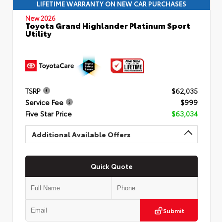
LIFETIME WARRANTY ON NEW CAR PURCHASES
New 2026
Toyota Grand Highlander Platinum Sport
Utility
TSRP
$62,035
Service Fee
$999
Five Star Price
$63,034
Additional Available Offers
Quick Quote
Submit