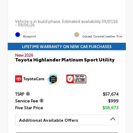
Vehicle is in build phase. Estimated availability 09/01/26
- 09/06/26
EXTERIOR
INTERIOR
Blueprint
Glazed Caramel Leather Trim
LIFETIME WARRANTY ON NEW CAR PURCHASES
New 2026
Toyota Highlander Platinum Sport Utility
TSRP
$57,674
Service Fee
$999
Five Star Price
$58,673
Additional Available Offers