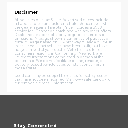
Disclaimer
All vehicles plus tax & title. Advertised prices include
all applicable manufacturer rebates & incentives which
the dealer retains. Five Star Price includes a $999
service fee. Cannot be combined with any other offers.
Dealer not responsible for typographical errors or
omissions. Mileage shown is current as of publication
date. Mileage based on EPA highway mileage guide. In
transit means that vehicles have been built, but have
not yet arrived at your dealer. Vehicle sales to retail
consumers residing in California or New York are
limited to transactions completed in person at the
dealership. We do not facilitate online, remote, or
delivery-based vehicle sales to retail consumers in
those states.
Used cars may be subject to recalls for safety issues
that have not been repaired. Visit www.safercar.gov for
current vehicle recall information.
Stay Connected