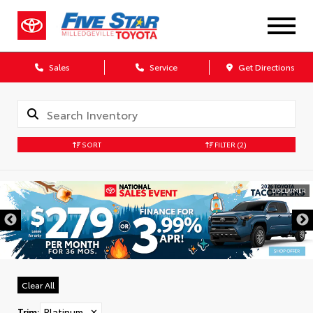
Sales
Service
Get Directions
SORT
FILTER
(2)
DISCLAIMER
Clear All
Trim
:
Platinum
✕