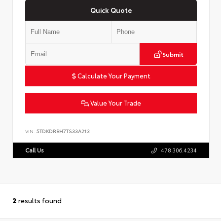
Quick Quote
Submit
Calculate Your Payment
Value Your Trade
VIN:
5TDKDRBH7TS33A213
Call Us
478.306.4234
2
results found