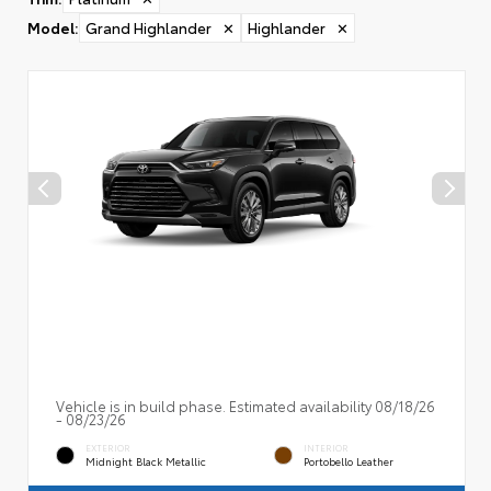
Model
:
Grand Highlander
✕
Highlander
✕
Vehicle is in build phase. Estimated availability 08/18/26
- 08/23/26
EXTERIOR
INTERIOR
Midnight Black Metallic
Portobello Leather