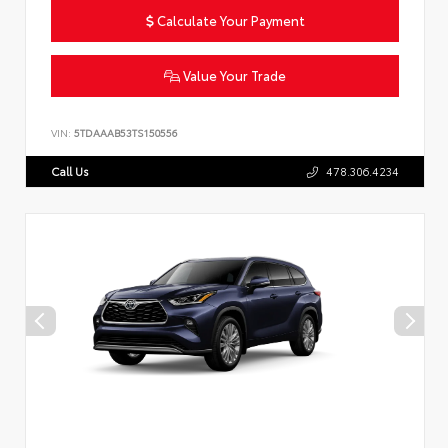
Calculate Your Payment
Value Your Trade
VIN:
5TDAAAB53TS150556
Call Us
478.306.4234