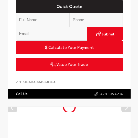
Quick Quote
Submit
Calculate Your Payment
Value Your Trade
VIN:
5TDADAB56TS34E834
Call Us
478.306.4234