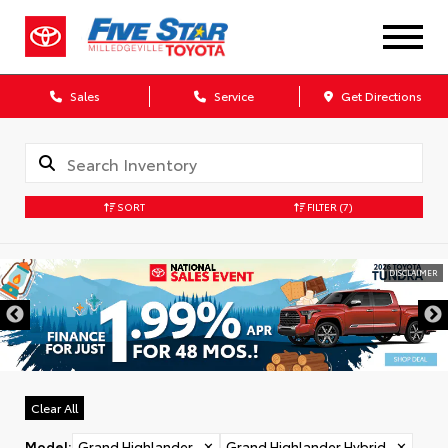
Sales
Service
Get Directions
SORT
FILTER
(7)
DISCLAIMER
Clear All
Model
:
Grand Highlander
✕
Grand Highlander Hybrid
✕