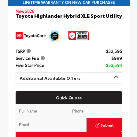
LIFETIME WARRANTY ON NEW CAR PURCHASES
New 2026
Toyota Highlander Hybrid XLE Sport Utility
TSRP
$52,595
Service Fee
$999
Five Star Price
$53,594
Additional Available Offers
Quick Quote
Submit