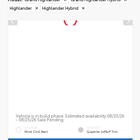
Highlander
✕
Highlander Hybrid
✕
Vehicle is in build phase. Estimated availability 08/20/26
- 08/25/26 Sale Pending
EXTERIOR
INTERIOR
Wind Chill Pearl
Graphite SofTex® Trim