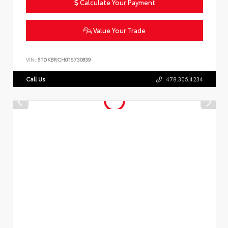
Calculate Your Payment
Value Your Trade
VIN:
5TDKBRCH0TS730839
Call Us
478.306.4234