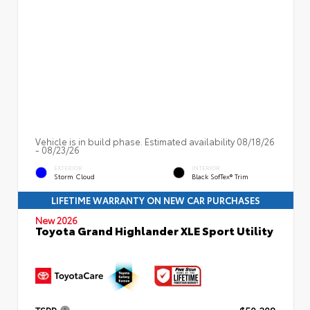
Vehicle is in build phase. Estimated availability 08/18/26
- 08/23/26
EXTERIOR
INTERIOR
Storm Cloud
Black SofTex® Trim
LIFETIME WARRANTY ON NEW CAR PURCHASES
New 2026
Toyota Grand Highlander XLE Sport Utility