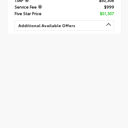
TSRP
$50,308
Service Fee
$999
Five Star Price
$51,307
Additional Available Offers
Quick Quote
Submit
Calculate Your Payment
Value Your Trade
VIN:
5TDAAAA56TS051294
Call Us
478.306.4234