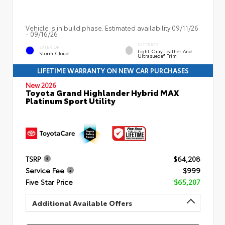
Vehicle is in build phase. Estimated availability 09/11/26
- 09/16/26
INTERIOR
EXTERIOR
Light Gray Leather And
Storm Cloud
Ultrasuede® Trim
LIFETIME WARRANTY ON NEW CAR PURCHASES
New 2026
Toyota Grand Highlander Hybrid MAX
Platinum Sport Utility
TSRP
$64,208
Service Fee
$999
Five Star Price
$65,207
Additional Available Offers