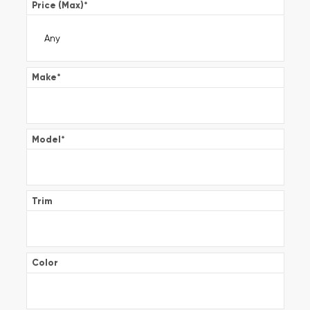
Price (Max)
*
Make
*
Model
*
Trim
Color