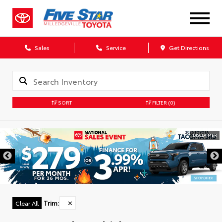
Sales
Service
Get Directions
SORT
FILTER
(0)
DISCLAIMER
Trim
:
✕
Clear All