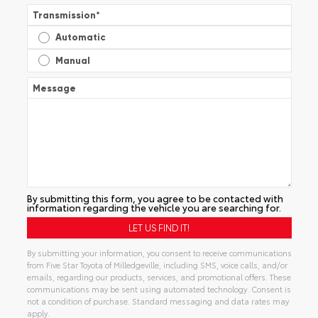
Transmission
*
Automatic
Manual
Message
By submitting this form, you agree to be contacted with
information regarding the vehicle you are searching for.
By submitting your information, you consent to receive communications
from Five Star Toyota of Milledgeville, including SMS, voice calls, and/or
emails, regarding our products, services, and promotional offers. These
communications may be sent using automated technology. Consent is
not a condition of purchase. Standard messaging and data rates may
apply.