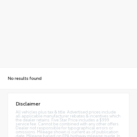
Alternative:
No results found
Disclaimer
All vehicles plus tax & title. Advertised prices include
all applicable manufacturer rebates & incentives which
the dealer retains. Five Star Price includes a $999
service fee. Cannot be combined with any other offers.
Dealer not responsible for typographical errors or
omissions. Mileage shown is current as of publication
date. Mileage based on EPA highway mileage guide. In