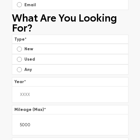
Email
What Are You Looking
For?
Type
*
New
Used
Any
Year
*
Mileage (Max)
*