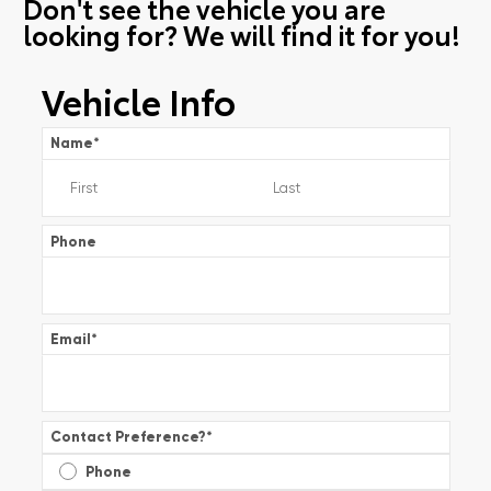
Don't see the vehicle you are
looking for? We will find it for you!
Vehicle Info
Name
*
Phone
Email
*
Contact Preference?
*
Phone