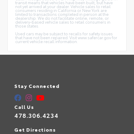
transit means that vehicles have been built, but have
not yet arrived at your dealer. Vehicle sales to retail
consumers residing in California or New York are
limited to transactions completed in person at the
dealership. We do not facilitate online, remote, or
delivery-based vehicle sales to retail consumers in
those states.
Used cars may be subject to recalls for safety issues
that have not been repaired. Visit www.safercar.gov for
current vehicle recall information.
Stay Connected
Call Us
478.306.4234
Get Directions