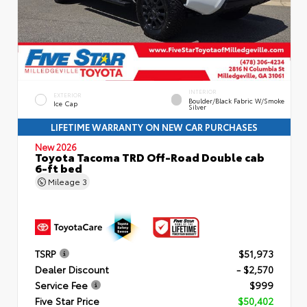
INTERIOR
EXTERIOR
Boulder/Black Fabric W/Smoke
Ice Cap
Silver
LIFETIME WARRANTY ON NEW CAR PURCHASES
New 2026
Toyota Tacoma TRD Off-Road Double cab
6-ft bed
Mileage
3
TSRP
$51,973
Dealer Discount
- $2,570
Service Fee
$999
Five Star Price
$50,402