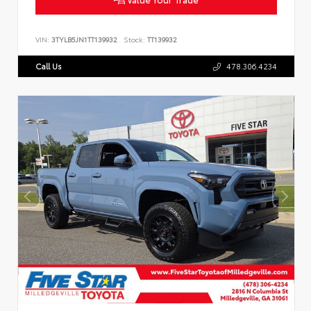
VIN:
3TYLB5JN1TT139932
Stock:
TT139932
Call Us
478.306.4234