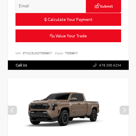
Submit
Calculate Your Payment
Value Your Trade
VIN:
3TYLC5LN2TT058917
Stock:
TT058917
Call Us
478.306.4234