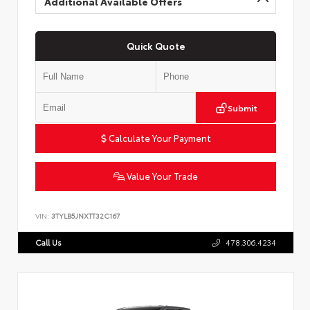
Additional Available Offers
Quick Quote
Submit
Calculate Your Payment
Value Your Trade
VIN:
3TYLB5JNXTT32C167
Call Us
478.306.4234