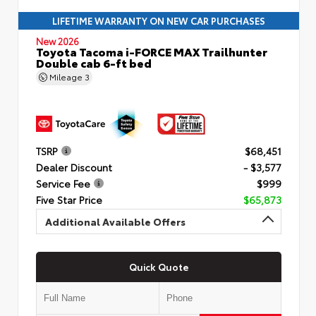
LIFETIME WARRANTY ON NEW CAR PURCHASES
New 2026
Toyota Tacoma i-FORCE MAX Trailhunter
Double cab 6-ft bed
Mileage
3
TSRP
$68,451
Dealer Discount
- $3,577
Service Fee
$999
Five Star Price
$65,873
Additional Available Offers
Quick Quote