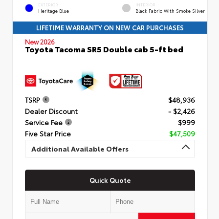
EXTERIOR
INTERIOR
Heritage Blue
Black Fabric With Smoke Silver
LIFETIME WARRANTY ON NEW CAR PURCHASES
New 2026
Toyota Tacoma SR5 Double cab 5-ft bed
TSRP
$48,936
Dealer Discount
- $2,426
Service Fee
$999
Five Star Price
$47,509
Additional Available Offers
Quick Quote