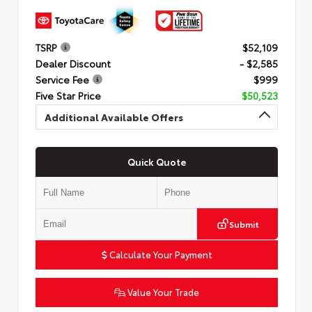
TSRP
$52,109
Dealer Discount
- $2,585
Service Fee
$999
Five Star Price
$50,523
Additional Available Offers
Quick Quote
Submit
Calculate Your Payment
Value Your Trade