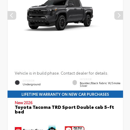
Vehicle is in build phase. Contact dealer for details.
INTERIOR
EXTERIOR
Boulder/Black Fabric W/Smoke
Underground
Silver
LIFETIME WARRANTY ON NEW CAR PURCHASES
New 2026
Toyota Tacoma TRD Sport Double cab 5-ft
bed