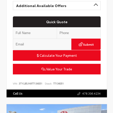
Additional Available Offers
Quick Quote
Submit
Calculate Your Payment
Value Your Trade
VIN:
3TYLB5JN9TT136051
Stock:
TT136051
Call Us
478.306.4234