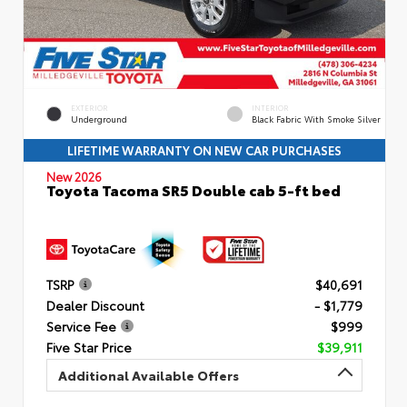
EXTERIOR
INTERIOR
Underground
Black Fabric With Smoke Silver
LIFETIME WARRANTY ON NEW CAR PURCHASES
New 2026
Toyota Tacoma SR5 Double cab 5-ft bed
TSRP
$40,691
Dealer Discount
- $1,779
Service Fee
$999
Five Star Price
$39,911
Additional Available Offers