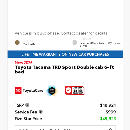
Vehicle is in build phase. Contact dealer for details.
INTERIOR
EXTERIOR
Boulder/Black Fabric W/Smoke
Mudbath
Silver
LIFETIME WARRANTY ON NEW CAR PURCHASES
New 2026
Toyota Tacoma TRD Sport Double cab 6-ft
bed
TSRP
$48,924
Service Fee
$999
Five Star Price
$49,923