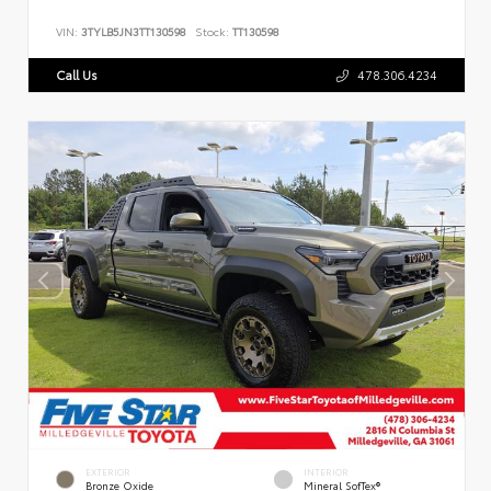
VIN:
3TYLB5JN3TT130598
Stock:
TT130598
Call Us
478.306.4234
EXTERIOR
INTERIOR
Bronze Oxide
Mineral SofTex®