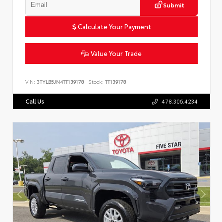
Submit
Calculate Your Payment
Value Your Trade
VIN:
3TYLB5JN4TT139178
Stock:
TT139178
Call Us
478.306.4234