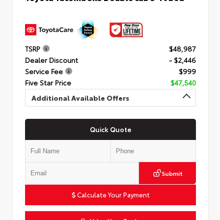
TSRP
$48,987
Dealer Discount
- $2,446
Service Fee
$999
Five Star Price
$47,540
Additional Available Offers
Quick Quote
Submit
Calculate Your Payment