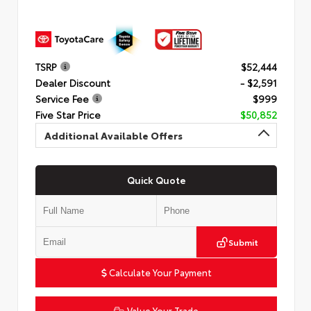
TSRP
$52,444
Dealer Discount
- $2,591
Service Fee
$999
Five Star Price
$50,852
Additional Available Offers
Quick Quote
Submit
Calculate Your Payment
Value Your Trade