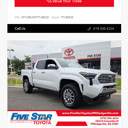
Value Your Trade
VIN:
3TYLB5JN5TT140520
Stock:
TT140520
Call Us
478.306.4234