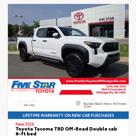
INTERIOR
EXTERIOR
Boulder/Black Fabric W/Smoke
Ice Cap
Silver
LIFETIME WARRANTY ON NEW CAR PURCHASES
New 2026
Toyota Tacoma TRD Off-Road Double cab
6-ft bed