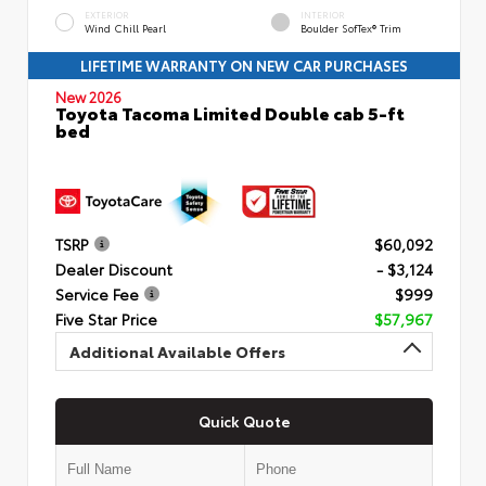
EXTERIOR
INTERIOR
Wind Chill Pearl
Boulder SofTex® Trim
LIFETIME WARRANTY ON NEW CAR PURCHASES
New 2026
Toyota Tacoma Limited Double cab 5-ft
bed
TSRP
$60,092
Dealer Discount
- $3,124
Service Fee
$999
Five Star Price
$57,967
Additional Available Offers
Quick Quote