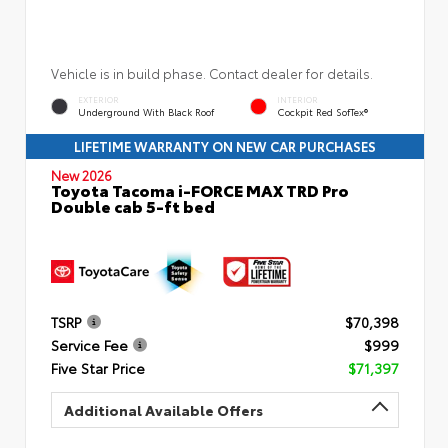
Vehicle is in build phase. Contact dealer for details.
EXTERIOR
INTERIOR
Underground With Black Roof
Cockpit Red SofTex®
LIFETIME WARRANTY ON NEW CAR PURCHASES
New 2026
Toyota Tacoma i-FORCE MAX TRD Pro
Double cab 5-ft bed
TSRP
$70,398
Service Fee
$999
Five Star Price
$71,397
Additional Available Offers