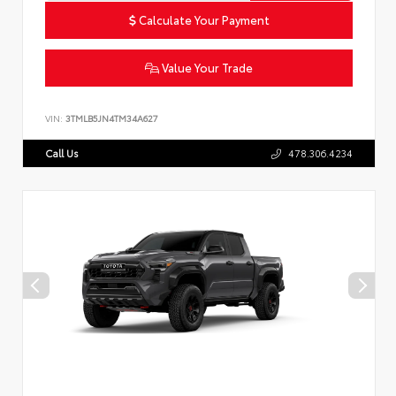
Calculate Your Payment
Value Your Trade
VIN:
3TMLB5JN4TM34A627
Call Us
478.306.4234