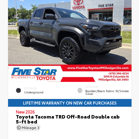
INTERIOR
EXTERIOR
Boulder/Black Fabric W/Smoke
Underground
Silver
LIFETIME WARRANTY ON NEW CAR PURCHASES
New 2026
Toyota Tacoma TRD Off-Road Double cab
5-ft bed
Mileage
3