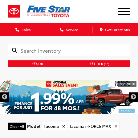
Sales
Service
Get Directions
SORT
FILTER
(17)
DISCLAIMER
Model
:
Tacoma
✕
Tacoma i-FORCE MAX
✕
Clear All