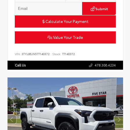
Submit
Calculate Your Payment
Value Your Trade
VIN:
3TYLB5JN5TT140372
Stock:
TT140372
Call Us
478.306.4234