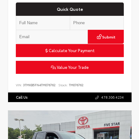
Quick Quote
Submit
Calculate Your Payment
Value Your Trade
VIN:
3TMKB5FN4TM076762
Stock:
TM076762
Call Us
478.306.4234