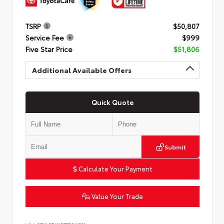
TSRP
$50,807
Service Fee
$999
Five Star Price
$51,806
Additional Available Offers
Quick Quote
Submit
Calculate Your Payment
Value Your Trade