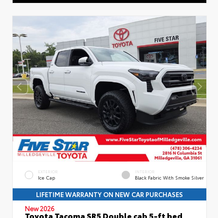
EXTERIOR
INTERIOR
Ice Cap
Black Fabric With Smoke Silver
LIFETIME WARRANTY ON NEW CAR PURCHASES
New 2026
Toyota Tacoma SR5 Double cab 5-ft bed