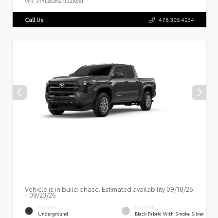
VIN:
3TYLB5JN2TT32A591
Call Us
478.306.4234
Vehicle is in build phase. Estimated availability 09/18/26
- 09/23/26
EXTERIOR
INTERIOR
Underground
Black Fabric With Smoke Silver