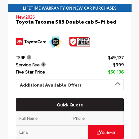
LIFETIME WARRANTY ON NEW CAR PURCHASES
New 2026
Toyota Tacoma SR5 Double cab 5-ft bed
TSRP
$49,137
Service Fee
$999
Five Star Price
$50,136
Additional Available Offers
Quick Quote
Submit