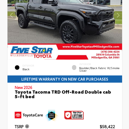
INTERIOR
EXTERIOR
Boulder/Black Fabric W/Smoke
Black
Silver
LIFETIME WARRANTY ON NEW CAR PURCHASES
New 2026
Toyota Tacoma TRD Off-Road Double cab
5-ft bed
TSRP
$58,422