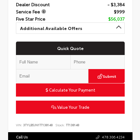
Dealer Discount
- $3,384
Service Fee
$999
Five Star Price
$56,037
Additional Available Offers
Quick Quote
Submit
Calculate Your Payment
Value Your Trade
VIN:
3TYLB5JN1TT138148
Stock:
TT138148
Call Us
478.306.4234