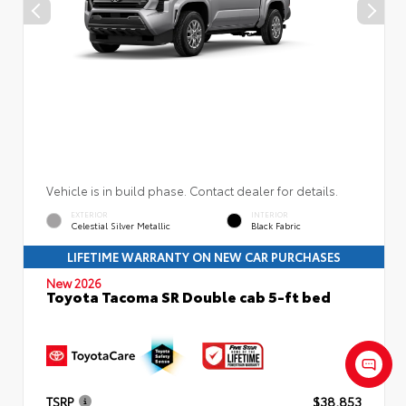
Vehicle is in build phase. Contact dealer for details.
EXTERIOR
INTERIOR
Celestial Silver Metallic
Black Fabric
LIFETIME WARRANTY ON NEW CAR PURCHASES
New 2026
Toyota Tacoma SR Double cab 5-ft bed
TSRP
$38,853