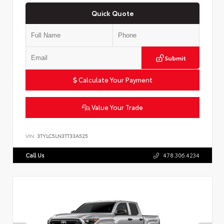
Quick Quote
Submit
Calculate Your Payment
Value Your Trade
VIN:
3TYLC5LN3TT33A525
Call Us
478.306.4234