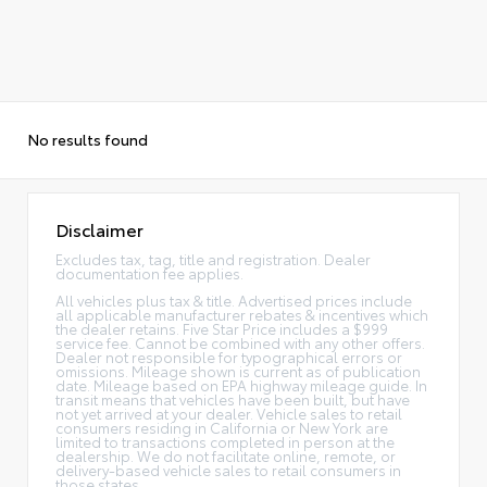
No results found
Disclaimer
Excludes tax, tag, title and registration. Dealer
documentation fee applies.
All vehicles plus tax & title. Advertised prices include
all applicable manufacturer rebates & incentives which
the dealer retains. Five Star Price includes a $999
service fee. Cannot be combined with any other offers.
Dealer not responsible for typographical errors or
omissions. Mileage shown is current as of publication
date. Mileage based on EPA highway mileage guide. In
transit means that vehicles have been built, but have
not yet arrived at your dealer. Vehicle sales to retail
consumers residing in California or New York are
limited to transactions completed in person at the
dealership. We do not facilitate online, remote, or
delivery-based vehicle sales to retail consumers in
those states.