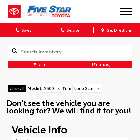
Sales
Service
Get Directions
SORT
FILTER
(0)
Model
:
2500
✕
Trim
:
Lone Star
✕
Clear All
Don't see the vehicle you are
looking for? We will find it for you!
Vehicle Info