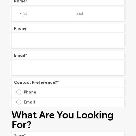
Name
*
Phone
Email
*
Contact Preference?
*
Phone
Email
What Are You Looking
For?
Type
*