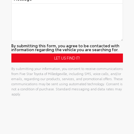
By submitting this form, you agree to be contacted with
information regarding the vehicle you are searching for.
By submitting your information, you consent to receive communications
from Five Star Toyota of Milledgeville, including SMS, voice calls, and/or
emails, regarding our products, services, and promotional offers. These
communications may be sent using automated technology. Consent is
not a condition of purchase. Standard messaging and data rates may
apply.