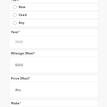
New
Used
Any
Year
*
Mileage (Max)
*
Price (Max)
*
Make
*