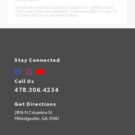
Used cars may be subject to recalls for safety issues
that have not been repaired. Visit www.safercar.gov for
current vehicle recall information.
Stay Connected
Call Us
478.306.4234
Get Directions
2816 N Columbia St
Milledgeville,
GA
31061