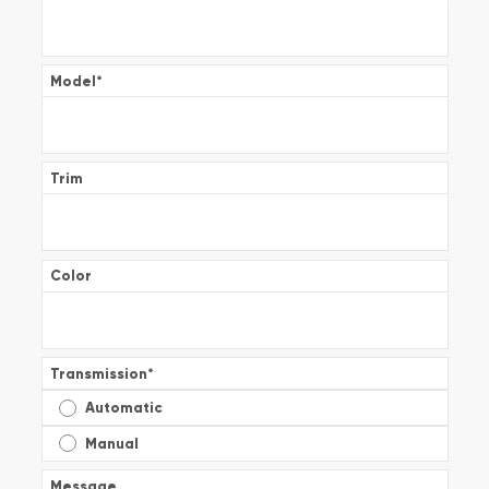
Model
*
Trim
Color
Transmission
*
Automatic
Manual
Message