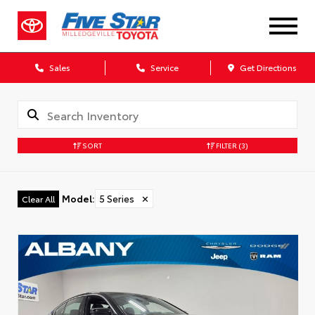
Sales
Service
Get Directions
SORT
FILTER
(3)
Model
:
5 Series
✕
Clear All