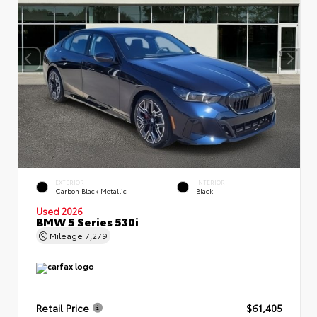
EXTERIOR
INTERIOR
Carbon Black Metallic
Black
Used 2026
BMW 5 Series 530i
Mileage
7,279
Retail Price
$61,405