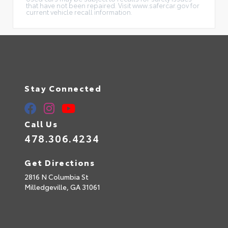
that have not been repaired. Visit www.safercar.gov for
current vehicle recall information.
Stay Connected
Call Us
478.306.4234
Get Directions
2816 N Columbia St
Milledgeville,
GA
31061