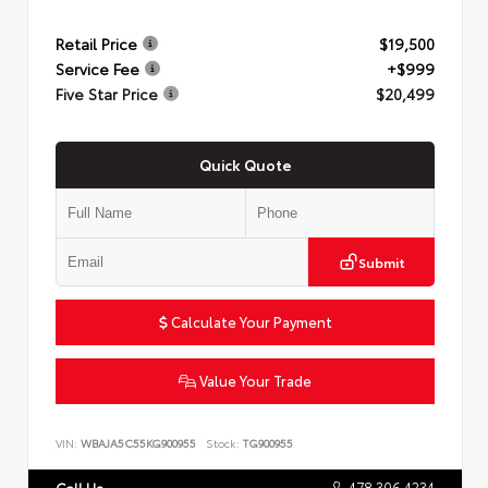
Retail Price
$19,500
Service Fee
+$999
Five Star Price
$20,499
Quick Quote
Submit
Calculate Your Payment
Value Your Trade
VIN:
WBAJA5C55KG900955
Stock:
TG900955
478.306.4234
Call Us