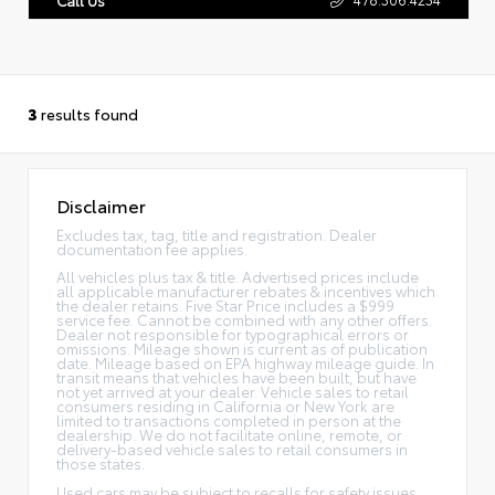
3
results found
Disclaimer
Excludes tax, tag, title and registration. Dealer
documentation fee applies.
All vehicles plus tax & title. Advertised prices include
all applicable manufacturer rebates & incentives which
the dealer retains. Five Star Price includes a $999
service fee. Cannot be combined with any other offers.
Dealer not responsible for typographical errors or
omissions. Mileage shown is current as of publication
date. Mileage based on EPA highway mileage guide. In
transit means that vehicles have been built, but have
not yet arrived at your dealer. Vehicle sales to retail
consumers residing in California or New York are
limited to transactions completed in person at the
dealership. We do not facilitate online, remote, or
delivery-based vehicle sales to retail consumers in
those states.
Used cars may be subject to recalls for safety issues