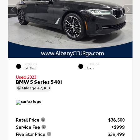
EXTERIOR
INTERIOR
Jet Black
Black
Used 2023
BMW 5 Series 540i
Mileage
42,300
Retail Price
$38,500
Service Fee
+$999
Five Star Price
$39,499