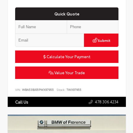
Quick Quote
Submit
Calculate Your Payment
Value Your Trade
VIN:
WBA53BJ05PWX97955
Stock:
TWX97955
478.306.4234
Call Us