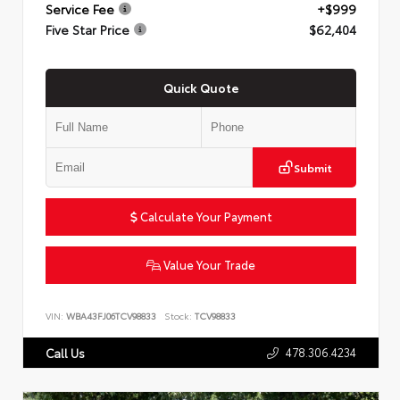
Service Fee
+$999
Five Star Price
$62,404
Quick Quote
Submit
Calculate Your Payment
Value Your Trade
VIN:
WBA43FJ06TCV98833
Stock:
TCV98833
478.306.4234
Call Us