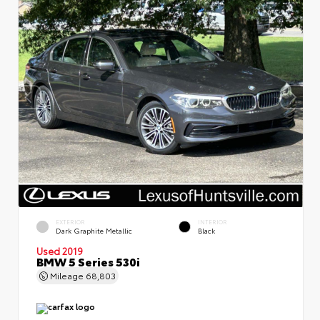
EXTERIOR
INTERIOR
Dark Graphite Metallic
Black
Used 2019
BMW 5 Series 530i
Mileage
68,803