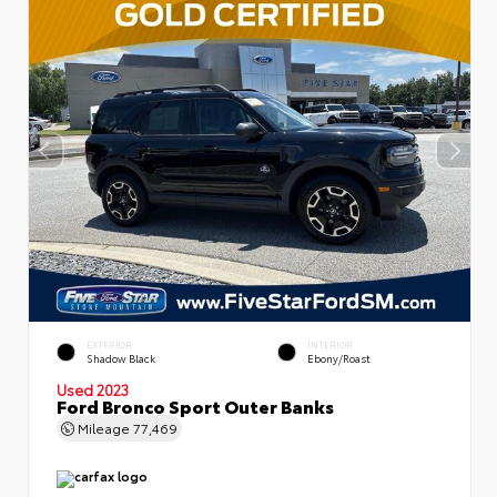
EXTERIOR
INTERIOR
Shadow Black
Ebony/Roast
Used 2023
Ford Bronco Sport Outer Banks
Mileage
77,469