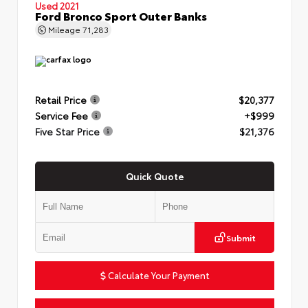
Used 2021
Ford Bronco Sport Outer Banks
Mileage
71,283
Retail Price
$20,377
Service Fee
+$999
Five Star Price
$21,376
Quick Quote
Submit
Calculate Your Payment