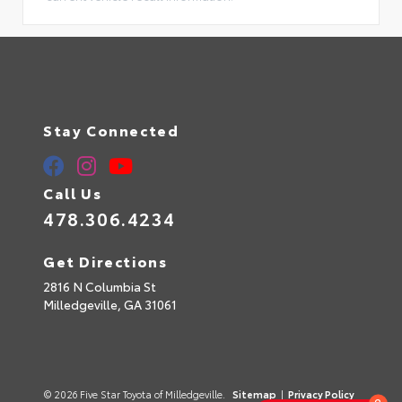
Stay Connected
Call Us
478.306.4234
Get Directions
2816 N Columbia St
Milledgeville,
GA
31061
© 2026 Five Star Toyota of Milledgeville.
Sitemap
|
Privacy Policy