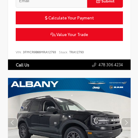
Submit
Calculate Your Payment
Value Your Trade
VIN:
3FMCR9B66MRA12793
Stock:
TRA12793
478.306.4234
Call Us