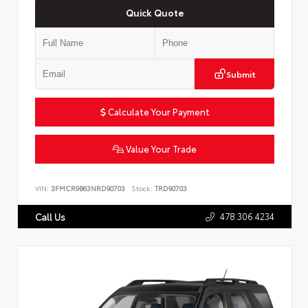
Quick Quote
Submit
Calculate Your Payment
Value Your Trade
VIN:
3FMCR9B63NRD90703
Stock:
TRD90703
478.306.4234
Call Us