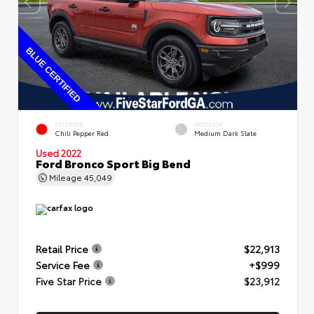
EXTERIOR
INTERIOR
Chili Pepper Red
Medium Dark Slate
Used 2022
Ford Bronco Sport Big Bend
Mileage
45,049
Retail Price
$22,913
Service Fee
+$999
Five Star Price
$23,912