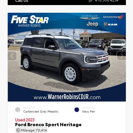
EXTERIOR
INTERIOR
Carbonized Gray Metallic
Navy Pier
Used 2023
Ford Bronco Sport Heritage
Mileage
70,414