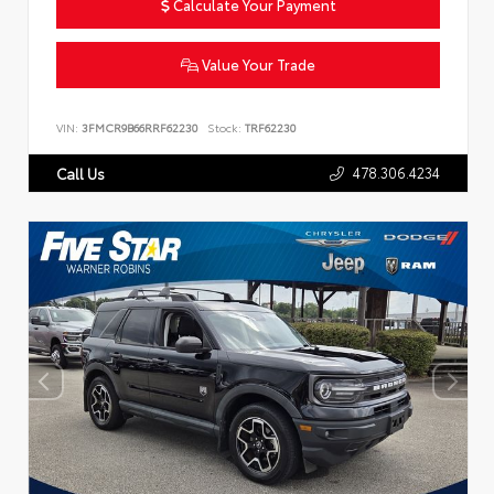
Calculate Your Payment
Value Your Trade
VIN:
3FMCR9B66RRF62230
Stock:
TRF62230
478.306.4234
Call Us