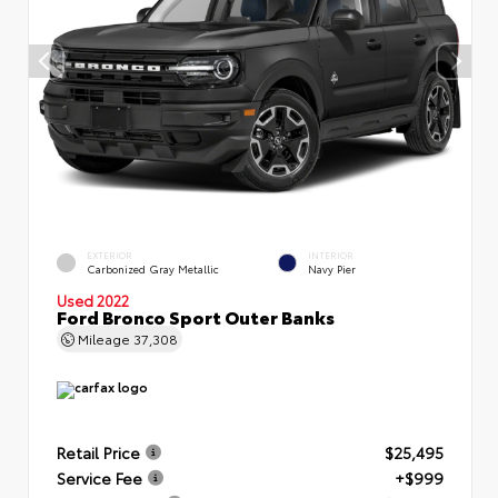
EXTERIOR
INTERIOR
Carbonized Gray Metallic
Navy Pier
Used 2022
Ford Bronco Sport Outer Banks
Mileage
37,308
Retail Price
$25,495
Service Fee
+$999