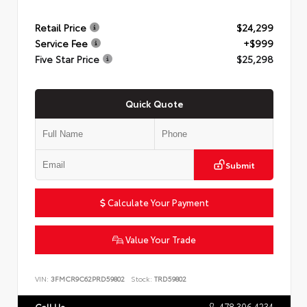
Retail Price
$24,299
Service Fee
+$999
Five Star Price
$25,298
Quick Quote
Submit
Calculate Your Payment
Value Your Trade
VIN:
3FMCR9C62PRD59802
Stock:
TRD59802
478.306.4234
Call Us