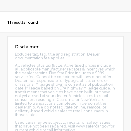
11
results found
Disclaimer
Excludes tax, tag, title and registration. Dealer
documentation fee applies.
All vehicles plus tax & title. Advertised prices include
all applicable manufacturer rebates & incentives which
the dealer retains. Five Star Price includes a $999
service fee. Cannot be combined with any other offers.
Dealer not responsible for typographical errors or
omissions. Mileage shown is current as of publication
date. Mileage based on EPA highway mileage guide. In
transit means that vehicles have been built, but have
not yet arrived at your dealer. Vehicle sales to retail
consumers residing in California or New York are
limited to transactions completed in person at the
dealership. We do not facilitate online, remote, or
delivery-based vehicle sales to retail consumers in
those states.
Used cars may be subject to recalls for safety issues
that have not been repaired. Visit www.safercar.gov for
current vehicle recall information.