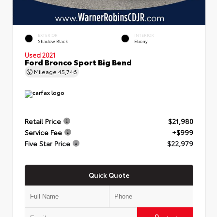
EXTERIOR
INTERIOR
Shadow Black
Ebony
Used 2021
Ford Bronco Sport Big Bend
Mileage
45,746
Retail Price
$21,980
Service Fee
+$999
Five Star Price
$22,979
Quick Quote