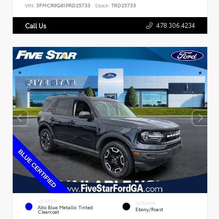
VIN:
3FMCR9G61PRD25733
Stock:
TRD25733
478.306.4234
Call Us
EXTERIOR
INTERIOR
Alto Blue Metallic Tinted
Ebony/Roast
Clearcoat