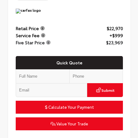
Retail Price
$22,970
Service Fee
+$999
Five Star Price
$23,969
Quick Quote
Submit
Calculate Your Payment
Value Your Trade