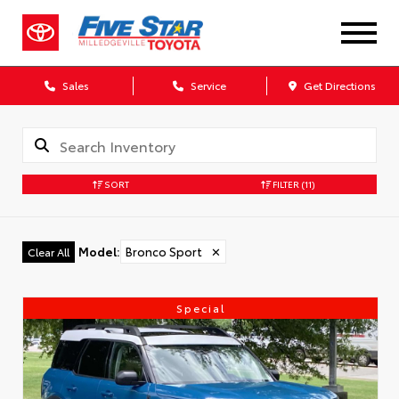
Sales
Service
Get Directions
SORT
FILTER
(11)
Model
:
Bronco Sport
✕
Clear All
Special