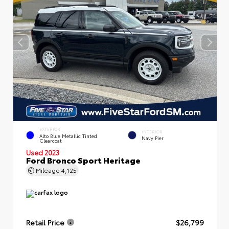
EXTERIOR
INTERIOR
Alto Blue Metallic Tinted
Navy Pier
Clearcoat
Used 2023
Ford Bronco Sport Heritage
Mileage
4,125
Retail Price
$26,799