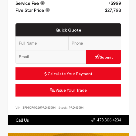
Service Fee
+$999
Five Star Price
$27,798
Quick Quote
Submit
Calculate Your Payment
Value Your Trade
VIN:
3FMCR9G66PRD43984
Stock:
PRD43984
478.306.4234
Call Us