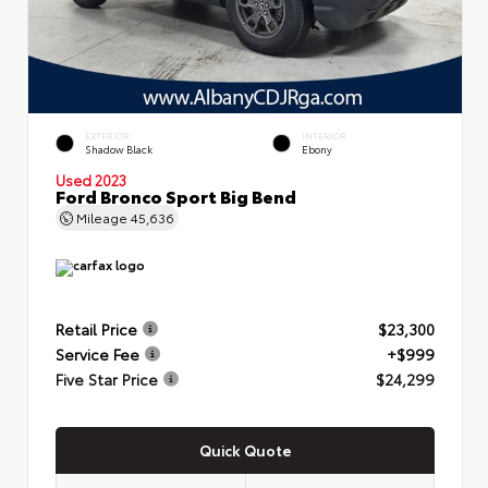
EXTERIOR
INTERIOR
Shadow Black
Ebony
Used 2023
Ford Bronco Sport Big Bend
Mileage
45,636
Retail Price
$23,300
Service Fee
+$999
Five Star Price
$24,299
Quick Quote