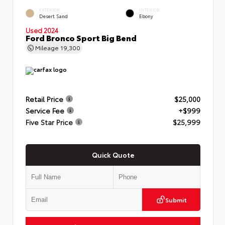
EXTERIOR
INTERIOR
Desert Sand
Ebony
Used 2024
Ford Bronco Sport Big Bend
Mileage
19,300
Retail Price
$25,000
Service Fee
+$999
Five Star Price
$25,999
Quick Quote
Submit