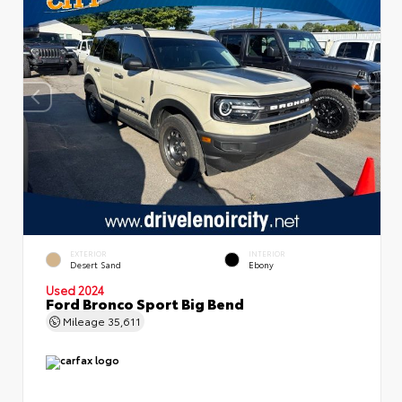
EXTERIOR
INTERIOR
Desert Sand
Ebony
Used 2024
Ford Bronco Sport Big Bend
Mileage
35,611