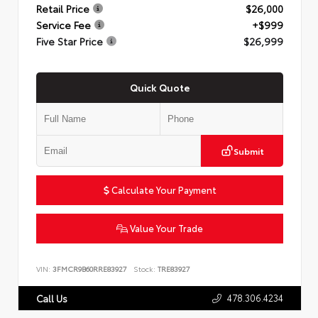
Retail Price
$26,000
Service Fee
+$999
Five Star Price
$26,999
Quick Quote
Submit
Calculate Your Payment
Value Your Trade
VIN:
3FMCR9B60RRE83927
Stock:
TRE83927
478.306.4234
Call Us