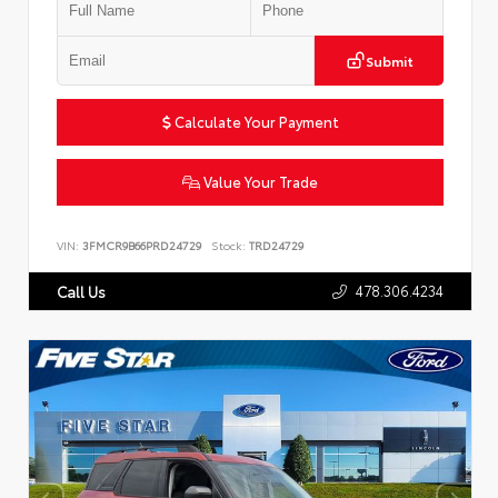
Submit
Calculate Your Payment
Value Your Trade
VIN:
3FMCR9B66PRD24729
Stock:
TRD24729
478.306.4234
Call Us