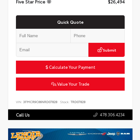
Five Star Price
$26,494
Quick Quote
Submit
Calculate Your Payment
Value Your Trade
VIN:
3FMCR9C66NRD07828
Stock:
TRD07828
478.306.4234
Call Us