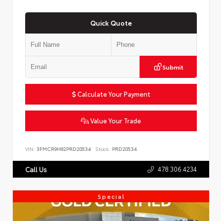
Quick Quote
Submit
Calculate Your Payment
Value Your Trade
VIN:
3FMCR9H92PRD20534
Stock:
PRD20534
478.306.4234
Call Us
Special