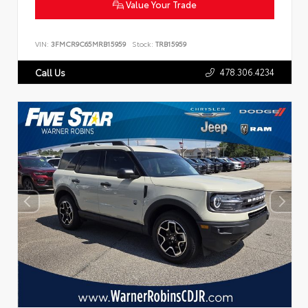
Value Your Trade
VIN:
3FMCR9C65MRB15959
Stock:
TRB15959
478.306.4234
Call Us