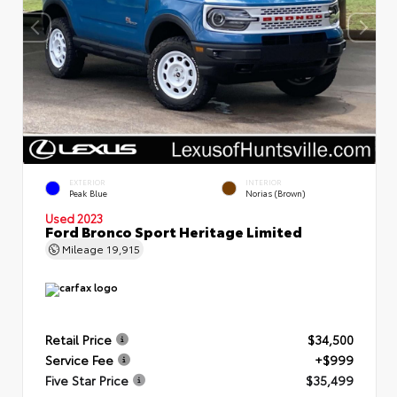
EXTERIOR
INTERIOR
Peak Blue
Norias (Brown)
Used 2023
Ford Bronco Sport Heritage Limited
Mileage
19,915
Retail Price
$34,500
Service Fee
+$999
Five Star Price
$35,499