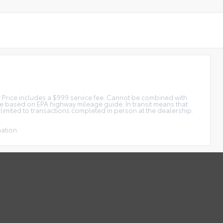
tar Price includes a $999 service fee. Cannot be combined with
ge based on EPA highway mileage guide. In transit means that
e limited to transactions completed in person at the dealership.
mation.