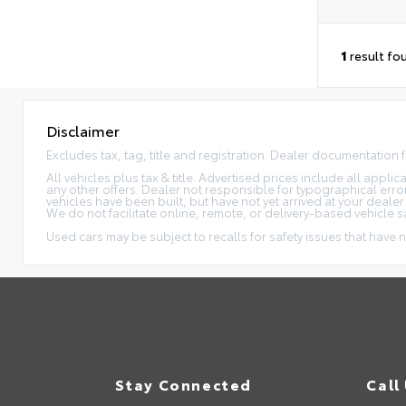
1
result fo
Disclaimer
Excludes tax, tag, title and registration. Dealer documentation 
All vehicles plus tax & title. Advertised prices include all appl
any other offers. Dealer not responsible for typographical erro
vehicles have been built, but have not yet arrived at your dealer
We do not facilitate online, remote, or delivery-based vehicle s
Used cars may be subject to recalls for safety issues that have n
Stay Connected
Call