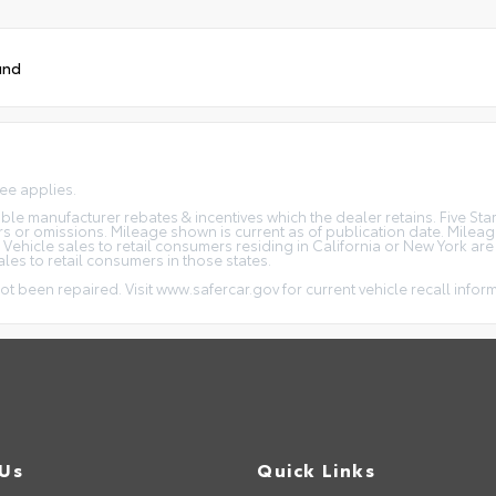
und
fee applies.
icable manufacturer rebates & incentives which the dealer retains. Five S
rs or omissions. Mileage shown is current as of publication date. Milea
. Vehicle sales to retail consumers residing in California or New York ar
ales to retail consumers in those states.
ot been repaired. Visit www.safercar.gov for current vehicle recall infor
 Us
Quick Links