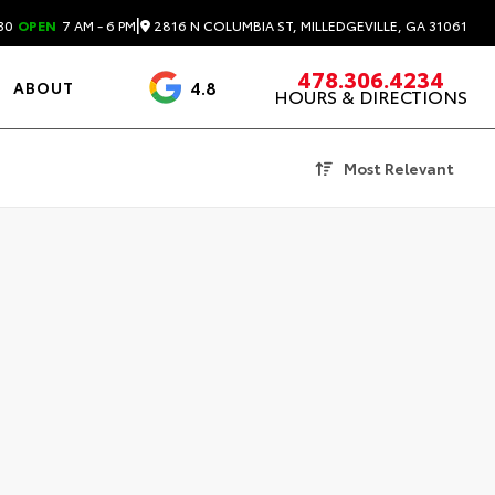
|
2816 N COLUMBIA ST, MILLEDGEVILLE, GA 31061
30
OPEN
7 AM - 6 PM
478.306.4234
4.8
ABOUT
HOURS & DIRECTIONS
3488 Reviews
Most Relevant