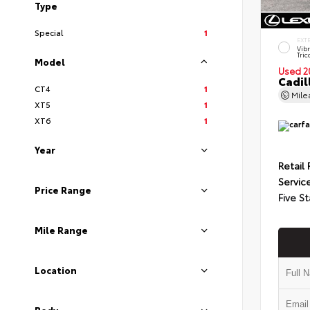
Type
Special
1
EXT
Vib
Tric
Model
Used 2
Cadil
CT4
1
Mil
XT5
1
XT6
1
Year
Retail 
Servic
Price Range
Five St
Mile Range
Location