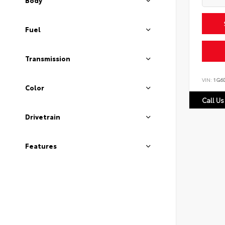
Body
Fuel
Transmission
VIN:
1G6
Color
Call Us
Drivetrain
Features