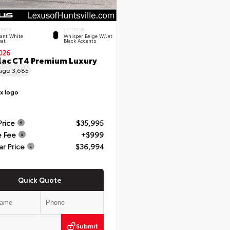
ERIOR
INTERIOR
rant White
Whisper Beige W/Jet
oat
Black Accents
026
lac CT4 Premium Luxury
eage
3,685
Price
$35,995
e Fee
+$999
ar Price
$36,994
Quick Quote
Submit