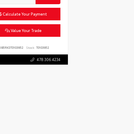
Calculate Your Payment
Value Your Trade
DB5RK3T0103952
Stock:
T0103952
478.306.4234