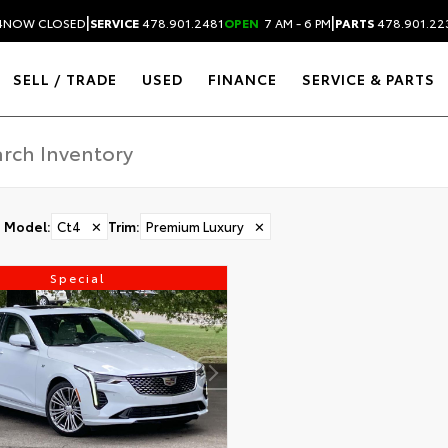
|
|
4
NOW CLOSED
SERVICE
478.901.2481
OPEN
7 AM - 6 PM
PARTS
478.901.22
SELL / TRADE
USED
FINANCE
SERVICE & PARTS
Model
:
Ct4
✕
Trim
:
Premium Luxury
✕
Special