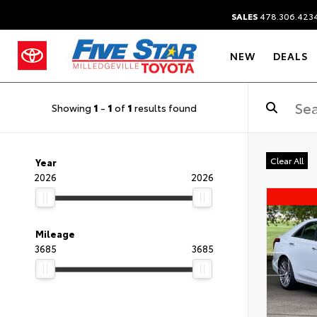
SALES
478.306.423
NEW
DEALS
Showing
1
-
1
of
1
results found
Clear All
Year
2026
2026
Mileage
3685
3685