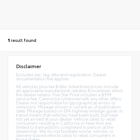
1
result found
Disclaimer
Excludes tax, tag, title and registration. Dealer
documentation fee applies.
All vehicles plus tax & title. Advertised prices include
all applicable manufacturer rebates & incentives which
the dealer retains. Five Star Price includes a $999
service fee. Cannot be combined with any other offers.
Dealer not responsible for typographical errors or
omissions. Mileage shown is current as of publication
date. Mileage based on EPA highway mileage guide. In
transit means that vehicles have been built, but have
not yet arrived at your dealer. Vehicle sales to retail
consumers residing in California or New York are
limited to transactions completed in person at the
dealership. We do not facilitate online, remote, or
delivery-based vehicle sales to retail consumers in
those states.