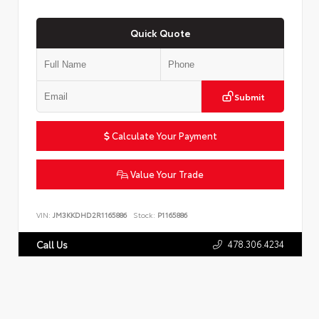
Quick Quote
Submit
Calculate Your Payment
Value Your Trade
VIN:
JM3KKDHD2R1165886
Stock:
P1165886
478.306.4234
Call Us