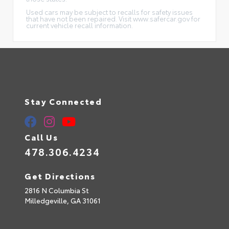
Used cars may be subject to recalls for safety issues
that have not been repaired. Visit www.safercar.gov for
current vehicle recall information.
Stay Connected
Call Us
478.306.4234
Get Directions
2816 N Columbia St
Milledgeville,
GA
31061