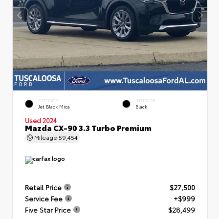
EXTERIOR
INTERIOR
Jet Black Mica
Black
Used 2024
Mazda CX-90 3.3 Turbo Premium
Mileage
59,454
Retail Price
$27,500
Service Fee
+$999
Five Star Price
$28,499