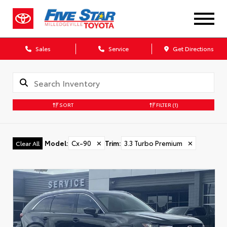
Sales
Service
Get Directions
SORT
FILTER
(1)
Model
:
Cx-90
✕
Trim
:
3.3 Turbo Premium
✕
Clear All