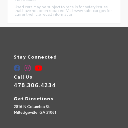
Used cars may be subject to recalls for safety issues
that have not been repaired. Visit www.safercar.gov for
current vehicle recall information.
Stay Connected
Call Us
478.306.4234
Get Directions
2816 N Columbia St
Milledgeville,
GA
31061