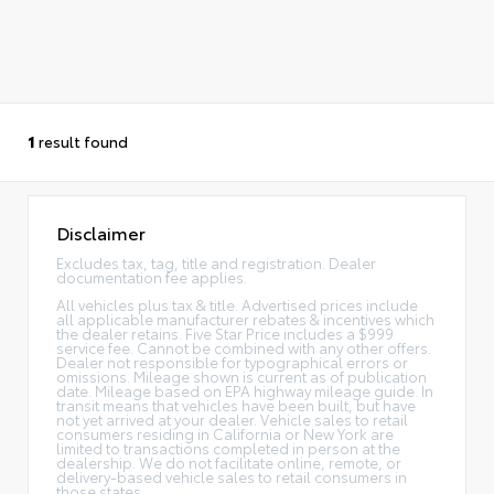
1
result found
Disclaimer
Excludes tax, tag, title and registration. Dealer
documentation fee applies.
All vehicles plus tax & title. Advertised prices include
all applicable manufacturer rebates & incentives which
the dealer retains. Five Star Price includes a $999
service fee. Cannot be combined with any other offers.
Dealer not responsible for typographical errors or
omissions. Mileage shown is current as of publication
date. Mileage based on EPA highway mileage guide. In
transit means that vehicles have been built, but have
not yet arrived at your dealer. Vehicle sales to retail
consumers residing in California or New York are
limited to transactions completed in person at the
dealership. We do not facilitate online, remote, or
delivery-based vehicle sales to retail consumers in
those states.