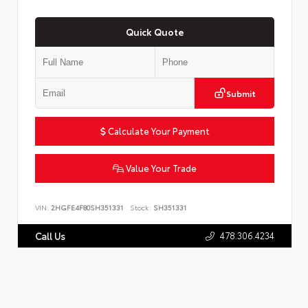
Quick Quote
Submit
Calculate Your Payment
Value Your Trade
VIN:
2HGFE4F80SH351331
Stock:
SH351331
478.306.4234
Call Us