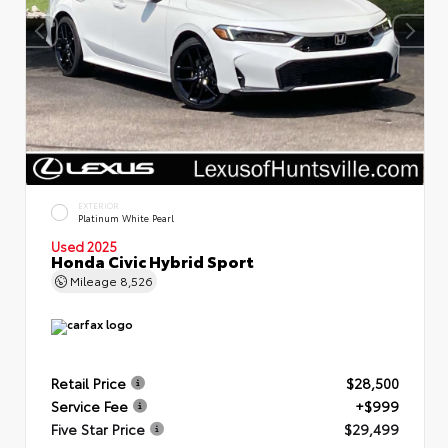
EXTERIOR
Platinum White Pearl
Used 2025
Honda Civic Hybrid Sport
Mileage
8,526
Retail Price
$28,500
Service Fee
+$999
Five Star Price
$29,499