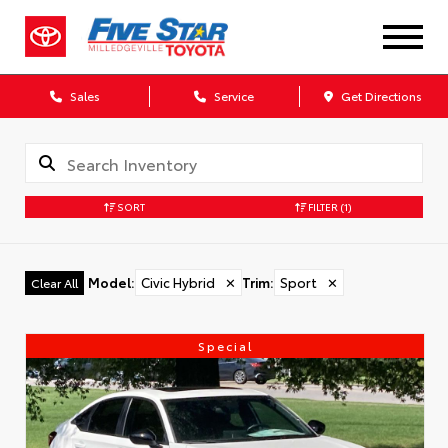
Sales
Service
Get Directions
SORT
FILTER
(1)
Model
:
Civic Hybrid
✕
Trim
:
Sport
✕
Clear All
Special