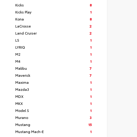
Kicks
8
Kicks Play
1
Kona
8
LaCrosse
2
Land Cruiser
2
LS
1
LYRIQ
1
M2
1
M4
1
Malibu
7
Maverick
7
Maxima
1
Mazda3
1
MDX
1
MKX
1
Model S
1
Murano
3
Mustang
15
Mustang Mach-E
1