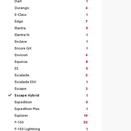
Dart
1
Durango
4
E-Class
1
Edge
7
Elantra
5
Elantra N
1
Enclave
1
Encore GX
1
Envision
4
Equinox
8
ES
5
Escalade
2
Escalade ESV
1
Escape
3
Escape Hybrid
1
Expedition
5
Expedition Max
1
Explorer
16
F-150
52
F-150 Lightning
1