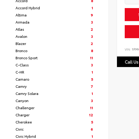
Accord
8
Accord Hybrid
1
Altima
9
Armada
3
Atlas
2
Avalon
3
Blazer
2
VIN:
1FM
Bronco
8
Bronco Sport
11
Call Us
C-Class
3
C-HR
1
Camaro
5
Camry
7
Camry Solara
1
Canyon
3
Challenger
11
Charger
12
Cherokee
5
Civic
6
Civic Hybrid
1