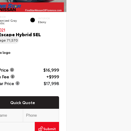
RIOR
INTERIOR
onized Gray
Ebony
llic
021
Escape Hybrid SEL
eage
71,570
Price
$16,999
e Fee
+$999
ar Price
$17,998
Quick Quote
Submit