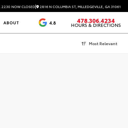
|
2816 N COLUMBIA ST, MILLEDGEVILLE, GA 31061
1.2230
NOW CLOSED
478.306.4234
4.8
ABOUT
HOURS & DIRECTIONS
3488 Reviews
Most Relevant