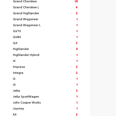
Grand Cherokee
18
Grand Cherokee L
4
Grand Highlander
2
Grand Wagoneer
1
Grand Wagoneer L
1
GV70
1
GV80
1
GX
2
Highlander
5
Highlander Hybrid
1
I4
1
Impreza
2
Integra
2
IS
1
IX
1
Jetta
3
Jetta SportWagen
1
John Cooper Works
1
Journey
1
K4
2