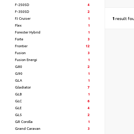
F-250SD
4
F-350SD
2
1
result fo
FJ Cruiser
1
Flex
1
Forester Hybrid
1
Forte
3
Frontier
12
Fusion
3
Fusion Energi
1
G80
2
G90
1
GLA
1
Gladiator
7
GLB
1
GLC
6
GLE
4
GLS
2
GR Corolla
1
Grand Caravan
3