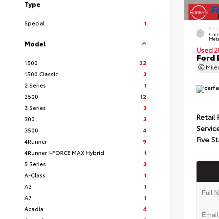
Type
Special
1
EXTE
Carb
Meta
Model
Used 2
Ford 
1500
32
Mil
1500 Classic
3
2 Series
1
2500
12
3 Series
3
Retail 
300
3
Servic
3500
4
Five St
4Runner
9
4Runner I-FORCE MAX Hybrid
1
5 Series
3
A-Class
1
A3
1
A7
1
Acadia
4