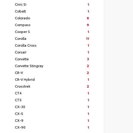
Civic Si
1
Cobalt
1
Colorado
6
Compass
9
Cooper S
1
Corolla
11
Corolla Cross
1
Corsair
1
Corvette
3
Corvette Stingray
2
CR-V
2
CR-V Hybrid
1
Crosstrek
2
CT4
1
CT5
1
CX-30
1
CX-5
1
CX-9
1
CX-90
1