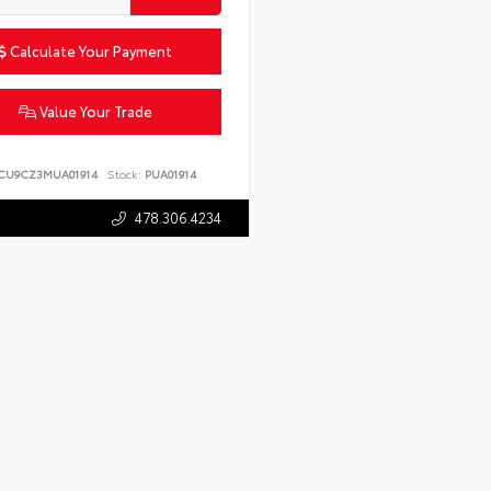
Calculate Your Payment
Value Your Trade
CU9CZ3MUA01914
Stock:
PUA01914
478.306.4234