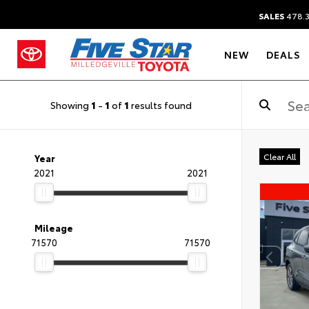
SALES
478.
NEW
DEALS
Showing
1
-
1
of
1
results found
Clear All
Year
2021
2021
Mileage
71570
71570