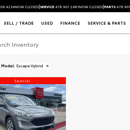
|
|
306.4234
NOW CLOSED
SERVICE
478.901.2481
NOW CLOSED
PARTS
478.90
SELL / TRADE
USED
FINANCE
SERVICE & PARTS
Model
:
Escape Hybrid
✕
Special