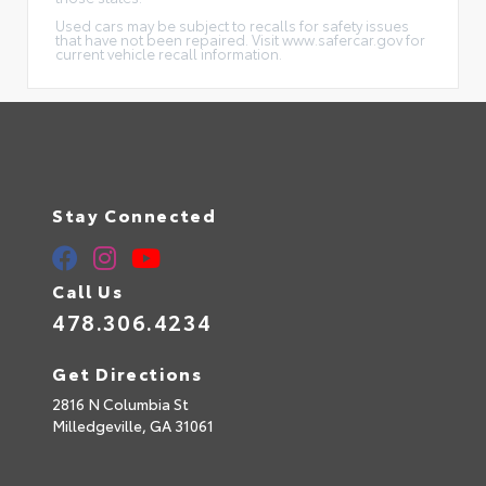
Used cars may be subject to recalls for safety issues
that have not been repaired. Visit www.safercar.gov for
current vehicle recall information.
Stay Connected
Call Us
478.306.4234
Get Directions
2816 N Columbia St
Milledgeville,
GA
31061