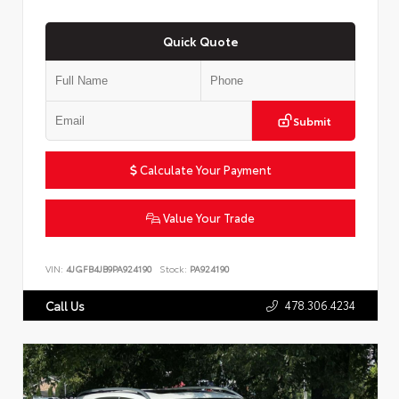
Quick Quote
Submit
Calculate Your Payment
Value Your Trade
VIN:
4JGFB4JB9PA924190
Stock:
PA924190
478.306.4234
Call Us