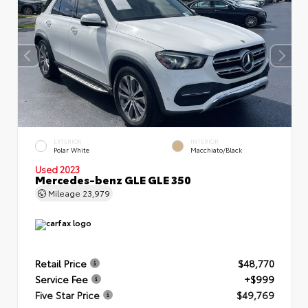
EXTERIOR
INTERIOR
Polar White
Macchiato/Black
Used 2023
Mercedes-benz GLE GLE 350
Mileage
23,979
Retail Price
$48,770
Service Fee
+$999
Five Star Price
$49,769