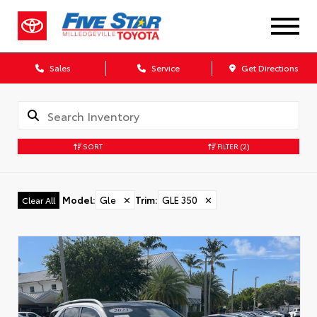
Sales
Service
Get Directions
SORT
FILTER
(2)
Model
:
Gle
✕
Trim
:
GLE 350
✕
Clear All