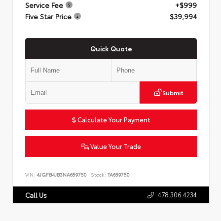
Service Fee
+$999
Five Star Price
$39,994
Quick Quote
Submit
Calculate Your Payment
Value Your Trade
VIN:
4JGFB4JB3NA659750
Stock:
TA659750
478.306.4234
Call Us