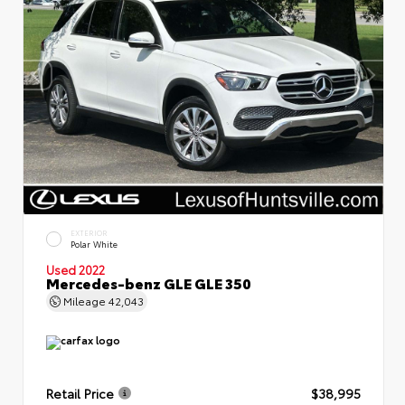
EXTERIOR
Polar White
Used 2022
Mercedes-benz GLE GLE 350
Mileage
42,043
Retail Price
$38,995