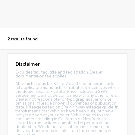
2
results found
Disclaimer
Excludes tax, tag, title and registration. Dealer
documentation fee applies.
All vehicles plus tax & title. Advertised prices include
all applicable manufacturer rebates & incentives which
the dealer retains. Five Star Price includes a $999
service fee. Cannot be combined with any other offers.
Dealer not responsible for typographical errors or
omissions. Mileage shown is current as of publication
date. Mileage based on EPA highway mileage guide. In
transit means that vehicles have been built, but have
not yet arrived at your dealer. Vehicle sales to retail
consumers residing in California or New York are
limited to transactions completed in person at the
dealership. We do not facilitate online, remote, or
delivery-based vehicle sales to retail consumers in
those states.