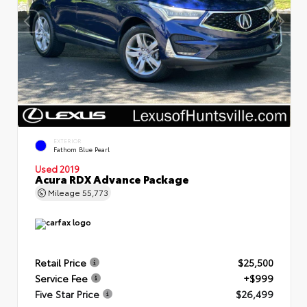
EXTERIOR
Fathom Blue Pearl
Used 2019
Acura RDX Advance Package
Mileage
55,773
Retail Price
$25,500
Service Fee
+$999
Five Star Price
$26,499