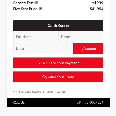
Service Fee
+$999
Five Star Price
$41,994
Quick Quote
Submit
Calculate Your Payment
Value Your Trade
VIN:
5J8TC2H76RL001815
Stock:
TL001815
478.306.4234
Call Us