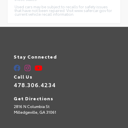
Used cars may be subject to recalls for safety issues
that have not been repaired. Visit www.safercar.gov for
current vehicle recall information.
Stay Connected
Call Us
478.306.4234
Get Directions
2816 N Columbia St
Milledgeville,
GA
31061