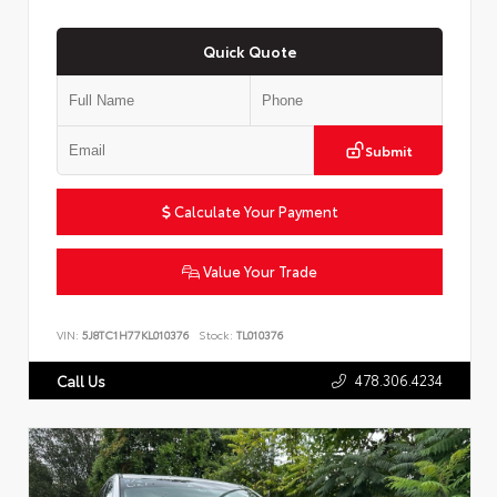
Quick Quote
Submit
Calculate Your Payment
Value Your Trade
VIN:
5J8TC1H77KL010376
Stock:
TL010376
478.306.4234
Call Us