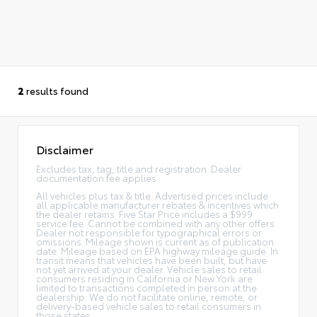
2
results found
Disclaimer
Excludes tax, tag, title and registration. Dealer
documentation fee applies.
All vehicles plus tax & title. Advertised prices include
all applicable manufacturer rebates & incentives which
the dealer retains. Five Star Price includes a $999
service fee. Cannot be combined with any other offers.
Dealer not responsible for typographical errors or
omissions. Mileage shown is current as of publication
date. Mileage based on EPA highway mileage guide. In
transit means that vehicles have been built, but have
not yet arrived at your dealer. Vehicle sales to retail
consumers residing in California or New York are
limited to transactions completed in person at the
dealership. We do not facilitate online, remote, or
delivery-based vehicle sales to retail consumers in
those states.