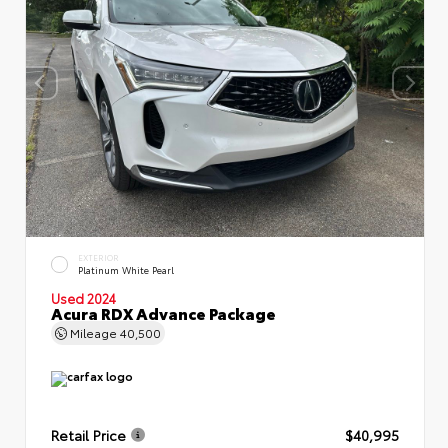
EXTERIOR
Platinum White Pearl
Used 2024
Acura RDX Advance Package
Mileage
40,500
Retail Price
$40,995