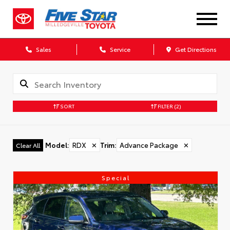
Sales
Service
Get Directions
SORT
FILTER
(2)
Model
:
RDX
✕
Trim
:
Advance Package
✕
Clear All
Special