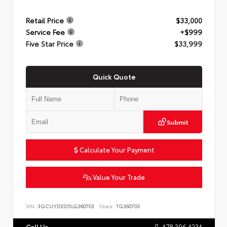
Retail Price
$33,000
Service Fee
+$999
Five Star Price
$33,999
Quick Quote
Submit
Calculate Your Payment
Value Your Trade
VIN:
3GCUYDED5LG360703
Stock:
TG360703
478.306.4234
Call Us