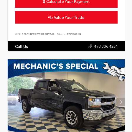
Calculate Your Payment
Value Your Trade
VIN:
3GCUKREC3JG386249
Stock:
TG386249
478.306.4234
Call Us