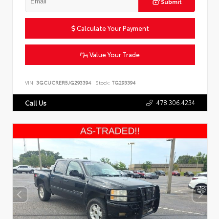
Submit
Calculate Your Payment
Value Your Trade
VIN:
3GCUCRER5JG293394
Stock:
TG293394
478.306.4234
Call Us