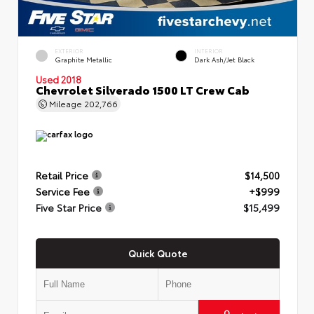
EXTERIOR
INTERIOR
Graphite Metallic
Dark Ash/Jet Black
Used 2018
Chevrolet Silverado 1500 LT Crew Cab
Mileage
202,766
Retail Price
$14,500
Service Fee
+$999
Five Star Price
$15,499
Quick Quote