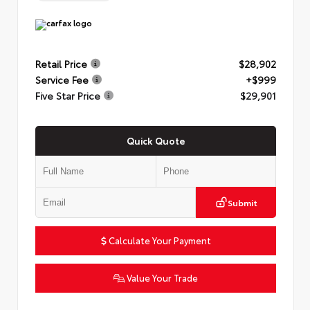
Retail Price
$28,902
Service Fee
+$999
Five Star Price
$29,901
Quick Quote
Submit
Calculate Your Payment
Value Your Trade