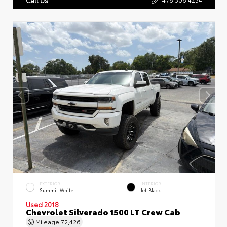
EXTERIOR
INTERIOR
Summit White
Jet Black
Used 2018
Chevrolet Silverado 1500 LT Crew Cab
Mileage
72,426