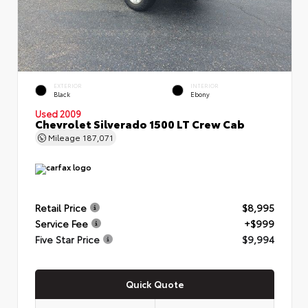
EXTERIOR
INTERIOR
Black
Ebony
Used 2009
Chevrolet Silverado 1500 LT Crew Cab
Mileage
187,071
Retail Price
$8,995
Service Fee
+$999
Five Star Price
$9,994
Quick Quote