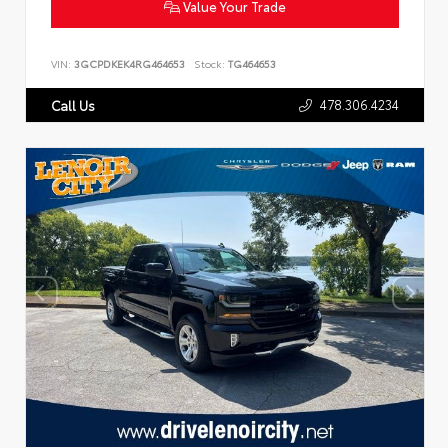
Value Your Trade
VIN:
3GCPDKEK4RG464653
Stock:
TG464653
478.306.4234
Call Us