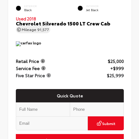
EXTERIOR
INTERIOR
Black
Jet Black
Used 2018
Chevrolet Silverado 1500 LT Crew Cab
Mileage
91,577
Retail Price
$25,000
Service Fee
+$999
Five Star Price
$25,999
Quick Quote
Submit