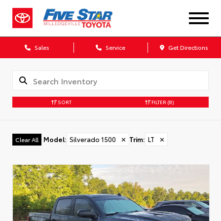
Sales
Service
Get Directions
SORT
FILTER
(8)
Model
:
Silverado 1500
✕
Trim
:
LT
✕
Clear All