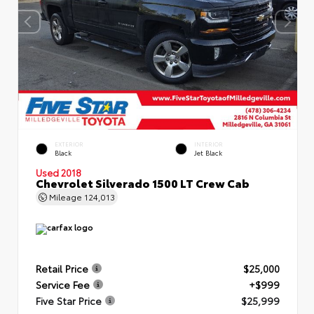
EXTERIOR
INTERIOR
Black
Jet Black
Used 2018
Chevrolet Silverado 1500 LT Crew Cab
Mileage
124,013
Retail Price
$25,000
Service Fee
+$999
Five Star Price
$25,999