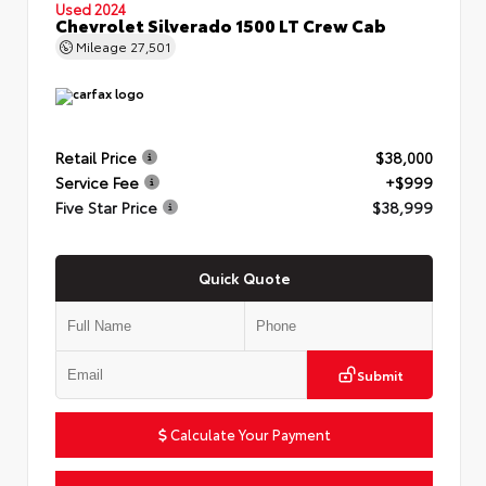
Used 2024
Chevrolet Silverado 1500 LT Crew Cab
Mileage
27,501
Retail Price
$38,000
Service Fee
+$999
Five Star Price
$38,999
Quick Quote
Submit
Calculate Your Payment