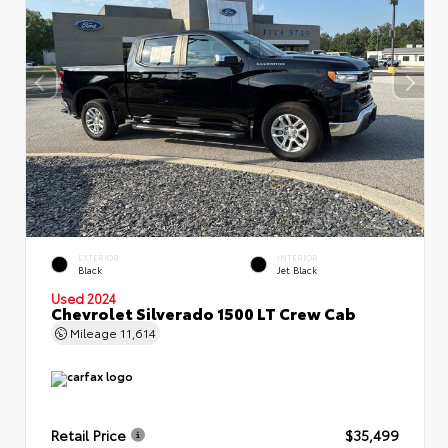
EXTERIOR
INTERIOR
Black
Jet Black
Used 2024
Chevrolet Silverado 1500 LT Crew Cab
Mileage
11,614
Retail Price
$35,499