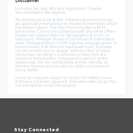
Excludes tax, tag, title and registration. Dealer
documentation fee applies.
All vehicles plus tax & title. Advertised prices include
all applicable manufacturer rebates & incentives which
the dealer retains. Five Star Price includes a $999
service fee. Cannot be combined with any other offers.
Dealer not responsible for typographical errors or
omissions. Mileage shown is current as of publication
date. Mileage based on EPA highway mileage guide. In
transit means that vehicles have been built, but have
not yet arrived at your dealer. Vehicle sales to retail
consumers residing in California or New York are
limited to transactions completed in person at the
dealership. We do not facilitate online, remote, or
delivery-based vehicle sales to retail consumers in
those states.
Used cars may be subject to recalls for safety issues
that have not been repaired. Visit www.safercar.gov for
current vehicle recall information.
Stay Connected