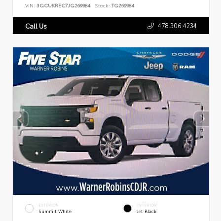
VIN:
3GCUKREC7JG269984
Stock:
TG269984
478.306.4234
Call Us
EXTERIOR
INTERIOR
Summit White
Jet Black