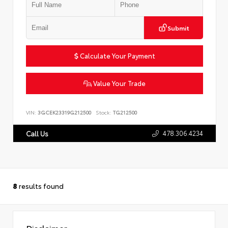
Submit
Calculate Your Payment
Value Your Trade
VIN:
3GCEK23319G212500
Stock:
TG212500
478.306.4234
Call Us
8
results found
Disclaimer