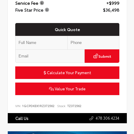
Service Fee
+$999
Five Star Price
$36,498
Quick Quote
Submit
Calculate Your Payment
Value Your Trade
VIN:
1GCPDKEK1RZ372562
Stock:
TZ372562
478.306.4234
Call Us