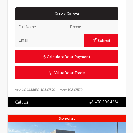
Quick Quote
Submit
Calculate Your Payment
Value Your Trade
VIN:
3GCUKREC1JG547570
Stock:
TG547570
478.306.4234
Call Us
Special