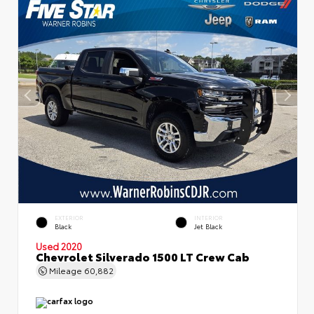
EXTERIOR
INTERIOR
Black
Jet Black
Used 2020
Chevrolet Silverado 1500 LT Crew Cab
Mileage
60,882