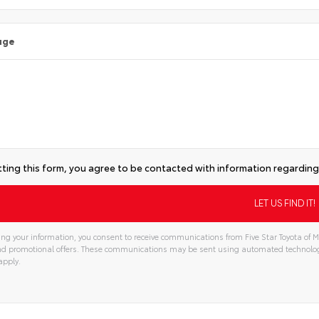
age
ting this form, you agree to be contacted with information regarding 
ng your information, you consent to receive communications from Five Star Toyota of Mi
and promotional offers. These communications may be sent using automated technolo
apply.
tive: