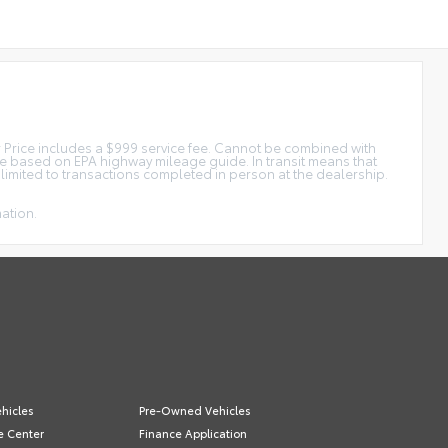
tar Price includes a $999 service fee. Cannot be combined with
ge based on EPA highway mileage guide. In transit means that
e limited to transactions completed in person at the dealership.
mation.
hicles
Pre-Owned Vehicles
e Center
Finance Application