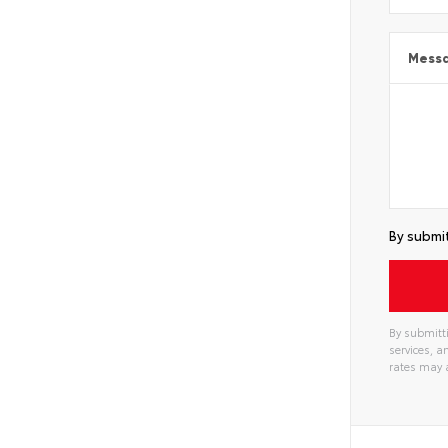
Mess
By submit
By submitti
services, 
rates may 
Alterna