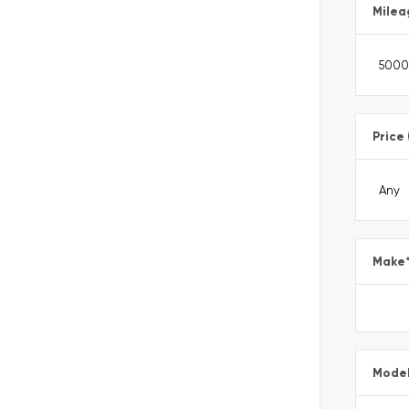
Milea
Price
Make
Mode