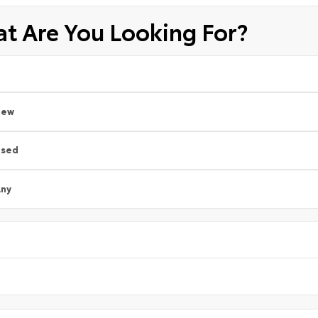
t Are You Looking For?
New
Used
ny