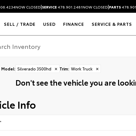
|
|
306.4234
NOW CLOSED
SERVICE
478.901.2481
NOW CLOSED
PARTS
478.90
SELL / TRADE
USED
FINANCE
SERVICE & PARTS
Model
:
Silverado 3500hd
✕
Trim
:
Work Truck
✕
Don't see the vehicle you are lookin
cle Info
*