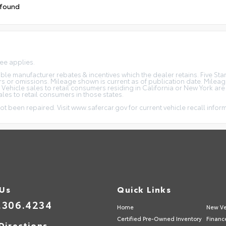
 found
fee applies.
icable manufacturer rebates & incentives which the dealer retains. Five S
rs or omissions. Mileage shown is current as of publication date. Milea
. Vehicle sales to retail consumers residing in California or New York ar
ales to retail consumers in those states.
ot been repaired. Visit www.safercar.gov for current vehicle recall infor
 Us
Quick Links
.306.4234
Home
New Ve
Certified Pre-Owned Inventory
Financ
Directions