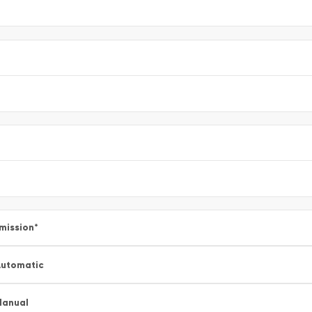
mission
*
utomatic
Manual