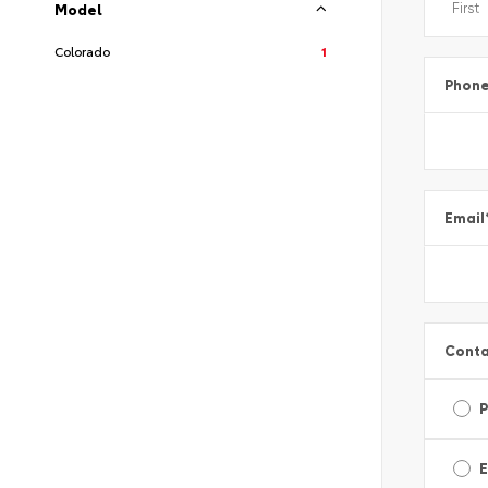
Model
Colorado
1
Phon
Email
Conta
E