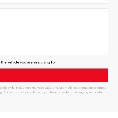
the vehicle you are searching for.
lledgeville, including SMS, voice calls, and/or emails, regarding our products,
gy. Consent is not a condition of purchase. Standard messaging and data