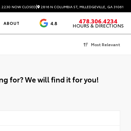
|
2816 N COLUMBIA ST, MILLEDGEVILLE, GA 31061
1.2230
NOW CLOSED
478.306.4234
4.8
ABOUT
HOURS & DIRECTIONS
3488 Reviews
Most Relevant
g for? We will find it for you!