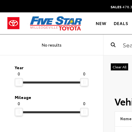
SALES
478.
NEW
DEALS
No results
Clear All
Year
0
0
Vehi
Mileage
0
0
Name