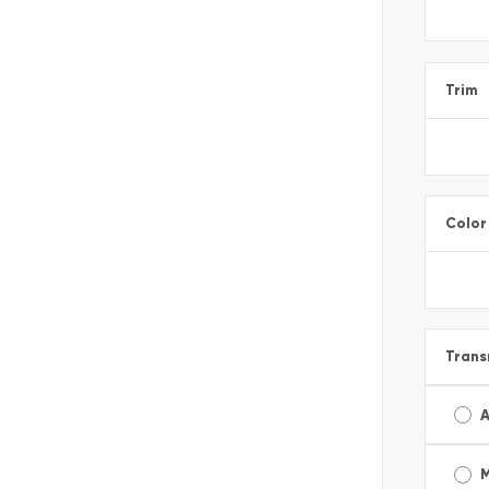
Trim
Color
Trans
A