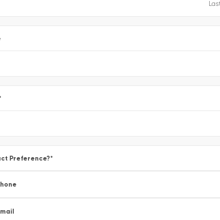
e
*
ct Preference?
*
Phone
mail