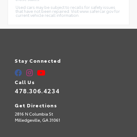
Used cars may be subject to recalls for safety issues
that have not been repaired. Visit www.safercar.gov for
current vehicle recall information.
Stay Connected
Call Us
478.306.4234
Get Directions
2816 N Columbia St
Milledgeville,
GA
31061