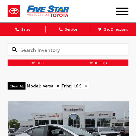
Sales
Service
Get Directions
SORT
FILTER
(1)
Model
:
Versa
✕
Trim
:
1.6 S
✕
Clear All