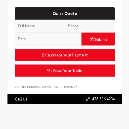
Quick Quote
Submit
Calculate Your Payment
Value Your Trade
VIN:
3N1CN8DV6RL929227
Stock:
PL929227
478.306.4234
Call Us