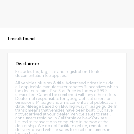
1
result found
Disclaimer
Excludes tax, tag, title and registration. Dealer
documentation fee applies.
All vehicles plus tax & title. Advertised prices include
all applicable manufacturer rebates & incentives which
the dealer retains. Five Star Price includes a $999
service fee. Cannot be combined with any other offers.
Dealer not responsible for typographical errors or
omissions. Mileage shown is current as of publication
date. Mileage based on EPA highway mileage guide. In
transit means that vehicles have been built, but have
not yet arrived at your dealer. Vehicle sales to retail
consumers residing in California or New York are
limited to transactions completed in person at the
dealership. We do not facilitate online, remote, or
delivery-based vehicle sales to retail consumers in
those states.