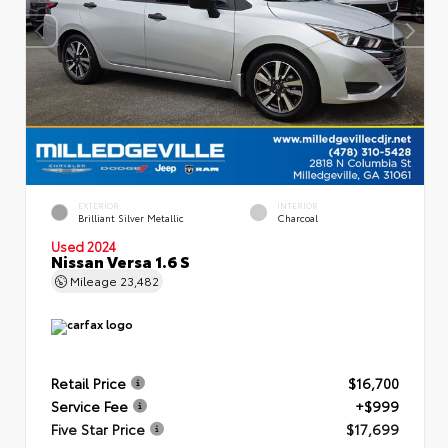
EXTERIOR
INTERIOR
Brilliant Silver Metallic
Charcoal
Used 2024
Nissan Versa 1.6 S
Mileage
23,482
Retail Price
$16,700
Service Fee
+$999
Five Star Price
$17,699