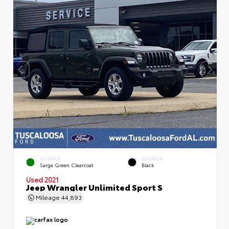
EXTERIOR
INTERIOR
Sarge Green Clearcoat
Black
Used 2021
Jeep Wrangler Unlimited Sport S
Mileage
44,893