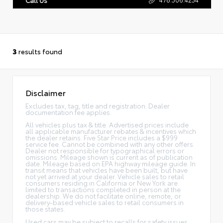
3
results found
Disclaimer
Excludes tax, tag, title and registration. Dealer
documentation fee applies.
All vehicles plus tax & title. Advertised prices include
all applicable manufacturer rebates & incentives which
the dealer retains. Five Star Price includes a $999
service fee. Cannot be combined with any other offers.
Dealer not responsible for typographical errors or
omissions. Mileage shown is current as of publication
date. Mileage based on EPA highway mileage guide. In
transit means that vehicles have been built, but have
not yet arrived at your dealer. Vehicle sales to retail
consumers residing in California or New York are
limited to transactions completed in person at the
dealership. We do not facilitate online, remote, or
delivery-based vehicle sales to retail consumers in
those states.
Used cars may be subject to recalls for safety issues