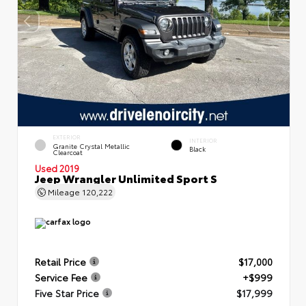
EXTERIOR
INTERIOR
Granite Crystal Metallic
Black
Clearcoat
Used 2019
Jeep Wrangler Unlimited Sport S
Mileage
120,222
Retail Price
$17,000
Service Fee
+$999
Five Star Price
$17,999