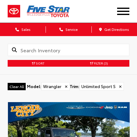
Sales
Service
Get Directions
SORT
FILTER
(3)
Model
:
Wrangler
✕
Trim
:
Unlimited Sport S
✕
Clear All