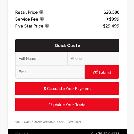
Retail Price
$28,500
Service Fee
+$999
Five Star Price
$29,499
Quick Quote
Submit
Calculate Your Payment
Value Your Trade
VIN:
1C4HJXDN9MW610609
Stock:
TW610609
478.306.4234
Call Us