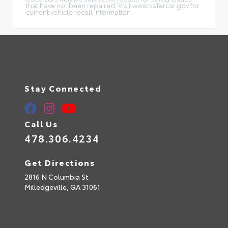
that have not been repaired. Visit www.safercar.gov for
current vehicle recall information.
Stay Connected
Call Us
478.306.4234
Get Directions
2816 N Columbia St
Milledgeville,
GA
31061