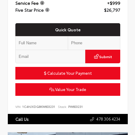
Service Fee
+$999
Five Star Price
$26,797
Quick Quote
Submit
Calculate Your Payment
Value Your Trade
VIN:
1C4HJXDG8KW603231
Stock:
PW603231
478.306.4234
Call Us