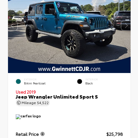
EXTERIOR
INTERIOR
Bikini Pearlcoat
Black
Used 2019
Jeep Wrangler Unlimited Sport S
Mileage
54,522
Retail Price
$25,798