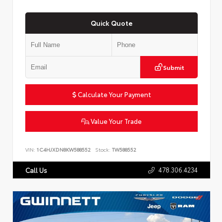
Quick Quote
Submit
Calculate Your Payment
Value Your Trade
VIN:
1C4HJXDN8KW588552
Stock:
TW588552
478.306.4234
Call Us