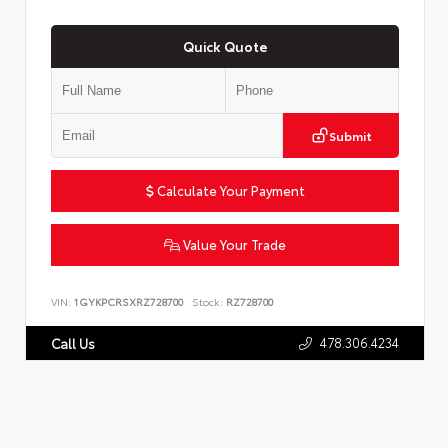
Quick Quote
Submit
Calculate Your Payment
Value Your Trade
VIN:
1GYKPCRSXRZ728700
Stock:
RZ728700
478.306.4234
Call Us