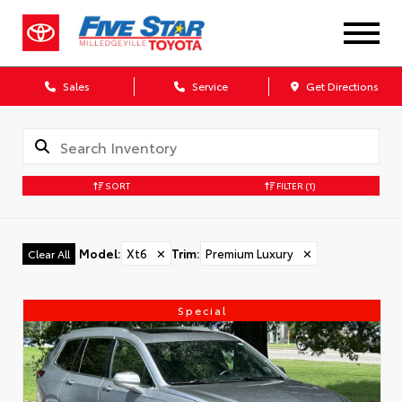
Sales
Service
Get Directions
SORT
FILTER
(1)
Model
:
Xt6
✕
Trim
:
Premium Luxury
✕
Clear All
Special