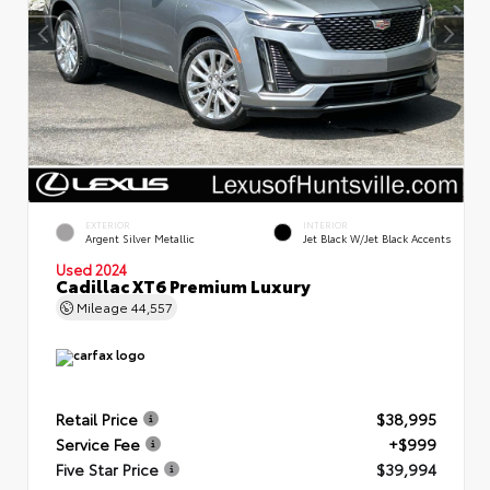
EXTERIOR
INTERIOR
Argent Silver Metallic
Jet Black W/Jet Black Accents
Used 2024
Cadillac XT6 Premium Luxury
Mileage
44,557
Retail Price
$38,995
Service Fee
+$999
Five Star Price
$39,994