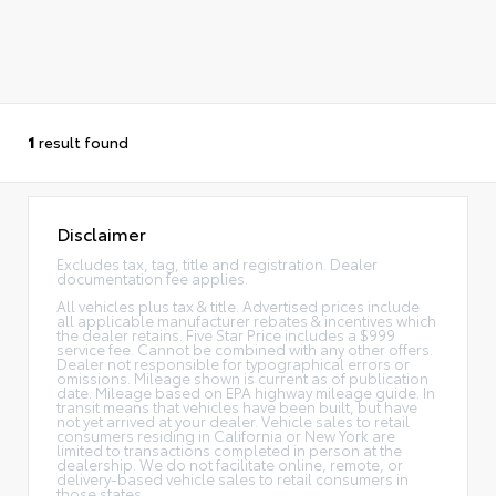
1
result found
Disclaimer
Excludes tax, tag, title and registration. Dealer
documentation fee applies.
All vehicles plus tax & title. Advertised prices include
all applicable manufacturer rebates & incentives which
the dealer retains. Five Star Price includes a $999
service fee. Cannot be combined with any other offers.
Dealer not responsible for typographical errors or
omissions. Mileage shown is current as of publication
date. Mileage based on EPA highway mileage guide. In
transit means that vehicles have been built, but have
not yet arrived at your dealer. Vehicle sales to retail
consumers residing in California or New York are
limited to transactions completed in person at the
dealership. We do not facilitate online, remote, or
delivery-based vehicle sales to retail consumers in
those states.