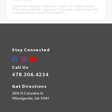
Used cars may be subject to recalls for safety issues
that have not been repaired. Visit www.safercar.gov for
current vehicle recall information.
Stay Connected
Call Us
478.306.4234
Get Directions
2816 N Columbia St
Milledgeville,
GA
31061