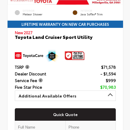
EXTERIOR
INTERIOR
Meteor Shower
Java SofTex® Trim
LIFETIME WARRANTY ON NEW CAR PURCHASES
New 2027
Toyota Land Cruiser Sport Utility
TSRP
$71,578
Dealer Discount
- $1,594
Service Fee
$999
Five Star Price
$70,983
Additional Available Offers
Quick Quote