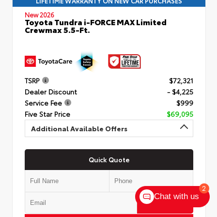
LIFETIME WARRANTY ON NEW CAR PURCHASES
New 2026
Toyota Tundra i-FORCE MAX Limited
Crewmax 5.5-Ft.
TSRP
$72,321
Dealer Discount
- $4,225
Service Fee
$999
Five Star Price
$69,095
Additional Available Offers
Quick Quote
2
Chat with us
Submit