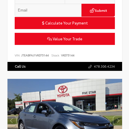
Submit
Calculate Your Payment
Value Your Trade
VIN:
JTEABFAJ1VK075144
Stock:
VK075144
Call Us
478.306.4234