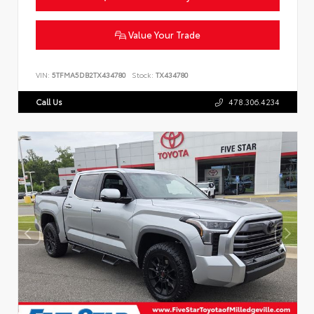
Value Your Trade
VIN:
5TFMA5DB2TX434780
Stock:
TX434780
Call Us
478.306.4234