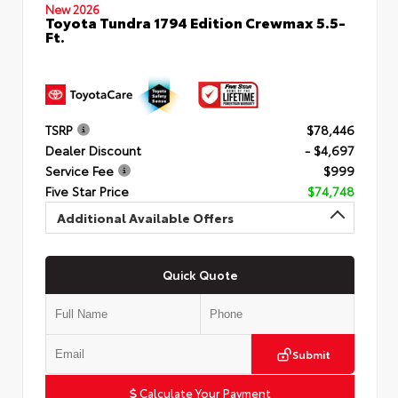
New 2026
Toyota Tundra 1794 Edition Crewmax 5.5-
Ft.
TSRP
$78,446
Dealer Discount
- $4,697
Service Fee
$999
Five Star Price
$74,748
Additional Available Offers
Quick Quote
Submit
Calculate Your Payment