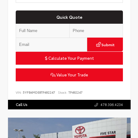
Quick Quote
Submit
Calculate Your Payment
Value Your Trade
VIN:
5YFB4MDE8TP492247
Stock:
TP492247
Call Us
478.306.4234