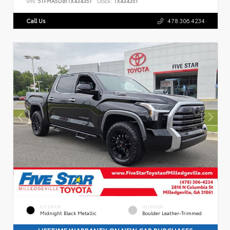
VIN:
5TFMA5DB1TX434351
Stock:
TX434351
Call Us
478.306.4234
EXTERIOR
INTERIOR
Midnight Black Metallic
Boulder Leather-Trimmed