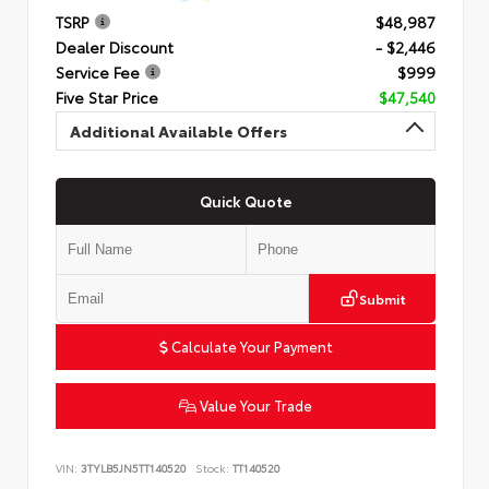
TSRP
$48,987
Dealer Discount
- $2,446
Service Fee
$999
Five Star Price
$47,540
Additional Available Offers
Quick Quote
Submit
Calculate Your Payment
Value Your Trade
VIN:
3TYLB5JN5TT140520
Stock:
TT140520