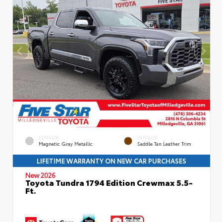
EXTERIOR
INTERIOR
Magnetic Gray Metallic
Saddle Tan Leather Trim
LIFETIME WARRANTY ON NEW CAR PURCHASES
New 2026
Toyota Tundra 1794 Edition Crewmax 5.5-
Ft.