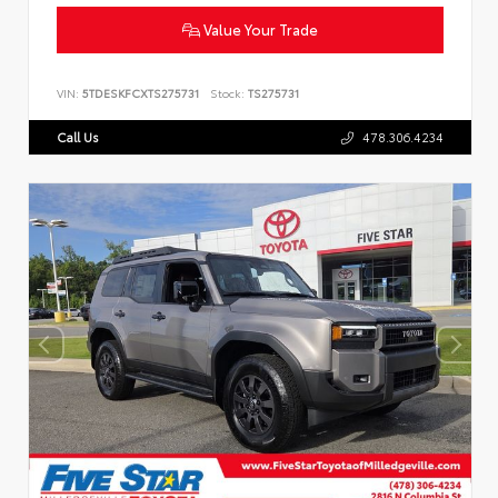
Value Your Trade
VIN:
5TDESKFCXTS275731
Stock:
TS275731
Call Us
478.306.4234