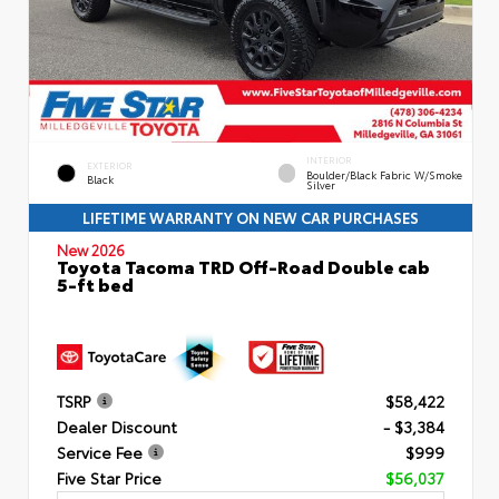
INTERIOR
EXTERIOR
Boulder/Black Fabric W/Smoke
Black
Silver
LIFETIME WARRANTY ON NEW CAR PURCHASES
New 2026
Toyota Tacoma TRD Off-Road Double cab
5-ft bed
TSRP
$58,422
Dealer Discount
- $3,384
Service Fee
$999
Five Star Price
$56,037