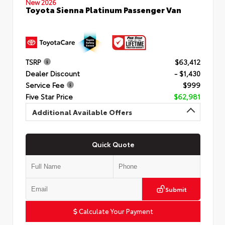
New 2026
Toyota Sienna Platinum Passenger Van
TSRP
$63,412
Dealer Discount
- $1,430
Service Fee
$999
Five Star Price
$62,981
Additional Available Offers
Quick Quote
Submit
Calculate Your Payment