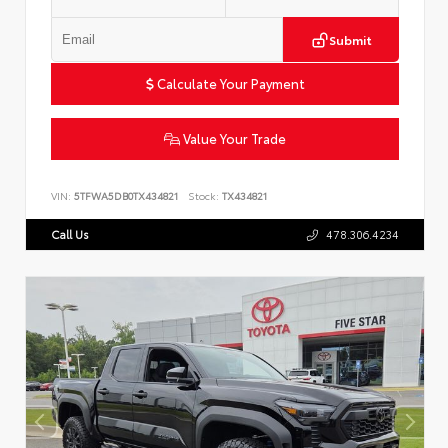
Submit
Calculate Your Payment
Value Your Trade
VIN:
5TFWA5DB0TX434821
Stock:
TX434821
Call Us
478.306.4234