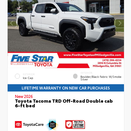
INTERIOR
EXTERIOR
Boulder/Black Fabric W/Smoke
Ice Cap
Silver
LIFETIME WARRANTY ON NEW CAR PURCHASES
New 2026
Toyota Tacoma TRD Off-Road Double cab
6-ft bed