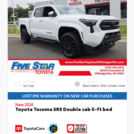
EXTERIOR
INTERIOR
Ice Cap
Black Fabric With Smoke Silver
LIFETIME WARRANTY ON NEW CAR PURCHASES
New 2026
Toyota Tacoma SR5 Double cab 5-ft bed