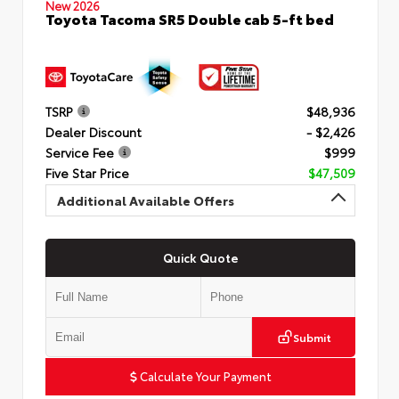
New 2026
Toyota Tacoma SR5 Double cab 5-ft bed
TSRP
$48,936
Dealer Discount
- $2,426
Service Fee
$999
Five Star Price
$47,509
Additional Available Offers
Quick Quote
Submit
Calculate Your Payment