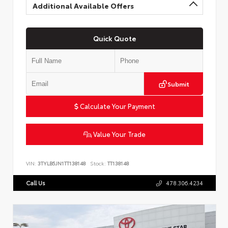
Additional Available Offers
Quick Quote
Submit
Calculate Your Payment
Value Your Trade
VIN:
3TYLB5JN1TT138148
Stock:
TT138148
Call Us
478.306.4234