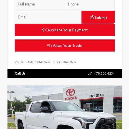
Submit
Calculate Your Payment
Value Your Trade
VIN:
5TFJA5DB1TX432635
Stock:
TX432635
Call Us
478.306.4234