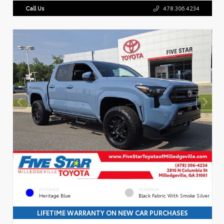
Call Us
478.306.4234
EXTERIOR
INTERIOR
Heritage Blue
Black Fabric With Smoke Silver
LIFETIME WARRANTY ON NEW CAR PURCHASES