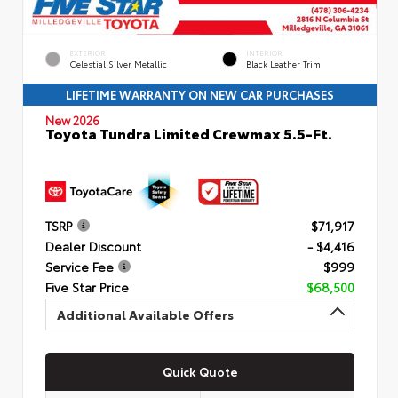
EXTERIOR
INTERIOR
Celestial Silver Metallic
Black Leather Trim
LIFETIME WARRANTY ON NEW CAR PURCHASES
New 2026
Toyota Tundra Limited Crewmax 5.5-Ft.
TSRP
$71,917
Dealer Discount
- $4,416
Service Fee
$999
Five Star Price
$68,500
Additional Available Offers
Quick Quote