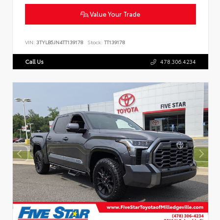
Value Your Trade
VIN:
3TYLB5JN4TT139178
Stock:
TT139178
Call Us
478.306.4234