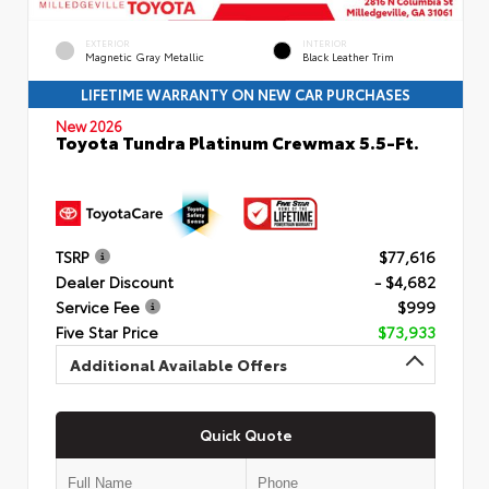
EXTERIOR
INTERIOR
Magnetic Gray Metallic
Black Leather Trim
LIFETIME WARRANTY ON NEW CAR PURCHASES
New 2026
Toyota Tundra Platinum Crewmax 5.5-Ft.
TSRP
$77,616
Dealer Discount
- $4,682
Service Fee
$999
Five Star Price
$73,933
Additional Available Offers
Quick Quote