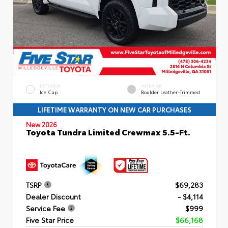
EXTERIOR
INTERIOR
Ice Cap
Boulder Leather-Trimmed
LIFETIME WARRANTY ON NEW CAR PURCHASES
New 2026
Toyota Tundra Limited Crewmax 5.5-Ft.
TSRP
$69,283
Dealer Discount
- $4,114
Service Fee
$999
Five Star Price
$66,168