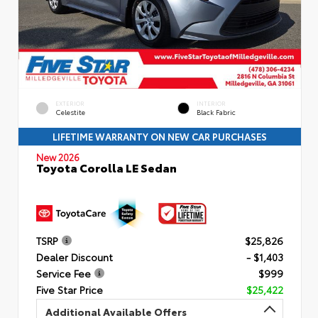
EXTERIOR
INTERIOR
Celestite
Black Fabric
LIFETIME WARRANTY ON NEW CAR PURCHASES
New 2026
Toyota Corolla LE Sedan
TSRP
$25,826
Dealer Discount
- $1,403
Service Fee
$999
Five Star Price
$25,422
Additional Available Offers