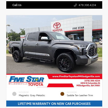
Call Us
478.306.4234
EXTERIOR
INTERIOR
Magnetic Gray Metallic
Saddle Tan Leather Trim
LIFETIME WARRANTY ON NEW CAR PURCHASES