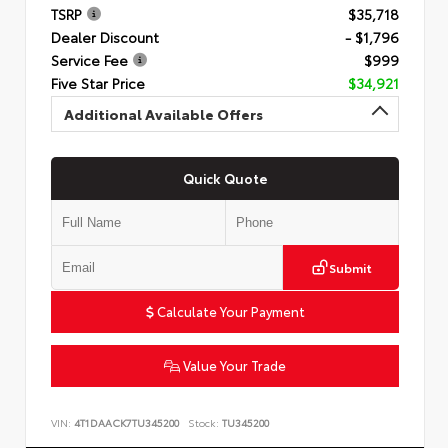
TSRP
$35,718
Dealer Discount
- $1,796
Service Fee
$999
Five Star Price
$34,921
Additional Available Offers
Quick Quote
Submit
Calculate Your Payment
Value Your Trade
VIN:
4T1DAACK7TU345200
Stock:
TU345200