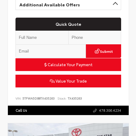
Additional Available Offers
Quick Quote
Submit
Calculate Your Payment
Value Your Trade
VIN:
5TFWA5DB8TX435263
Stock:
TX435263
Call Us
478.306.4234