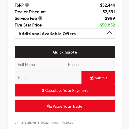
TSRP
$52,444
Dealer Discount
- $2,591
Service Fee
$999
Five Star Price
$50,852
Additional Available Offers
Quick Quote
Submit
Calculate Your Payment
Value Your Trade
VIN:
3TYLB5JN1TT139932
Stock:
TT139932