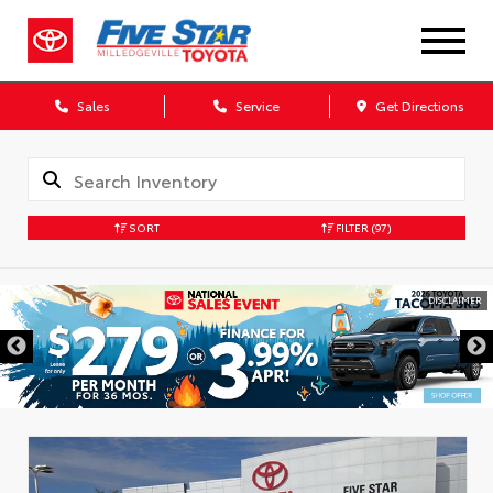
Sales
Service
Get Directions
SORT
FILTER
(97)
DISCLAIMER