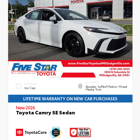
INTERIOR
EXTERIOR
Boulder SofTex®/fabric Mixed
Ice Cap
Media Trim
LIFETIME WARRANTY ON NEW CAR PURCHASES
New 2026
Toyota Camry SE Sedan