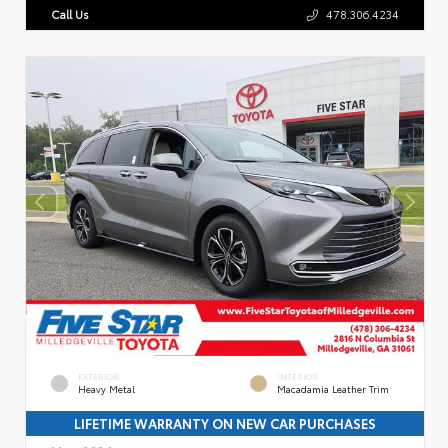
Call Us
478.306.4234
EXTERIOR
INTERIOR
Heavy Metal
Macadamia Leather Trim
LIFETIME WARRANTY ON NEW CAR PURCHASES