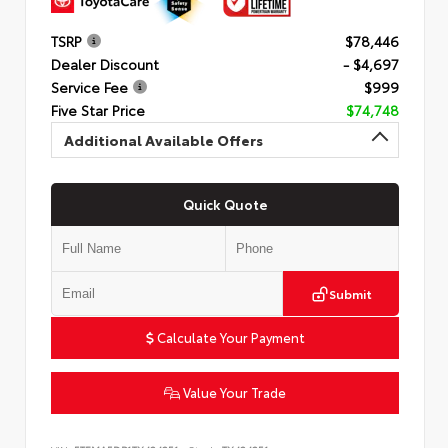
TSRP
$78,446
Dealer Discount
- $4,697
Service Fee
$999
Five Star Price
$74,748
Additional Available Offers
Quick Quote
Submit
Calculate Your Payment
Value Your Trade