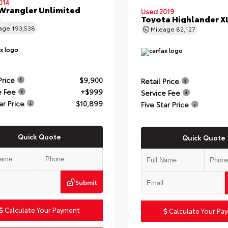
014
Wrangler Unlimited
Used 2019
t
Toyota Highlander X
eage
193,538
Mileage
82,127
Price
$9,900
Retail Price
e Fee
+$999
Service Fee
ar Price
$10,899
Five Star Price
Quick Quote
Quick Quote
Submit
Calculate Your Payment
Calculate Your Pa