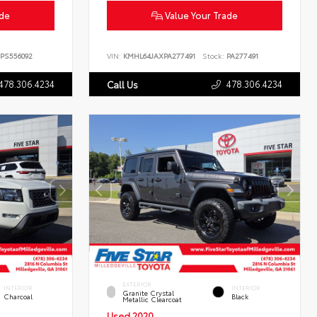
ade
Value Your Trade
PS556092
VIN:
KMHL64JAXPA277491
Stock:
PA277491
478.306.4234
478.306.4234
Call Us
EXTERIOR
INTERIOR
INTERIOR
Granite Crystal
Charcoal
Black
Metallic Clearcoat
Used 2020