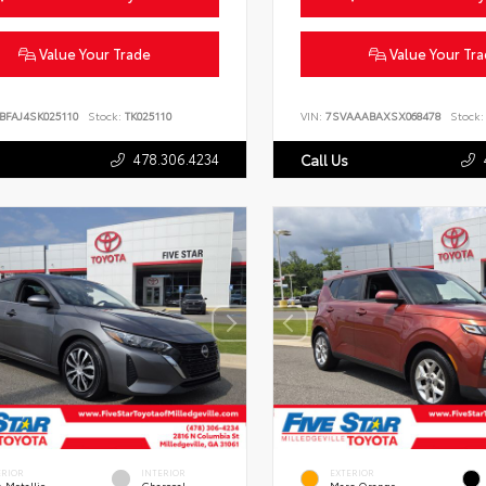
Value Your Trade
Value Your Tr
BFAJ4SK025110
Stock:
TK025110
VIN:
7SVAAABAXSX068478
Stock:
478.306.4234
Call Us
ERIOR
INTERIOR
EXTERIOR
 Metallic
Charcoal
Mars Orange