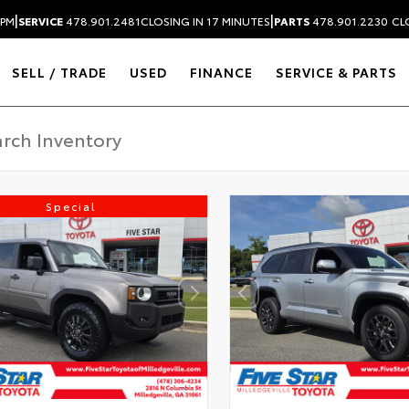
|
|
 PM
SERVICE
478.901.2481
CLOSING IN 17 MINUTES
PARTS
478.901.2230
CL
SELL / TRADE
USED
FINANCE
SERVICE & PARTS
Special