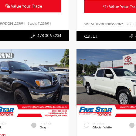
Value Your Trade
Value Your Tr
BJWDG9EL295671
Stock:
TL295671
VIN:
5TDKZRFH3KS556092
Stock:
478.306.4234
Call Us
ERIOR
INTERIOR
EXTERIOR
ck
Gray
Glacier White
001