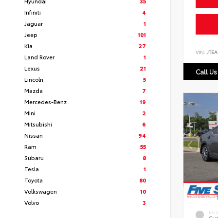
Hyundai
35
Infiniti
4
Jaguar
1
Jeep
101
Kia
27
VIN:
JTEA
Land Rover
1
Lexus
21
Call Us
Lincoln
5
Mazda
7
Mercedes-Benz
19
Mini
2
Mitsubishi
6
Nissan
94
Ram
55
Subaru
8
Tesla
1
Toyota
80
Volkswagen
10
Volvo
3
EXT
Gun