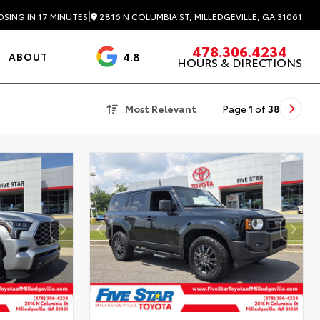
|
2816 N COLUMBIA ST, MILLEDGEVILLE, GA 31061
OSING IN 17 MINUTES
478.306.4234
4.8
ABOUT
HOURS & DIRECTIONS
3488 Reviews
Most Relevant
Page
1
of
38