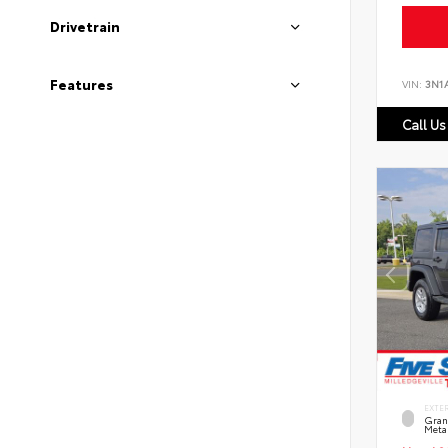
Drivetrain
Features
VIN:
3N1
Call Us
EXTE
Grani
Metal