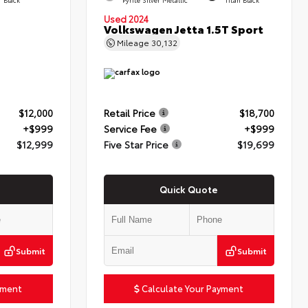
Used 2024
Volkswagen Jetta 1.5T Sport
Mileage
30,132
$12,000
Retail Price
$18,700
+$999
Service Fee
+$999
$12,999
Five Star Price
$19,699
Quick Quote
Submit
Submit
yment
Calculate Your Payment