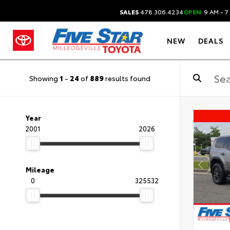
SALES
478.306.4234
OPEN
9 AM - 7
NEW
DEALS
Showing
1
-
24
of
889
results found
Year
2001
2026
Mileage
0
325532