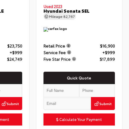
Used 2023
LE
Hyundai Sonata SEL
Mileage
82,767
$23,750
Retail Price
$16,900
+$999
Service Fee
+$999
$24,749
Five Star Price
$17,899
Quick Quote
Submit
Submit
yment
Calculate Your Payment