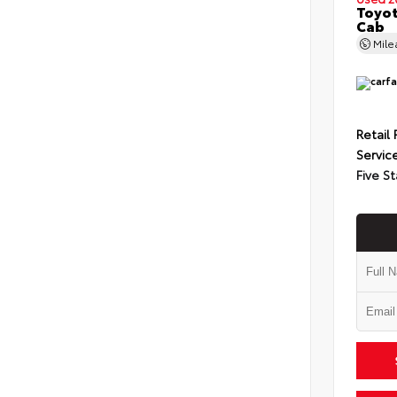
Toyot
Cab
Mil
Retail 
Servic
Five St