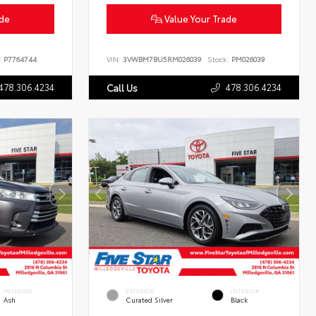
ade
Value Your Trade
:
P7764744
VIN:
3VWBM7BU5RM026039
Stock:
PM026039
478.306.4234
478.306.4234
Call Us
INTERIOR
EXTERIOR
INTERIOR
Ash
Curated Silver
Black