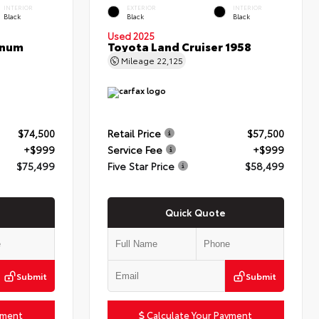
INTERIOR
EXTERIOR
INTERIOR
Black
Black
Black
Used 2025
inum
Toyota Land Cruiser 1958
Mileage
22,125
$74,500
Retail Price
$57,500
+$999
Service Fee
+$999
$75,499
Five Star Price
$58,499
Quick Quote
Submit
Submit
yment
Calculate Your Payment