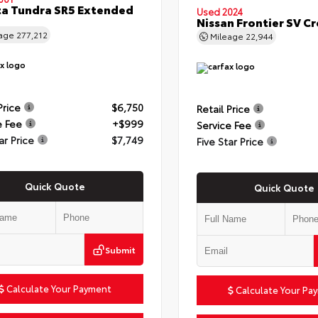
a Tundra SR5 Extended
Used 2024
Nissan Frontier SV C
eage
277,212
Mileage
22,944
Price
$6,750
Retail Price
e Fee
+$999
Service Fee
ar Price
$7,749
Five Star Price
Quick Quote
Quick Quote
Submit
Calculate Your Payment
Calculate Your Pa