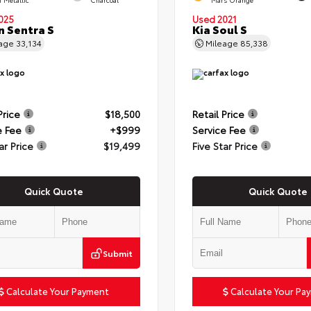
025
Used 2021
n Sentra S
Kia Soul S
eage
33,134
Mileage
85,338
Price
$18,500
Retail Price
e Fee
+$999
Service Fee
ar Price
$19,499
Five Star Price
Quick Quote
Quick Quote
Submit
Calculate Your Payment
Calculate Your Pa