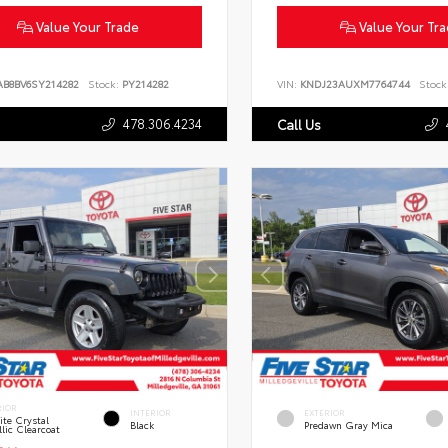
Value Your Trade
Value Your Tr
AB8BV6SY214282
Stock:
PY214282
VIN:
KNDJ23AUXM7764744
Stock
478.306.4234
Call Us
RIOR
INTERIOR
EXTERIOR
te Crystal
Black
Predawn Gray Mica
lic Clearcoat