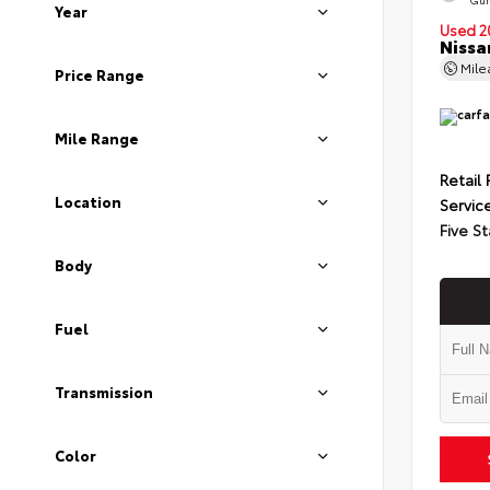
Year
Used 2
Nissa
Mil
Price Range
Mile Range
Retail 
Location
Servic
Five St
Body
Fuel
Transmission
Color