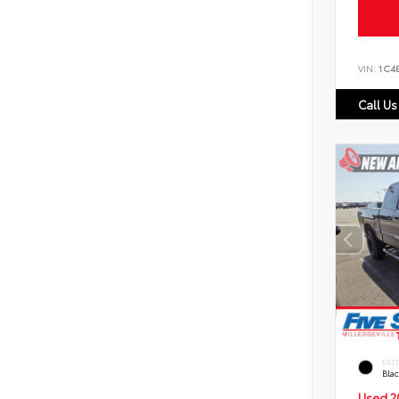
VIN:
1C4
Call Us
EXT
Bla
Used 2