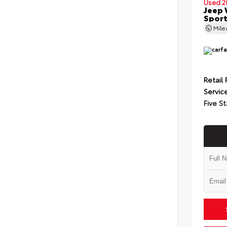
Used 2
Jeep 
Spor
Mil
Retail 
Servic
Five St