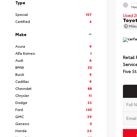
Type
EXT
Met
Special
107
Used 2
Toyot
Certified
4
Mil
Make
Acura
9
Alfa Romeo
1
Retail 
Audi
6
Servic
BMW
30
Five St
Buick
9
Cadillac
9
Chevrolet
88
Chrysler
11
Dodge
33
Ford
145
GMC
39
Genesis
5
Honda
24