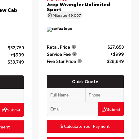
Jeep Wrangler Unlimited
Sport
rew Cab
Mileage
49,007
Retail Price
$27,850
$32,750
Service Fee
+$999
+$999
Five Star Price
$28,849
$33,749
Quick Quote
Submit
Submit
Calculate Your Payment
yment