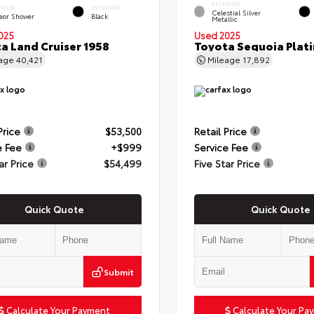
EXTERIOR
ERIOR
INTERIOR
Celestial Silver
eor Shower
Black
Metallic
025
Used 2025
a Land Cruiser 1958
Toyota Sequoia Plat
eage
40,421
Mileage
17,892
Price
$53,500
Retail Price
e Fee
+$999
Service Fee
ar Price
$54,499
Five Star Price
Quick Quote
Quick Quote
Submit
Calculate Your Payment
Calculate Your Pa