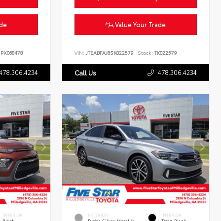
ade
Value Your Trade
PX068478
VIN:
JTEABFAJ8SK022579
Stock:
TK022579
478.306.4234
478.306.4234
Call Us
INTERIOR
EXTERIOR
INTERIOR
Black
Pyrite Silver Metallic
Titan Black