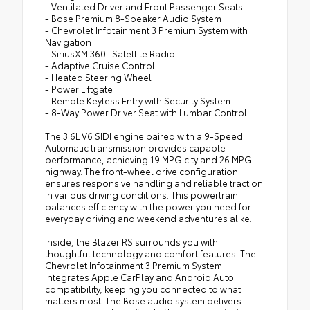
- Ventilated Driver and Front Passenger Seats
- Bose Premium 8-Speaker Audio System
- Chevrolet Infotainment 3 Premium System with
Navigation
- SiriusXM 360L Satellite Radio
- Adaptive Cruise Control
- Heated Steering Wheel
- Power Liftgate
- Remote Keyless Entry with Security System
- 8-Way Power Driver Seat with Lumbar Control
The 3.6L V6 SIDI engine paired with a 9-Speed
Automatic transmission provides capable
performance, achieving 19 MPG city and 26 MPG
highway. The front-wheel drive configuration
ensures responsive handling and reliable traction
in various driving conditions. This powertrain
balances efficiency with the power you need for
everyday driving and weekend adventures alike.
Inside, the Blazer RS surrounds you with
thoughtful technology and comfort features. The
Chevrolet Infotainment 3 Premium System
integrates Apple CarPlay and Android Auto
compatibility, keeping you connected to what
matters most. The Bose audio system delivers