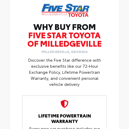
WHY BUY FROM
FIVE STAR TOYOTA
OF MILLEDGEVILLE
MILLEDGEVILLE, GEORGIA
Discover the Five Star difference with
exclusive benefits like our 72-Hour
Exchange Policy, Lifetime Powertrain
Warranty, and convenient personal
vehicle delivery.
LIFETIME POWERTRAIN
WARRANTY
Every new car purchase includes our