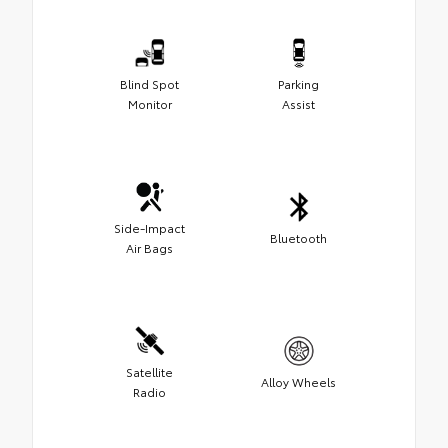
Blind Spot
Parking
Monitor
Assist
Side-Impact
Bluetooth
Air Bags
Satellite
Alloy Wheels
Radio