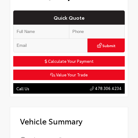
Quick Quote
Submit
Calculate Your Payment
Value Your Trade
478.306.4234
Call Us
Vehicle Summary