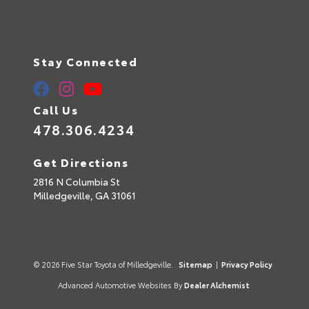
Stay Connected
Call Us
478.306.4234
Get Directions
2816 N Columbia St
Milledgeville,
GA
31061
© 2026 Five Star Toyota of Milledgeville.
Sitemap
|
Privacy Policy
Advanced Automotive Websites By
Dealer Alchemist