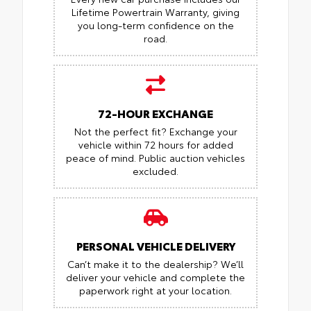
Lifetime Powertrain Warranty, giving
you long-term confidence on the
road.
72-HOUR EXCHANGE
Not the perfect fit? Exchange your
vehicle within 72 hours for added
peace of mind.
Public auction vehicles
excluded.
PERSONAL VEHICLE DELIVERY
Can’t make it to the dealership? We’ll
deliver your vehicle and complete the
paperwork right at your location.