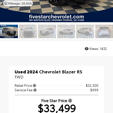
Mileage: 26,656
Views:
1432
Used 2024
Chevrolet Blazer RS
FWD
Retail Price
$32,500
Service Fee
$999
Five Star Price
$33,499