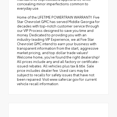
concealing minor imperfections common to
everyday use.
Home of the LIFETIME POWERTRAIN WARRANTY. Five
Star Chevrolet GMC has served Middle Georgia for
decades with top-notch customer service through
our VIP Process designed to save you time and
money. Dedicated to providing you with an
industry-leading VIP Experience, we at Five Star
Chevrolet GMC intend to earn your business with
transparent information from the start, aggressive
market pricing, and top dollar trade values!
Welcome home, you've found the right dealership!
All prices include any and all factory or certificate-
issued rebates. All vehicles plus tax & title. Sale
price includes dealer fee. Used cars may be
subject to recalls for safety issues that have not
been repaired. Visit www.safercar.gov for current
vehicle recall information.