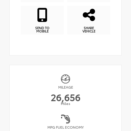
SEND TO
SHARE
MOBILE
VEHICLE
MILEAGE
26,656
Miles
MPG FUEL ECONOMY