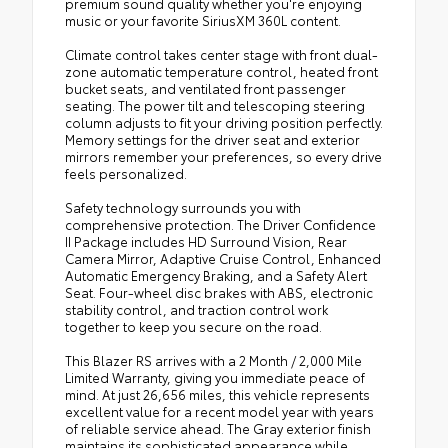
premium sound quality whether you're enjoying
music or your favorite SiriusXM 360L content.
Climate control takes center stage with front dual-
zone automatic temperature control, heated front
bucket seats, and ventilated front passenger
seating. The power tilt and telescoping steering
column adjusts to fit your driving position perfectly.
Memory settings for the driver seat and exterior
mirrors remember your preferences, so every drive
feels personalized.
Safety technology surrounds you with
comprehensive protection. The Driver Confidence
II Package includes HD Surround Vision, Rear
Camera Mirror, Adaptive Cruise Control, Enhanced
Automatic Emergency Braking, and a Safety Alert
Seat. Four-wheel disc brakes with ABS, electronic
stability control, and traction control work
together to keep you secure on the road.
This Blazer RS arrives with a 2 Month / 2,000 Mile
Limited Warranty, giving you immediate peace of
mind. At just 26,656 miles, this vehicle represents
excellent value for a recent model year with years
of reliable service ahead. The Gray exterior finish
maintains its sophisticated appearance while