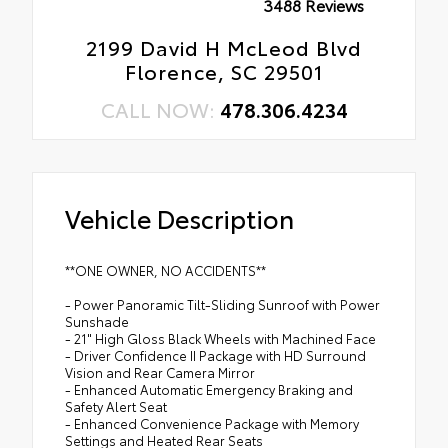
3488 Reviews
2199 David H McLeod Blvd
Florence, SC 29501
CALL NOW:
478.306.4234
Vehicle Description
**ONE OWNER, NO ACCIDENTS**
- Power Panoramic Tilt-Sliding Sunroof with Power
Sunshade
- 21" High Gloss Black Wheels with Machined Face
- Driver Confidence II Package with HD Surround
Vision and Rear Camera Mirror
- Enhanced Automatic Emergency Braking and
Safety Alert Seat
- Enhanced Convenience Package with Memory
Settings and Heated Rear Seats