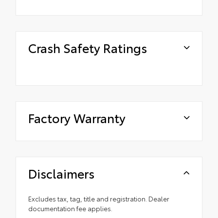
Crash Safety Ratings
Factory Warranty
Disclaimers
Excludes tax, tag, title and registration. Dealer
documentation fee applies.