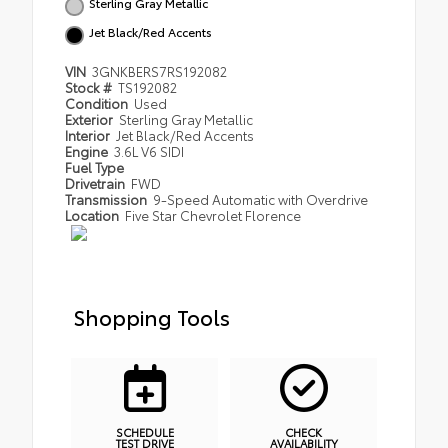
Sterling Gray Metallic
Jet Black/Red Accents
VIN
3GNKBERS7RS192082
Stock #
TS192082
Condition
Used
Exterior
Sterling Gray Metallic
Interior
Jet Black/Red Accents
Engine
3.6L V6 SIDI
Fuel Type
Drivetrain
FWD
Transmission
9-Speed Automatic with Overdrive
Location
Five Star Chevrolet Florence
Shopping Tools
SCHEDULE
CHECK
TEST DRIVE
AVAILABILITY