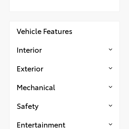
Vehicle Features
Interior
Exterior
Mechanical
Safety
Entertainment