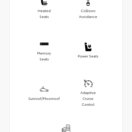
Heated
Collision
Seats
Avoidance
Memory
Power Seats
Seats
Adaptive
Sunroof/Moonroof
Cruise
Control