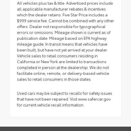
All vehicles plus tax & title. Advertised prices include
all applicable manufacturer rebates & incentives
which the dealer retains. Five Star Price includes a
$999 service fee. Cannot be combined with any other
offers. Dealer not responsible for typographical
errors or omissions. Mileage shown is current as of
publication date. Mileage based on EPA highway
mileage guide. In transit means that vehicles have
been built, but have not yet arrived at your dealer.
Vehicle sales to retail consumers residing in
California or New York are limited to transactions
completed in person at the dealership. We do not
facilitate online, remote, or delivery-based vehicle
sales to retail consumers in those states.
Used cars may be subject to recalls for safety issues
that have not been repaired. Visit www.safercar.gov
for current vehicle recall information.