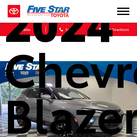
2024
Sales
Service
Get Directions
Chevr
Blaze