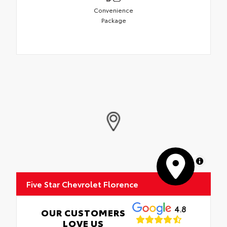
Convenience
Package
MapLibre
Five Star Chevrolet Florence
4.8
OUR CUSTOMERS
LOVE US