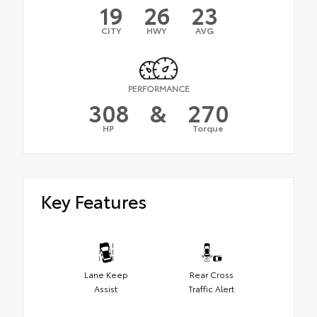
19
26
23
CITY
HWY
AVG
PERFORMANCE
308
&
270
HP
Torque
Key Features
Lane Keep
Rear Cross
Assist
Traffic Alert