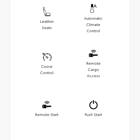
Automatic
Leather
Climate
Seats
Control
Remote
Cruise
Cargo
Control
Access
Remote Start
Push Start