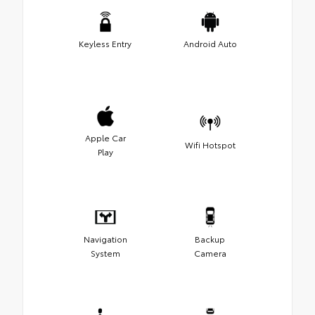
Keyless Entry
Android Auto
Apple Car
Wifi Hotspot
Play
Navigation
Backup
System
Camera