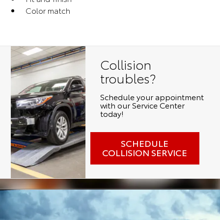
Color match
Collision
troubles?
Schedule your appointment
with our Service Center
today!
SCHEDULE
COLLISION SERVICE