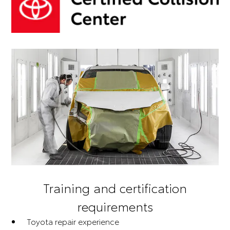
Training and certification
requirements
Toyota repair experience