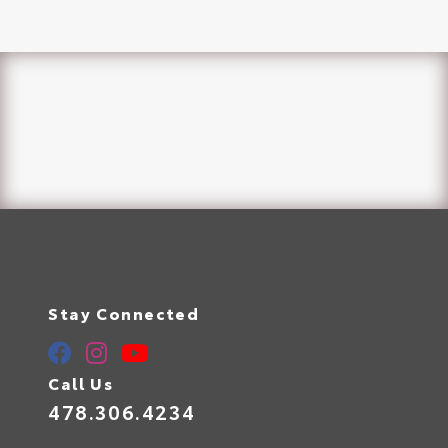
Stay Connected
Call Us
478.306.4234