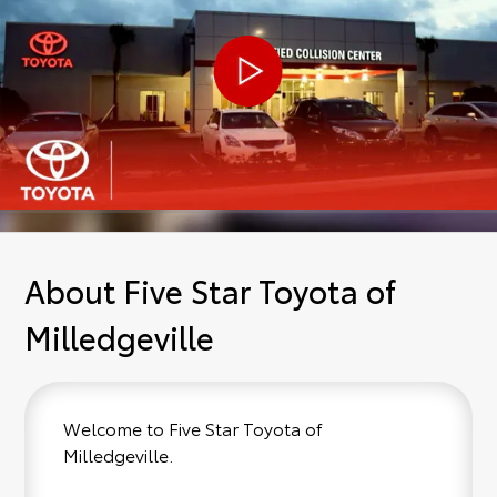
About Five Star Toyota of
Milledgeville
Welcome to Five Star Toyota of
Milledgeville.