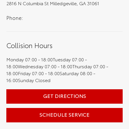
2816 N Columbia St Milledgeville, GA 31061
full experience.
Phone:
Collision Hours
Monday
07:00 - 18:00
Tuesday
07:00 -
18:00
Wednesday
07:00 - 18:00
Thursday
07:00 -
18:00
Friday
07:00 - 18:00
Saturday
08:00 -
16:00
Sunday
Closed
GET DIRECTIONS
SCHEDULE SERVICE