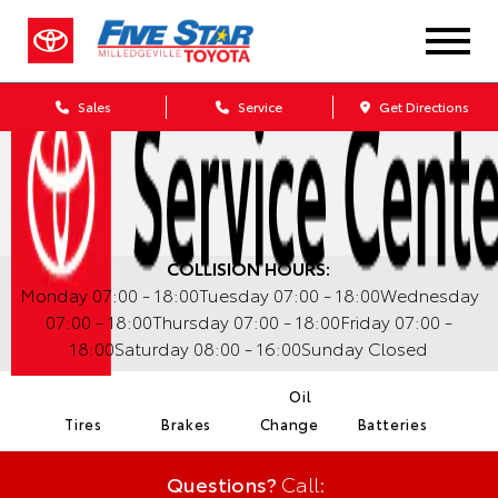
Sales
Service
Get Directions
COLLISION HOURS:
Monday
07:00 - 18:00
Tuesday
07:00 - 18:00
Wednesday
07:00 - 18:00
Thursday
07:00 - 18:00
Friday
07:00 -
18:00
Saturday
08:00 - 16:00
Sunday
Closed
Oil
Tires
Brakes
Change
Batteries
Questions?
Call: