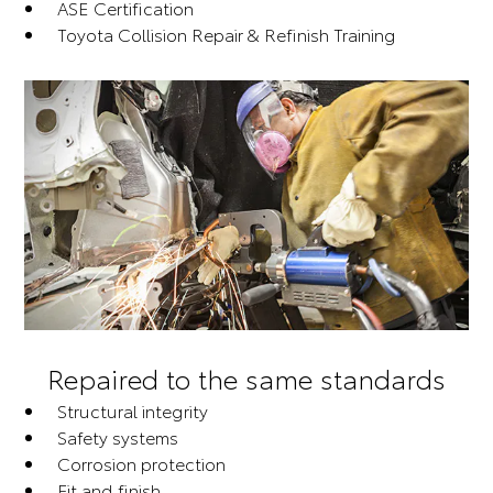
ASE Certification
Toyota Collision Repair & Refinish Training
Repaired to the same standards
Structural integrity
Safety systems
Corrosion protection
Fit and finish