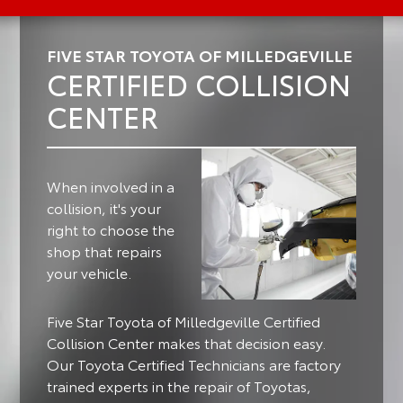
FIVE STAR TOYOTA OF MILLEDGEVILLE
CERTIFIED COLLISION
CENTER
When involved in a
collision, it's your
right to choose the
shop that repairs
your vehicle.
Five Star Toyota of Milledgeville Certified
Collision Center makes that decision easy.
Our Toyota Certified Technicians are factory
trained experts in the repair of Toyotas,