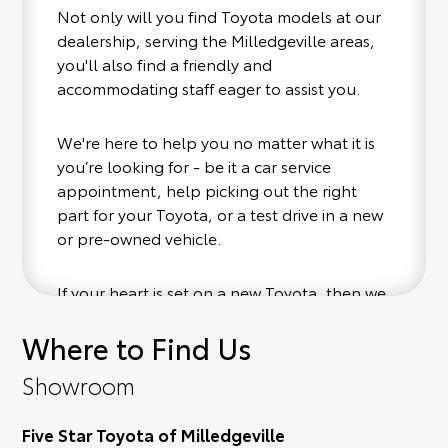
Not only will you find Toyota models at our
dealership, serving the Milledgeville areas,
you'll also find a friendly and
accommodating staff eager to assist you.
We're here to help you no matter what it is
you’re looking for - be it a car service
appointment, help picking out the right
part for your Toyota, or a test drive in a new
or pre-owned vehicle.
If your heart is set on a new Toyota, then we
have you covered. Check out our selection
Where to Find Us
of affordable Toyota models at your
conveinence; when something pops out at
Showroom
you, we'll set you up for a little joyride (i.e.
test drive). Singing along to the radio, while
Five Star Toyota of Milledgeville
optional, is certainly recommended for the