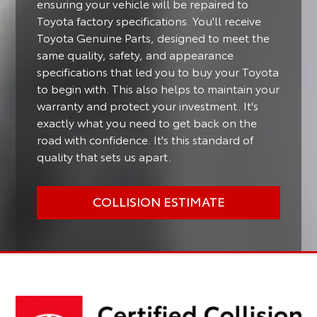
ensuring your vehicle will be repaired to
Toyota factory specifications. You'll receive
Toyota Genuine Parts, designed to meet the
same quality, safety, and appearance
specifications that led you to buy your Toyota
to begin with. This also helps to maintain your
warranty and protect your investment. It's
exactly what you need to get back on the
road with confidence. It's this standard of
quality that sets us apart.
COLLISION ESTIMATE