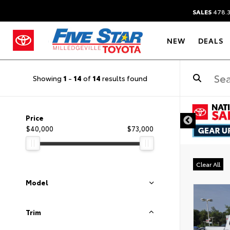
SALES
478.
NEW
DEALS
Showing
1
-
14
of
14
results found
DISCLAIM
Price
$40,000
$73,000
Clear All
Model
Trim