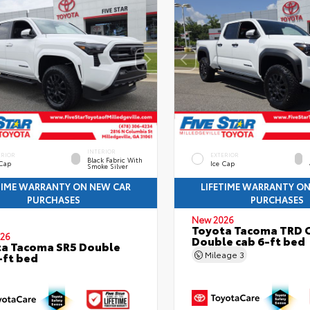
INTERIOR
ERIOR
EXTERIOR
Black Fabric With
 Cap
Ice Cap
Smoke Silver
TIME WARRANTY ON NEW CAR
LIFETIME WARRANTY O
PURCHASES
PURCHASES
New 2026
Toyota Tacoma TRD 
26
Double cab 6-ft bed
a Tacoma SR5 Double
Mileage
3
-ft bed