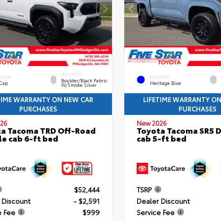
INTERIOR
ERIOR
EXTERIOR
Boulder/Black Fabric
 Cap
Heritage Blue
W/Smoke Silver
TIME WARRANTY ON NEW CAR
LIFETIME WARRANTY O
PURCHASES
PURCHASES
26
New 2026
ta Tacoma TRD Off-Road
Toyota Tacoma SR5 
e cab 6-ft bed
cab 5-ft bed
$52,444
TSRP
 Discount
- $2,591
Dealer Discount
e Fee
$999
Service Fee