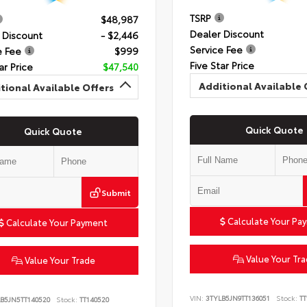
TSRP
$48,987
Dealer Discount
 Discount
- $2,446
Service Fee
e Fee
$999
Five Star Price
ar Price
$47,540
Additional Available 
tional Available Offers
Quick Quote
Quick Quote
Submit
Calculate Your Pa
Calculate Your Payment
Value Your Tr
Value Your Trade
VIN:
3TYLB5JN9TT136051
Stock:
TT
B5JN5TT140520
Stock:
TT140520