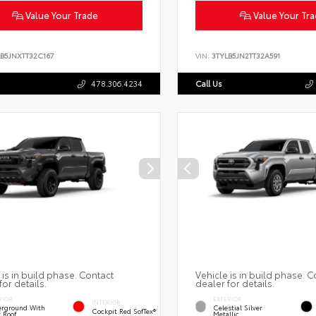
Value Your Trade
Value Your Tr
LB5JNXTT32C167
VIN:
3TYLB5JN2TT32A591
478.306.4234
Call Us
 is in build phase. Contact
Vehicle is in build phase. C
for details.
dealer for details.
RIOR
EXTERIOR
INTERIOR
rground With
Celestial Silver
Cockpit Red SofTex®
k Roof
Metallic