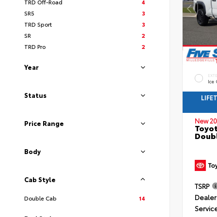
TRD Off-Road
4
SR5
3
TRD Sport
3
SR
2
TRD Pro
2
Year
EXT
Ice
Status
LIFE
New 20
Price Range
Toyo
Doubl
Body
Cab Style
TSRP
Dealer
Double Cab
14
Servic