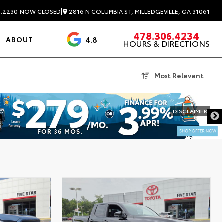
|
2816 N COLUMBIA ST, MILLEDGEVILLE, GA 31061
1.2230
NOW CLOSED
478.306.4234
4.8
ABOUT
HOURS & DIRECTIONS
3488 Reviews
Most Relevant