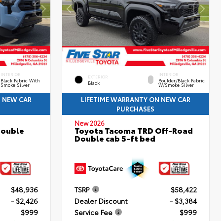
INTERIOR
INTERIOR
EXTERIOR
Black Fabric With
Boulder/Black Fabric
Black
Smoke Silver
W/Smoke Silver
N NEW CAR
LIFETIME WARRANTY ON NEW CAR
PURCHASES
New 2026
Double
Toyota Tacoma TRD Off-Road
Double cab 5-ft bed
$48,936
TSRP
$58,422
- $2,426
Dealer Discount
- $3,384
$999
Service Fee
$999