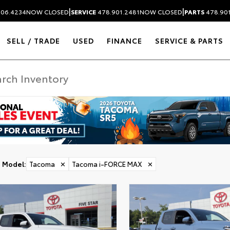
|
|
306.4234
NOW CLOSED
SERVICE
478.901.2481
NOW CLOSED
PARTS
478.90
SELL / TRADE
USED
FINANCE
SERVICE & PARTS
ER
Model
:
Tacoma
✕
Tacoma i-FORCE MAX
✕