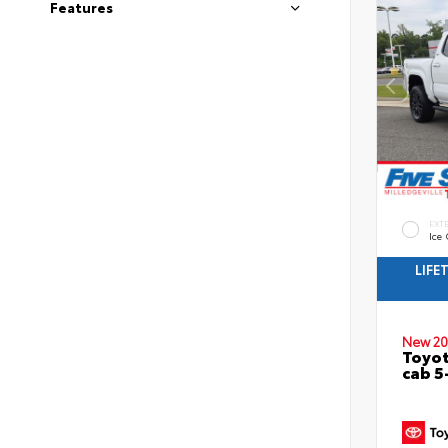
Features
EXT
Ice
LIFE
New 20
Toyot
cab 5