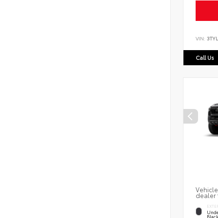
VIN:
3TY
Call Us
Vehicle
dealer 
EXTE
Unde
Blac