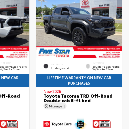
INTERIOR
INTERIOR
EXTERIOR
Boulder/Black Fabric
Boulder/Black Fabric
Underground
W/Smoke Silver
W/Smoke Silver
N NEW CAR
LIFETIME WARRANTY ON NEW CAR
PURCHASES
New 2026
Off-Road
Toyota Tacoma TRD Off-Road
Double cab 5-ft bed
Mileage
3