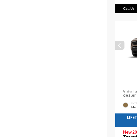
Call Us
Vehicle
dealer 
EXT
Mud
LIFE
New 20
Toyot