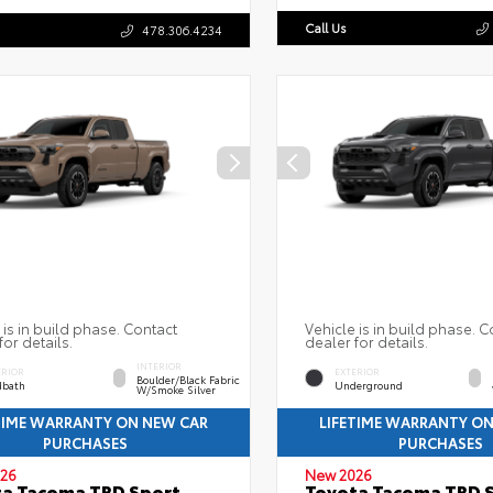
Call Us
478.306.4234
 is in build phase. Contact
Vehicle is in build phase. C
for details.
dealer for details.
INTERIOR
ERIOR
EXTERIOR
Boulder/Black Fabric
bath
Underground
W/Smoke Silver
TIME WARRANTY ON NEW CAR
LIFETIME WARRANTY O
PURCHASES
PURCHASES
26
New 2026
a Tacoma TRD Sport
Toyota Tacoma TRD 