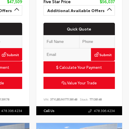
$47,509
Five Star Price
$56,037
Offers
Additional Available Offers
Quick Quote
Submit
Submit
yment
Calculate Your Payment
ade
Value Your Trade
139178
VIN:
3TYLB5JN1TT138148
Stock:
TT138148
478.306.4234
Call Us
478.306.4234