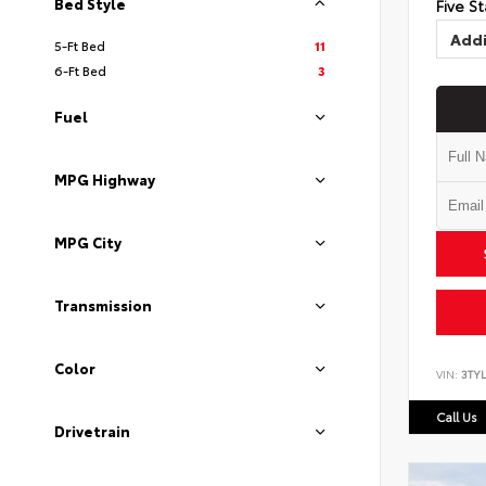
Bed Style
Five St
Addi
5-Ft Bed
11
6-Ft Bed
3
Fuel
MPG Highway
MPG City
Transmission
Color
VIN:
3TYL
Call Us
Drivetrain