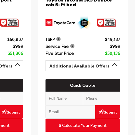
cab 5-ft bed
$50,807
TSRP
$49,137
$999
Service Fee
$999
$51,806
Five Star Price
$50,136
Offers
Additional Available Offers
Quick Quote
Submit
Submit
yment
Calculate Your Payment