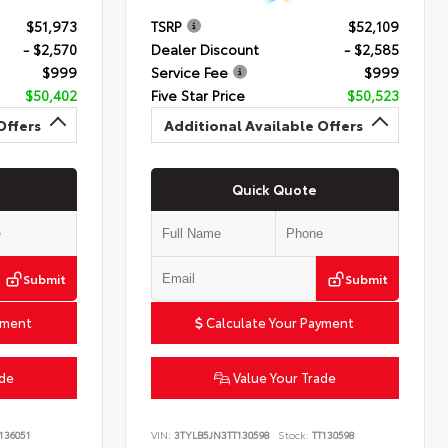
$51,973
TSRP
$52,109
- $2,570
Dealer Discount
- $2,585
$999
Service Fee
$999
$50,402
Five Star Price
$50,523
Offers
Additional Available Offers
Quick Quote
Submit
Submit
yment
Calculate Your Payment
ade
Value Your Trade
136051
VIN:
3TYLB5JN3TT130598
Stock:
TT130598