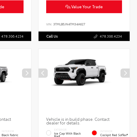
ade
Value Your Trade
VIN:
3TMLB5JN4TM34A627
478.306.4234
Call Us
478.306.4234
ontact
Vehicle is in build phase. Contact
dealer for details.
EXTERIOR
INTERIOR
INTERIOR
Ice Cap With Black
Black Fabric
Cockpit Red SofTex®
Roof