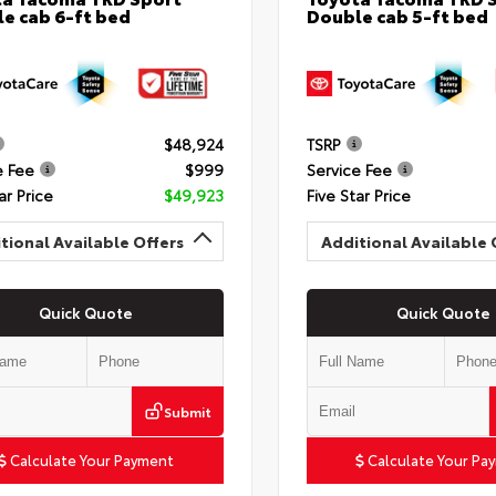
e cab 6-ft bed
Double cab 5-ft bed
$48,924
TSRP
e Fee
$999
Service Fee
ar Price
$49,923
Five Star Price
tional Available Offers
Additional Available 
Quick Quote
Quick Quote
Submit
Calculate Your Payment
Calculate Your Pa