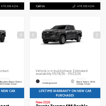
478.306.4234
Call Us
478.306.4234
ontact
Vehicle is in build phase. Estimated
availability 09/18/26 - 09/23/26
INTERIOR
INTERIOR
EXTERIOR
Boulder/Black Fabric
Black Fabric With
Underground
W/Smoke Silver
Smoke Silver
N NEW CAR
LIFETIME WARRANTY ON NEW CAR
PURCHASES
New 2026
Sport
Toyota Tacoma SR5 Double