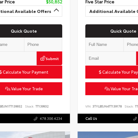
ar Price
$50,852
Five Star Price
tional Available Offers
Additional Available 
Quick Quote
Quick Quote
Submit
Calculate Your Payment
Calculate Your Pa
Value Your Trade
Value Your Tr
B5JN1TT139932
Stock:
TT139932
VIN:
3TYLB5JN4TT139178
Stock:
TT
478.306.4234
Call Us