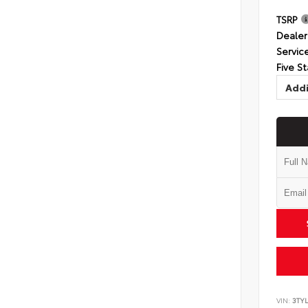
TSRP
Dealer
Servic
Five St
Addi
VIN:
3TYL