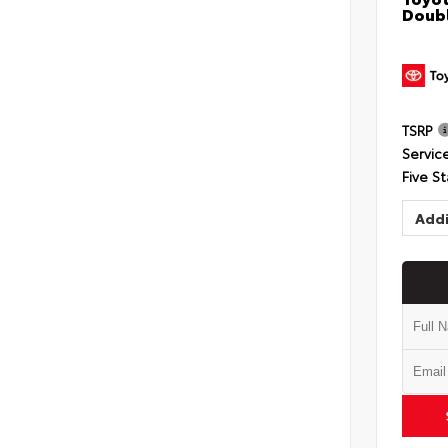
Doubl
TSRP
Servic
Five St
Addi