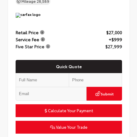
Mileage
28,589
Retail Price
$27,000
Service Fee
+$999
Five Star Price
$27,999
Quick Quote
Submit
Calculate Your Payment
Value Your Trade