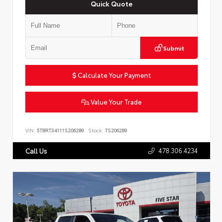
Quick Quote
Submit
Calculate Your Payment
Value Your Trade
VIN:
5TBRT34111S206289
Stock:
TS206289
478.306.4234
Call Us