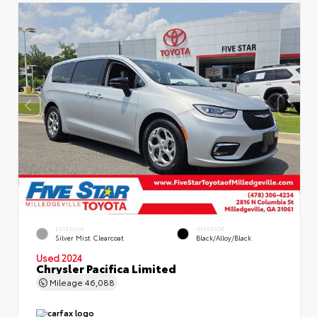
EXTERIOR
INTERIOR
Silver Mist Clearcoat
Black/Alloy/Black
Used 2024
Chrysler Pacifica Limited
Mileage
46,088