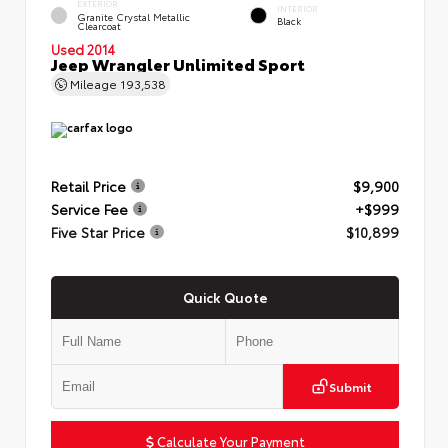
EXTERIOR
INTERIOR
Granite Crystal Metallic
Black
Clearcoat
Used 2014
Jeep Wrangler Unlimited Sport
Mileage
193,538
Retail Price
$9,900
Service Fee
+$999
Five Star Price
$10,899
Quick Quote
Submit
Calculate Your Payment