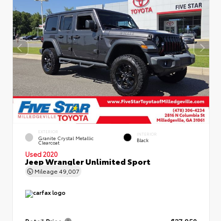
EXTERIOR
INTERIOR
Granite Crystal Metallic
Black
Clearcoat
Used 2020
Jeep Wrangler Unlimited Sport
Mileage
49,007