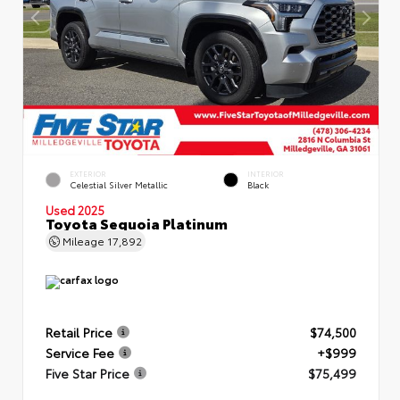
EXTERIOR
INTERIOR
Celestial Silver Metallic
Black
Used 2025
Toyota Sequoia Platinum
Mileage
17,892
Retail Price
$74,500
Service Fee
+$999
Five Star Price
$75,499