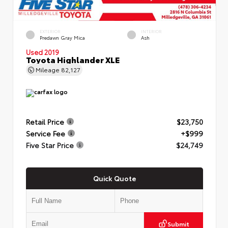
EXTERIOR
INTERIOR
Predawn Gray Mica
Ash
Used 2019
Toyota Highlander XLE
Mileage
82,127
Retail Price
$23,750
Service Fee
+$999
Five Star Price
$24,749
Quick Quote
Submit