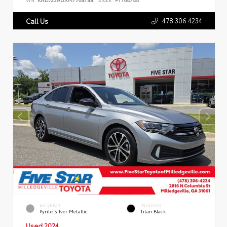
478.306.4234
Call Us
EXTERIOR
INTERIOR
Pyrite Silver Metallic
Titan Black
Used 2024