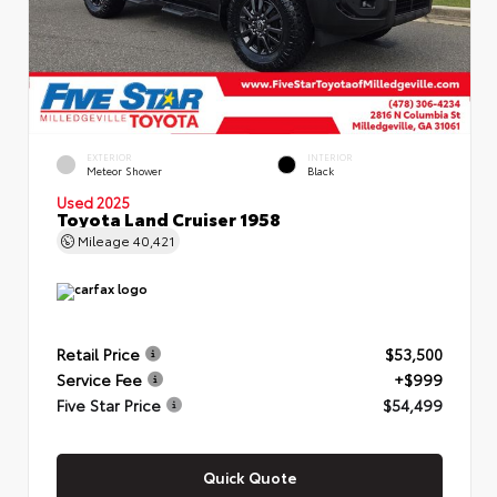
EXTERIOR
INTERIOR
Meteor Shower
Black
Used 2025
Toyota Land Cruiser 1958
Mileage
40,421
Retail Price
$53,500
Service Fee
+$999
Five Star Price
$54,499
Quick Quote