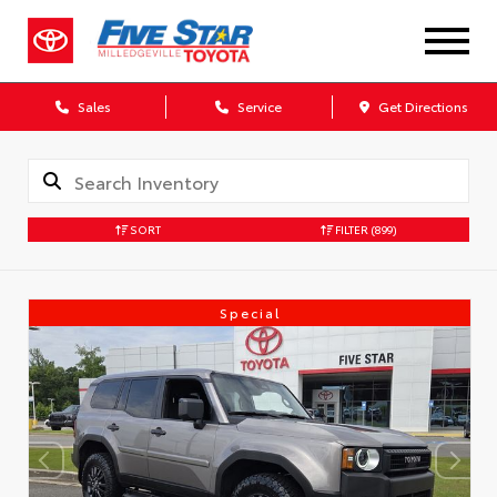
Sales
Service
Get Directions
SORT
FILTER
(899)
Special