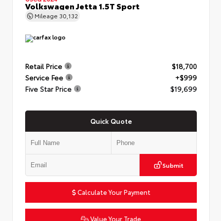
Volkswagen Jetta 1.5T Sport
Mileage
30,132
Retail Price
$18,700
Service Fee
+$999
Five Star Price
$19,699
Quick Quote
Submit
Calculate Your Payment
Value Your Trade