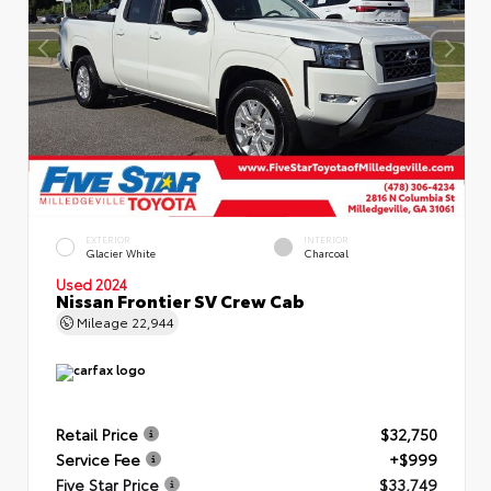
EXTERIOR
INTERIOR
Glacier White
Charcoal
Used 2024
Nissan Frontier SV Crew Cab
Mileage
22,944
Retail Price
$32,750
Service Fee
+$999
Five Star Price
$33,749