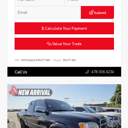
Submit
Calculate Your Payment
Value Your Trade
VIN:
KMHL64JAXPA277491
Stock:
PA277491
478.306.4234
Call Us