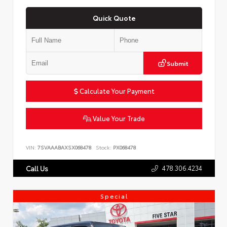
Quick Quote
Submit
Calculate Your Payment
Value Your Trade
VIN:
7SVAAABAXSX068478
Stock:
PX068478
478.306.4234
Call Us
Special