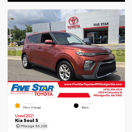
EXTERIOR
INTERIOR
Mars Orange
Black
Used 2021
Kia Soul S
Mileage
85,338