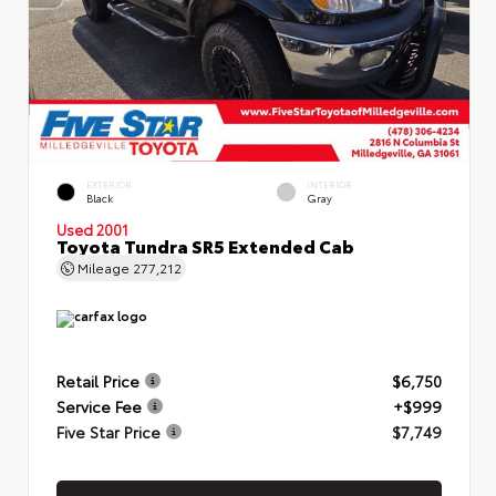
EXTERIOR
INTERIOR
Black
Gray
Used 2001
Toyota Tundra SR5 Extended Cab
Mileage
277,212
Retail Price
$6,750
Service Fee
+$999
Five Star Price
$7,749