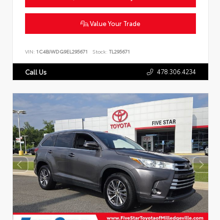
Value Your Trade
VIN:
1C4BJWDG9EL295671
Stock:
TL295671
478.306.4234
Call Us