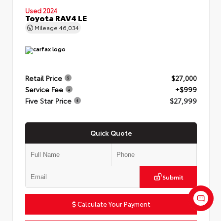
Used 2024
Toyota RAV4 LE
Mileage
46,034
Retail Price
$27,000
Service Fee
+$999
Five Star Price
$27,999
Quick Quote
Submit
Calculate Your Payment