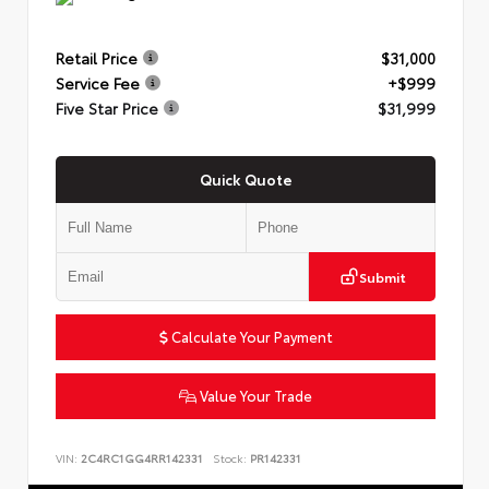
Retail Price
$31,000
Service Fee
+$999
Five Star Price
$31,999
Quick Quote
Submit
Calculate Your Payment
Value Your Trade
VIN:
2C4RC1GG4RR142331
Stock:
PR142331