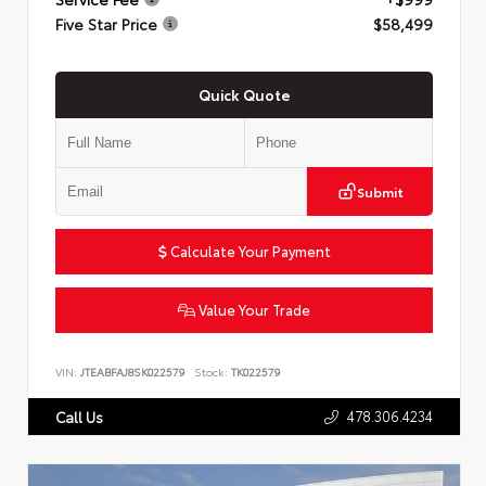
Five Star Price
$58,499
Quick Quote
Submit
Calculate Your Payment
Value Your Trade
VIN:
JTEABFAJ8SK022579
Stock:
TK022579
478.306.4234
Call Us