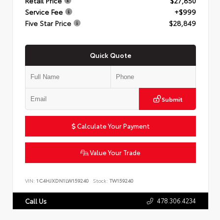
Retail Price
$27,850
Service Fee
+$999
Five Star Price
$28,849
Quick Quote
Submit
Calculate Your Payment
Value Your Trade
VIN:
1C4HJXDN1LW159240
Stock:
TW159240
478.306.4234
Call Us