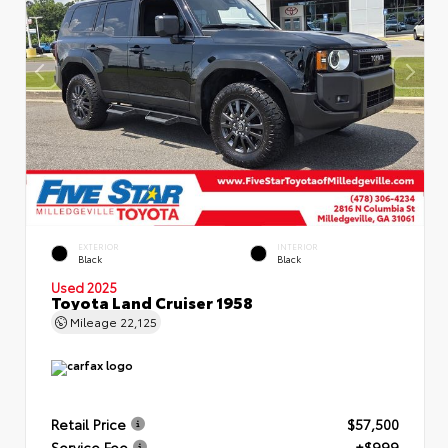
EXTERIOR
INTERIOR
Black
Black
Used 2025
Toyota Land Cruiser 1958
Mileage
22,125
Retail Price
$57,500
Service Fee
+$999