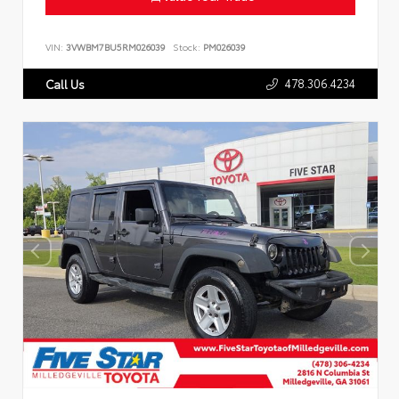
VIN:
3VWBM7BU5RM026039
Stock:
PM026039
478.306.4234
Call Us