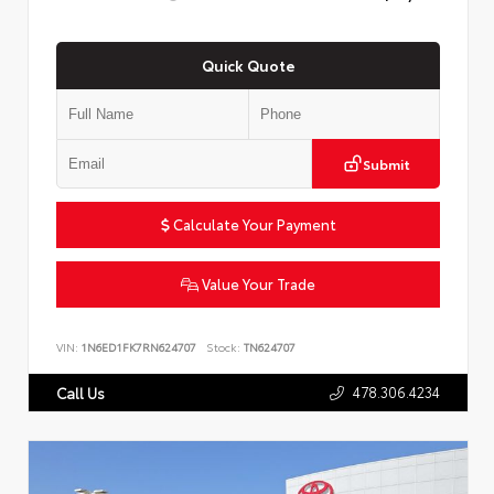
Quick Quote
Submit
Calculate Your Payment
Value Your Trade
VIN:
1N6ED1FK7RN624707
Stock:
TN624707
478.306.4234
Call Us