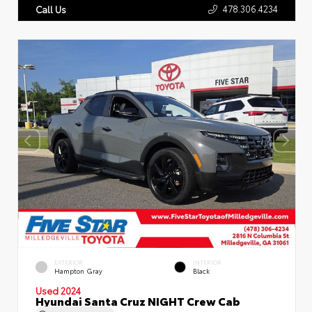
478.306.4234
Call Us
EXTERIOR
INTERIOR
Hampton Gray
Black
Used 2024
Hyundai Santa Cruz NIGHT Crew Cab