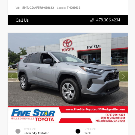
VIN:
5NTJCDAF5RH088633
Stock:
TH088633
478.306.4234
Call Us
EXTERIOR
INTERIOR
Silver Sky Metallic
Black