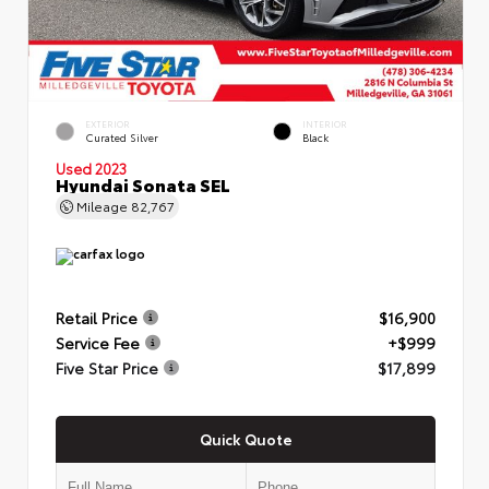
EXTERIOR
INTERIOR
Curated Silver
Black
Used 2023
Hyundai Sonata SEL
Mileage
82,767
Retail Price
$16,900
Service Fee
+$999
Five Star Price
$17,899
Quick Quote