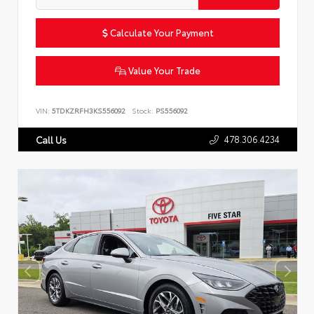
Calculate Your Payment
Value Your Trade
VIN:
5TDKZRFH3KS556092
Stock:
PS556092
478.306.4234
Call Us