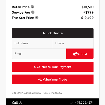
Retail Price
$18,500
Service Fee
+$999
Five Star Price
$19,499
Quick Quote
Submit
Calculate Your Payment
Value Your Trade
VIN:
3N1AB8BV6SY214282
Stock:
PY214282
478.306.4234
Call Us