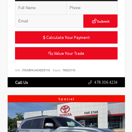
Submit
Calculate Your Payment
Value Your Trade
VIN:
JTEABFAJ4SK025110
Stock:
TK025110
478.306.4234
Call Us
Special