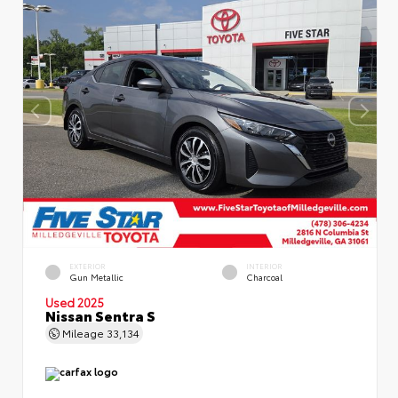
EXTERIOR
INTERIOR
Gun Metallic
Charcoal
Used 2025
Nissan Sentra S
Mileage
33,134