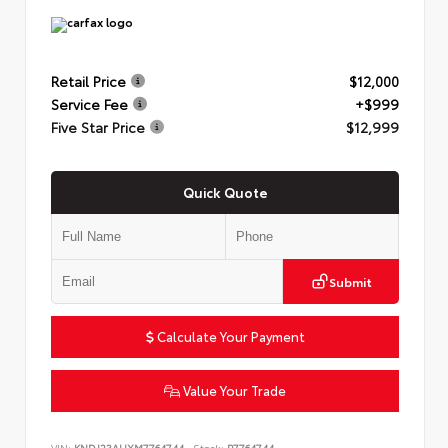
Retail Price
$12,000
Service Fee
+$999
Five Star Price
$12,999
Quick Quote
Submit
Calculate Your Payment
Value Your Trade
VIN:
KNDJ23AUXM7764744
Stock:
P7764744