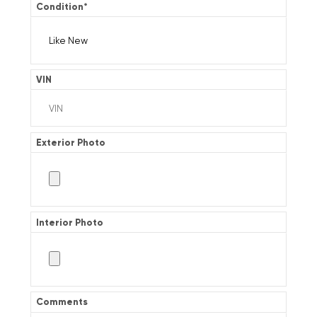
Condition
*
VIN
Exterior Photo
Interior Photo
Comments