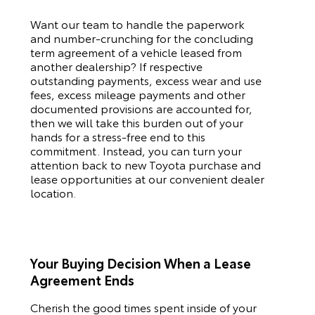
Want our team to handle the paperwork
and number-crunching for the concluding
term agreement of a vehicle leased from
another dealership? If respective
outstanding payments, excess wear and use
fees, excess mileage payments and other
documented provisions are accounted for,
then we will take this burden out of your
hands for a stress-free end to this
commitment. Instead, you can turn your
attention back to new
Toyota
purchase and
lease opportunities at our convenient dealer
location.
Your Buying Decision When a Lease
Agreement Ends
Cherish the good times spent inside of your