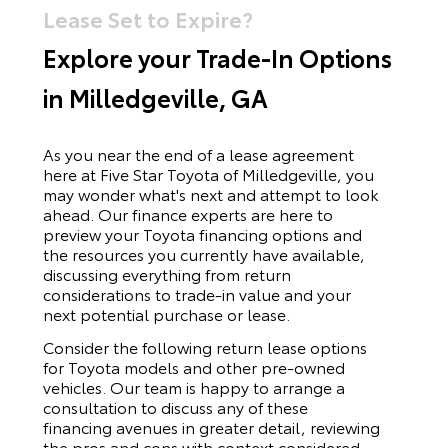
Lease Set to Expire?
Explore your Trade-In Options
in Milledgeville, GA
As you near the end of a lease agreement
here at Five Star Toyota of Milledgeville, you
may wonder what's next and attempt to look
ahead. Our finance experts are here to
preview your Toyota financing options and
the resources you currently have available,
discussing everything from return
considerations to trade-in value and your
next potential purchase or lease.
Consider the following return lease options
for
Toyota
models and other pre-owned
vehicles. Our team is happy to arrange a
consultation to discuss any of these
financing avenues in greater detail, reviewing
the pros and cons with context considered