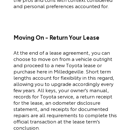
and personal preferences accounted for.
Moving On - Return Your Lease
At the end of a lease agreement, you can
choose to move on from a vehicle outright
and proceed to a new
Toyota
lease or
purchase here in Milledgeville. Short term
lengths account for flexibility in this regard,
allowing you to upgrade accordingly every
few years. All keys, your owner's manual,
records for
Toyota
service, a return receipt
for the lease, an odometer disclosure
statement, and receipts for documented
repairs are all requirements to complete this
official transaction at the lease term's
conclusion.