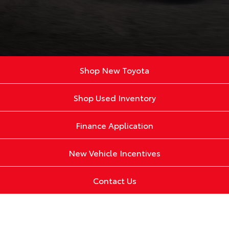
Shop New Toyota
Shop Used Inventory
Finance Application
New Vehicle Incentives
Contact Us