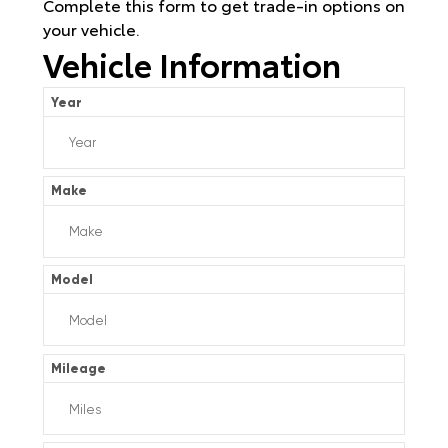
Complete this form to get trade-in options on
your vehicle.
Vehicle Information
Year
Make
Model
Mileage