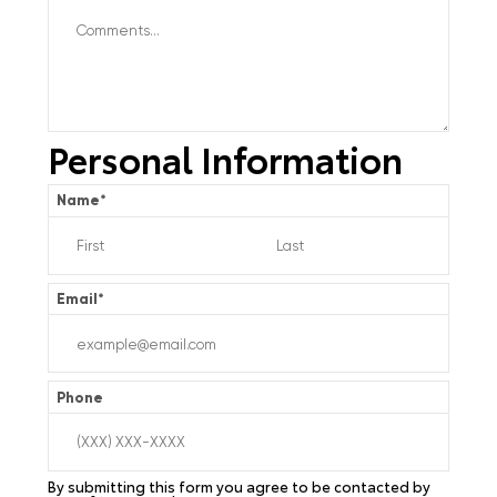
Personal Information
Name
*
Email
*
Phone
By submitting this form you agree to be contacted by