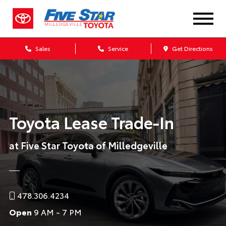
Sales
Service
Get Directions
Toyota Lease Trade-In
at Five Star Toyota of Milledgeville
478.306.4234
Open
9 AM - 7 PM