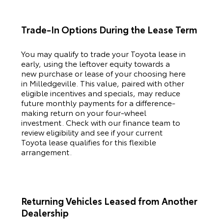
Trade-In Options During the Lease Term
You may qualify to trade your
Toyota
lease in
early, using the leftover equity towards a
new purchase or lease of your choosing here
in Milledgeville. This value, paired with other
eligible incentives and specials, may reduce
future monthly payments for a difference-
making return on your four-wheel
investment. Check with our finance team to
review eligibility and see if your current
Toyota
lease qualifies for this flexible
arrangement.
Returning Vehicles Leased from Another
Dealership