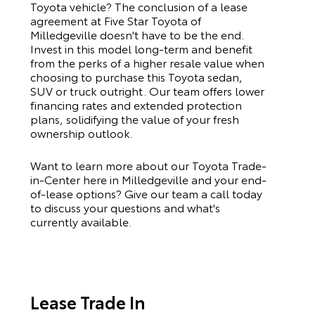
Toyota
vehicle? The conclusion of a lease
agreement at Five Star Toyota of
Milledgeville doesn't have to be the end.
Invest in this model long-term and benefit
from the perks of a higher resale value when
choosing to purchase this
Toyota
sedan,
SUV or truck outright. Our team offers lower
financing rates and extended protection
plans, solidifying the value of your fresh
ownership outlook.
Want to learn more about our Toyota Trade-
in-Center here in Milledgeville and your end-
of-lease options? Give our team a call today
to discuss your questions and what's
currently available.
Lease Trade In