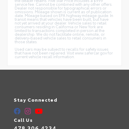
the dealer retains. Five Star Price includes a $999
service fee. Cannot be combined with any other offers.
Dealer not responsible for typographical errors or
omissions. Mileage shown is current as of publication
date. Mileage based on EPA highway mileage guide. In
transit means that vehicles have been built, but have
not yet arrived at your dealer. Vehicle sales to retail
consumers residing in California or New York are
limited to transactions completed in person at the
dealership. We do not facilitate online, remote, or
delivery-based vehicle sales to retail consumers in
those states.
Used cars may be subject to recalls for safety issues
that have not been repaired. Visit www.safercar.gov for
current vehicle recall information.
Stay Connected
Call Us
478.306.4234