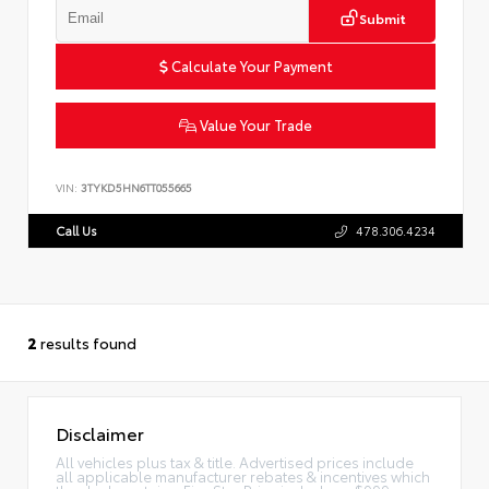
Submit
Calculate Your Payment
Value Your Trade
VIN:
3TYKD5HN6TT055665
Call Us
478.306.4234
2
results found
Disclaimer
All vehicles plus tax & title. Advertised prices include
all applicable manufacturer rebates & incentives which