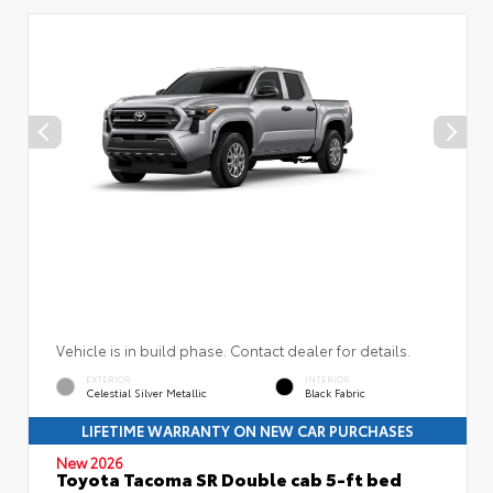
Vehicle is in build phase. Contact dealer for details.
EXTERIOR
INTERIOR
Celestial Silver Metallic
Black Fabric
LIFETIME WARRANTY ON NEW CAR PURCHASES
New 2026
Toyota Tacoma SR Double cab 5-ft bed