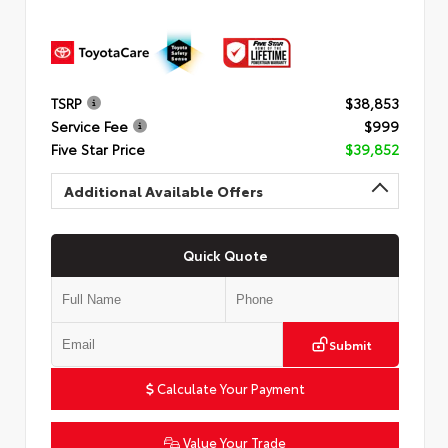
TSRP
$38,853
Service Fee
$999
Five Star Price
$39,852
Additional Available Offers
Quick Quote
Submit
Calculate Your Payment
Value Your Trade