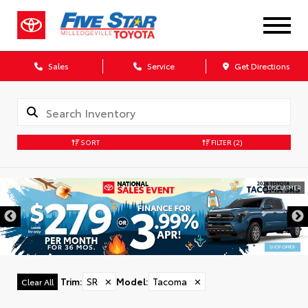
Sales
Service
Get Directions
SORT
FILTER
(2)
DISCLAIMER
Trim
:
SR
✕
Model
:
Tacoma
✕
Clear All