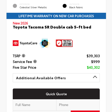
EXTERIOR
INTERIOR
Celestial Silver Metallic
Black Fabric
LIFETIME WARRANTY ON NEW CAR PURCHASES
New 2026
Toyota Tacoma SR Double cab 5-ft bed
TSRP
$39,303
Service Fee
$999
Five Star Price
$40,302
Additional Available Offers
Quick Quote