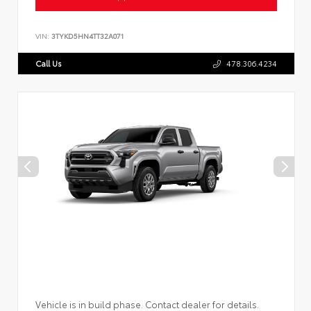
VIN:
3TYKD5HN4TT32A071
Call Us
478.306.4234
Vehicle is in build phase. Contact dealer for details.