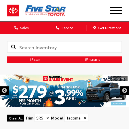
Sales
Service
Get Directions
SORT
FILTER
(3)
DISCLAIMER
Trim
:
SR5
✕
Model
:
Tacoma
✕
Clear All