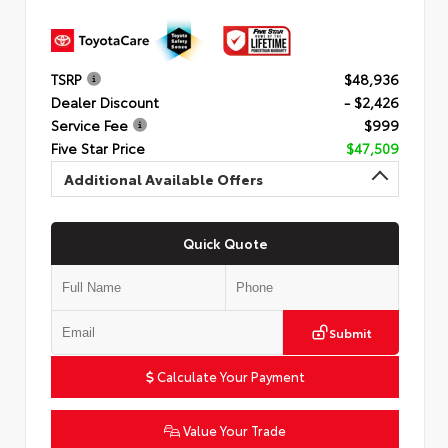
TSRP
$48,936
Dealer Discount
- $2,426
Service Fee
$999
Five Star Price
$47,509
Additional Available Offers
Quick Quote
Submit
Calculate Your Payment
Value Your Trade