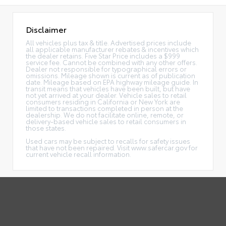
Disclaimer
All vehicles plus tax & title. Advertised prices include
all applicable manufacturer rebates & incentives which
the dealer retains. Five Star Price includes a $999
service fee. Cannot be combined with any other offers.
Dealer not responsible for typographical errors or
omissions. Mileage shown is current as of publication
date. Mileage based on EPA highway mileage guide. In
transit means that vehicles have been built, but have
not yet arrived at your dealer. Vehicle sales to retail
consumers residing in California or New York are
limited to transactions completed in person at the
dealership. We do not facilitate online, remote, or
delivery-based vehicle sales to retail consumers in
those states.
Used cars may be subject to recalls for safety issues
that have not been repaired. Visit www.safercar.gov for
current vehicle recall information.