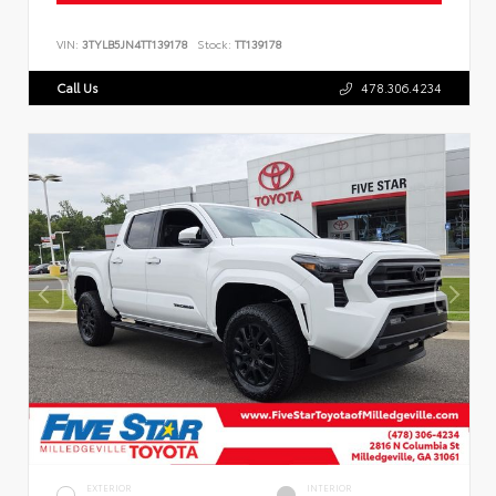
VIN:
3TYLB5JN4TT139178
Stock:
TT139178
Call Us
478.306.4234
EXTERIOR
INTERIOR