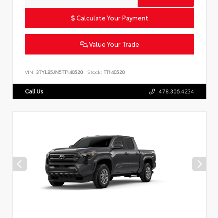
Calculate Your Payment
Value Your Trade
VIN:
3TYLB5JN5TT140520
Stock:
TT140520
Call Us
478.306.4234