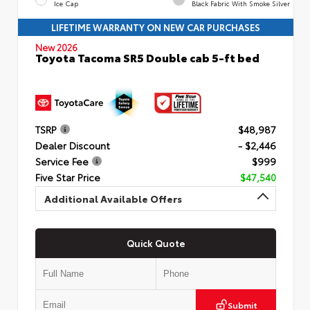
Ice Cap
Black Fabric With Smoke Silver
LIFETIME WARRANTY ON NEW CAR PURCHASES
New 2026
Toyota Tacoma SR5 Double cab 5-ft bed
TSRP
$48,987
Dealer Discount
- $2,446
Service Fee
$999
Five Star Price
$47,540
Additional Available Offers
Quick Quote
Submit