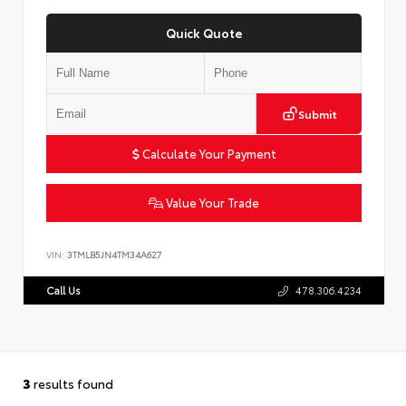
Quick Quote
Submit
Calculate Your Payment
Value Your Trade
VIN:
3TMLB5JN4TM34A627
Call Us
478.306.4234
3
results found