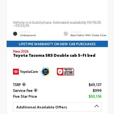
Vehicle is in build phase. Estimated availability 09/18/26
- 09/23/26
EXTERIOR
INTERIOR
Underground
Black Fabric With Smoke Silver
LIFETIME WARRANTY ON NEW CAR PURCHASES
New 2026
Toyota Tacoma SR5 Double cab 5-ft bed
TSRP
$49,137
Service Fee
$999
Five Star Price
$50,136
Additional Available Offers