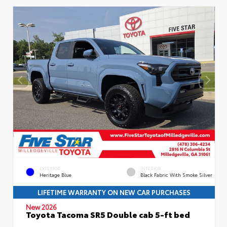
EXTERIOR
INTERIOR
Heritage Blue
Black Fabric With Smoke Silver
LIFETIME WARRANTY ON NEW CAR PURCHASES
New 2026
Toyota Tacoma SR5 Double cab 5-ft bed