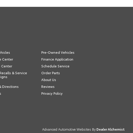
hicles
Pre-Owned Vehicles
e Center
Finance Application
e Center
Schedule Service
Recalls & Service
Order Parts
igns
About Us
& Directions
Reviews
s
Privacy Policy
Advanced Automotive Websites By
Dealer Alchemist