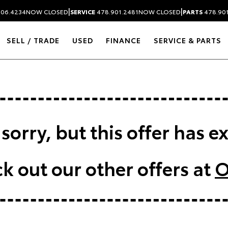
|
|
306.4234
NOW CLOSED
SERVICE
478.901.2481
NOW CLOSED
PARTS
478.90
SELL / TRADE
USED
FINANCE
SERVICE & PARTS
sorry, but this offer has e
k out our other offers at
O