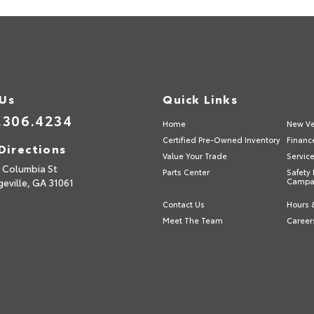
 Us
Quick Links
.306.4234
Home
New Ve
Certified Pre-Owned Inventory
Financ
Directions
Value Your Trade
Servic
 Columbia St
Parts Center
Safety 
geville,
GA
31061
Campa
Contact Us
Hours 
Meet The Team
Career