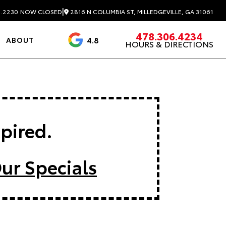
|
2816 N COLUMBIA ST, MILLEDGEVILLE, GA 31061
1.2230
NOW CLOSED
478.306.4234
4.8
ABOUT
HOURS & DIRECTIONS
3488 Reviews
xpired.
ur Specials