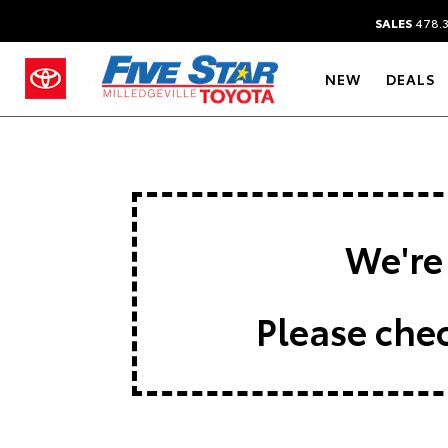
SALES
478.
NEW
DEALS
We're 
Please chec