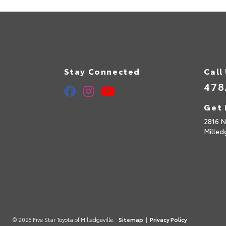
Stay Connected
Call
478
Get 
2816 N
Milled
© 2026 Five Star Toyota of Milledgeville.
Sitemap
|
Privacy Policy