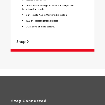
Gloss-black front grille with GR badge, and
functional air ducts
8-in. Toyota Audio Multimedia system
12.3-in. digital gauge cluster
Dual zone climate control
Shop
S
Stay Connected