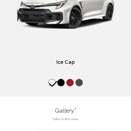
Ice Cap
*
Gallery
Take in the view.