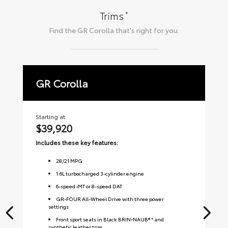
*
Trims
Find the
GR Corolla
that's right for you.
GR Corolla
P
Starting at
Sta
$39,920
$
Includes these key features:
Inc
28
/
21
MPG
1.6L turbocharged 3-cylinder engine
6-speed iMT or 8-speed DAT
GR-FOUR All-Wheel Drive with three power
settings
Front sport seats in Black BRIN•NAUB® * and
synthetic leather trim