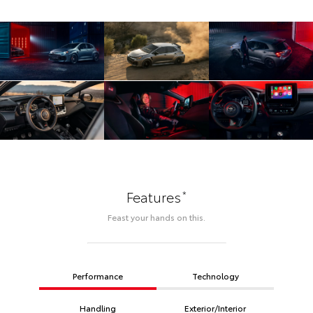
*
Features
Feast your hands on this.
Performance
Technology
Handling
Exterior/Interior