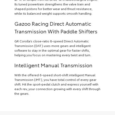
Its tuned powertrain strengthens the valve train and
shaped pistons for better wear and thrust resistance,
while its balanced weight supports smooth handling.
Gazoo Racing Direct Automatic
Transmission With Paddle Shifters
GR Corolla’s close-ratio 8-speed Direct Automatic
Transmission (DAT) uses more gears and intelligent
software to stay in the optimal gear for faster shifts,
helping you focus on mastering every twist and turn.
Intelligent Manual Transmission
With the offered 6-speed short-shift intelligent Manual
Transmission (iMT), you have total control of every gear
shift. Hit the sport-pedal clutch and express yourself with
each rev, your connection growing with every shift through
the gears.