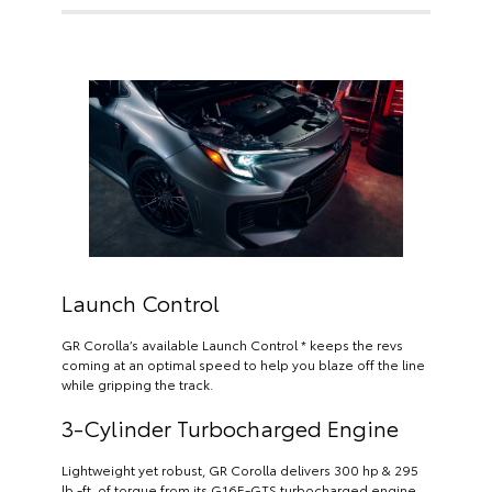
Launch Control
GR Corolla’s available Launch Control * keeps the revs
coming at an optimal speed to help you blaze off the line
while gripping the track.
3-Cylinder Turbocharged Engine
Lightweight yet robust, GR Corolla delivers 300 hp & 295
lb.-ft. of torque from its G16E-GTS turbocharged engine.