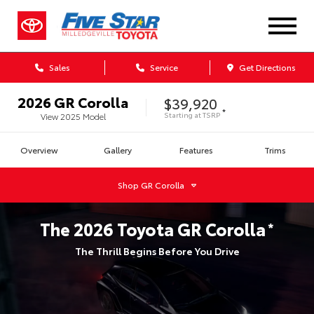
Sales
Service
Get Directions
2026
GR Corolla
$39,920
*
Starting at
TSRP
View
2025
Model
Overview
Gallery
Features
Trims
Shop
GR Corolla
The
2026
Toyota
GR Corolla
*
The Thrill Begins Before You Drive