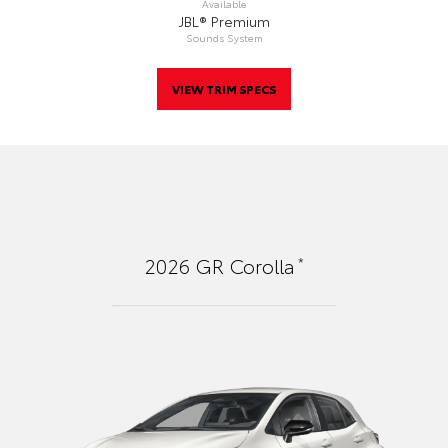
Available
JBL® Premium
Sounds System
VIEW TRIM SPECS
*
2026
GR Corolla