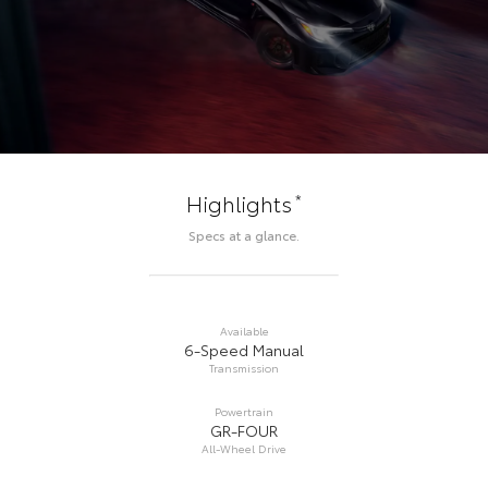
*
Highlights
Specs at a glance.
Available
6-Speed Manual
Transmission
Powertrain
GR-FOUR
All-Wheel Drive