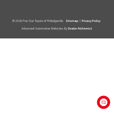
© 2026 Five Star Toyota of Milledgeville.
Sitemap
|
Privacy Policy
Advanced Automotive Websites By
Dealer Alchemist