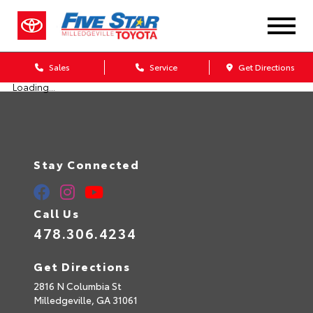
Sales
Service
Get Directions
Loading...
Stay Connected
Call Us
478.306.4234
Get Directions
2816 N Columbia St
Milledgeville,
GA
31061