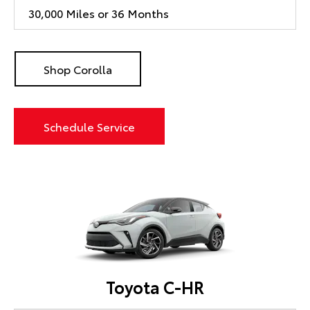
30,000 Miles or 36 Months
Shop Corolla
Schedule Service
Toyota C-HR