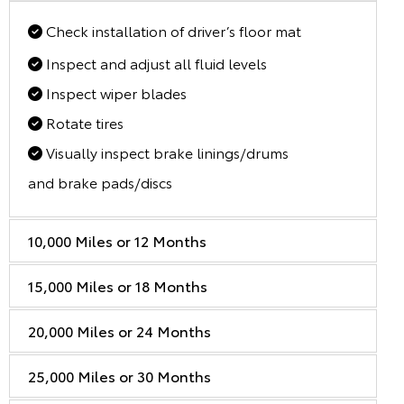
Check installation of driver’s floor mat
Inspect and adjust all fluid levels
Inspect wiper blades
Rotate tires
Visually inspect brake linings/drums
and brake pads/discs
10,000 Miles or 12 Months
15,000 Miles or 18 Months
20,000 Miles or 24 Months
25,000 Miles or 30 Months