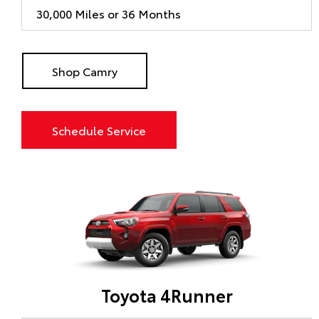
30,000 Miles or 36 Months
Shop Camry
Schedule Service
Toyota 4Runner