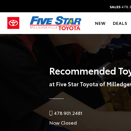
SALES
478.
NEW
DEALS
Recommended Toy
at Five Star Toyota of Milledgev
478.901.2481
Now Closed