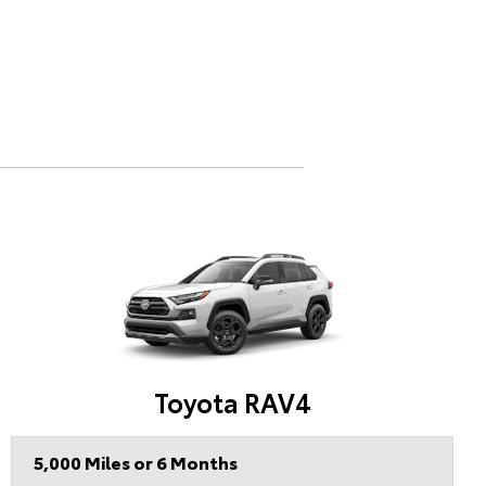
Toyota RAV4
5,000 Miles or 6 Months