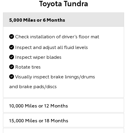
Toyota Tundra
5,000 Miles or 6 Months
Check installation of driver’s floor mat
Inspect and adjust all fluid levels
Inspect wiper blades
Rotate tires
Visually inspect brake linings/drums
and brake pads/discs
10,000 Miles or 12 Months
15,000 Miles or 18 Months