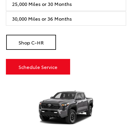
25,000 Miles or 30 Months
30,000 Miles or 36 Months
Shop C-HR
Schedule Service