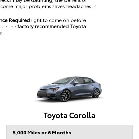
become major problems saves headaches in
nce Required
light to come on before
see the
factory recommended Toyota
a
.
Toyota Corolla
5,000 Miles or 6 Months