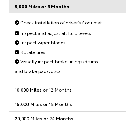
5,000 Miles or 6 Months
Check installation of driver’s floor mat
Inspect and adjust all fluid levels
Inspect wiper blades
Rotate tires
Visually inspect brake linings/drums
and brake pads/discs
10,000 Miles or 12 Months
15,000 Miles or 18 Months
20,000 Miles or 24 Months