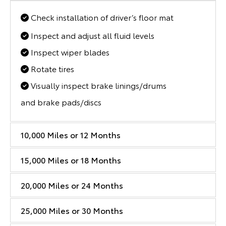
Check installation of driver’s floor mat
Inspect and adjust all fluid levels
Inspect wiper blades
Rotate tires
Visually inspect brake linings/drums
and brake pads/discs
10,000 Miles or 12 Months
15,000 Miles or 18 Months
20,000 Miles or 24 Months
25,000 Miles or 30 Months