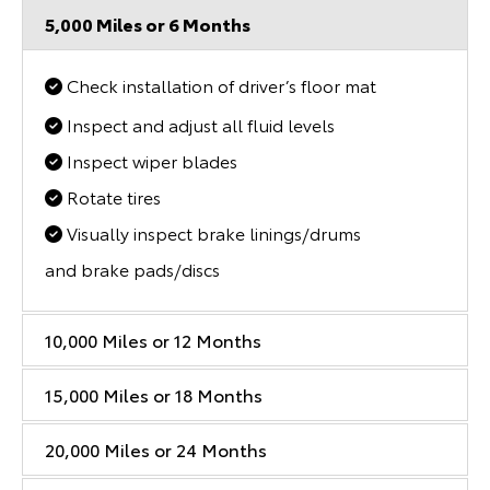
5,000 Miles or 6 Months
Check installation of driver’s floor mat
Inspect and adjust all fluid levels
Inspect wiper blades
Rotate tires
Visually inspect brake linings/drums
and brake pads/discs
10,000 Miles or 12 Months
15,000 Miles or 18 Months
20,000 Miles or 24 Months