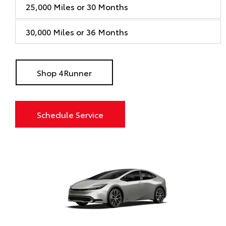
25,000 Miles or 30 Months
30,000 Miles or 36 Months
Shop 4Runner
Schedule Service