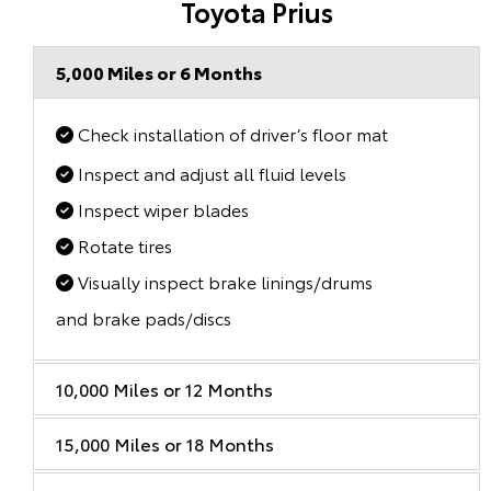
Toyota Prius
5,000 Miles or 6 Months
Check installation of driver’s floor mat
Inspect and adjust all fluid levels
Inspect wiper blades
Rotate tires
Visually inspect brake linings/drums
and brake pads/discs
10,000 Miles or 12 Months
15,000 Miles or 18 Months