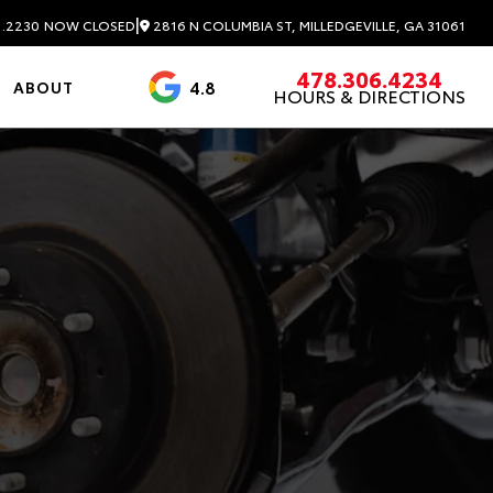
|
2816 N COLUMBIA ST, MILLEDGEVILLE, GA 31061
1.2230
NOW CLOSED
478.306.4234
4.8
ABOUT
HOURS & DIRECTIONS
3488 Reviews