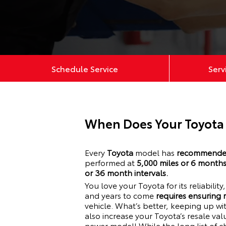
Schedule Service
Serv
When Does Your Toyota
Every
Toyota
model has
recommended
performed at
5,000 miles or 6 month
or 36 month intervals.
You love your
Toyota
for its reliabilit
and years to come
requires ensuring
vehicle. What’s better, keeping up w
also increase your
Toyota
’s resale va
newer model! While the long list of c