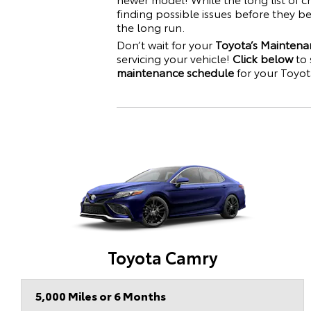
finding possible issues before they 
the long run.
Don’t wait for your
Toyota’s Maintena
servicing your vehicle!
Click below
to 
maintenance schedule
for your
Toyot
Toyota Camry
5,000 Miles or 6 Months