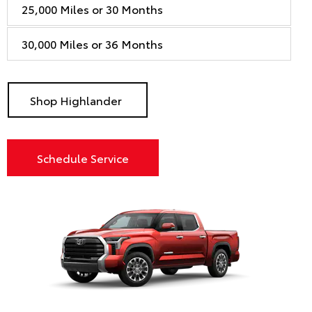
25,000 Miles or 30 Months
30,000 Miles or 36 Months
Shop Highlander
Schedule Service