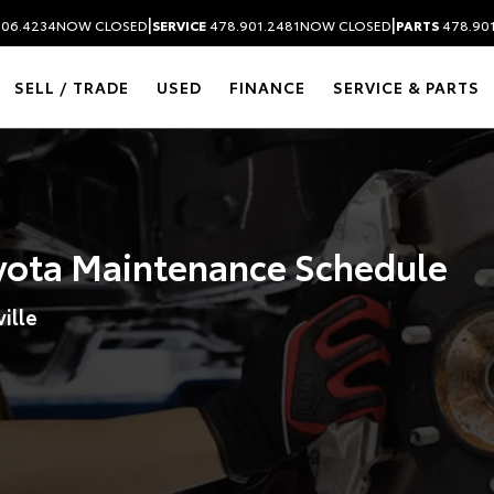
|
|
306.4234
NOW CLOSED
SERVICE
478.901.2481
NOW CLOSED
PARTS
478.90
SELL / TRADE
USED
FINANCE
SERVICE & PARTS
ota Maintenance Schedule
ille