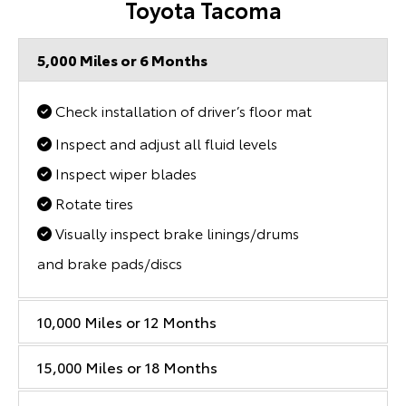
Toyota Tacoma
5,000 Miles or 6 Months
Check installation of driver’s floor mat
Inspect and adjust all fluid levels
Inspect wiper blades
Rotate tires
Visually inspect brake linings/drums
and brake pads/discs
10,000 Miles or 12 Months
15,000 Miles or 18 Months