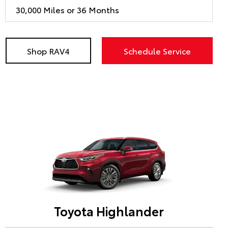
30,000 Miles or 36 Months
Shop RAV4
Schedule Service
Toyota Highlander