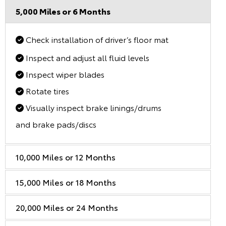
5,000 Miles or 6 Months
Check installation of driver’s floor mat
Inspect and adjust all fluid levels
Inspect wiper blades
Rotate tires
Visually inspect brake linings/drums
and brake pads/discs
10,000 Miles or 12 Months
15,000 Miles or 18 Months
20,000 Miles or 24 Months