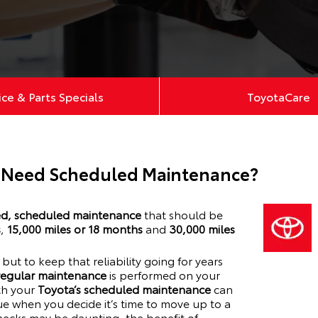
ice & Parts Specials
ToyotaCare
 Need Scheduled Maintenance?
, scheduled maintenance
that should be
s
,
15,000 miles or 18 months
and
30,000 miles
y, but to keep that reliability going for years
 regular maintenance
is performed on your
ith your
Toyota’s scheduled maintenance
can
lue when you decide it’s time to move up to a
hecks may be daunting, the benefit of