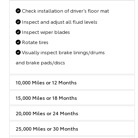
Check installation of driver’s floor mat
Inspect and adjust all fluid levels
Inspect wiper blades
Rotate tires
Visually inspect brake linings/drums
and brake pads/discs
10,000 Miles or 12 Months
15,000 Miles or 18 Months
20,000 Miles or 24 Months
25,000 Miles or 30 Months