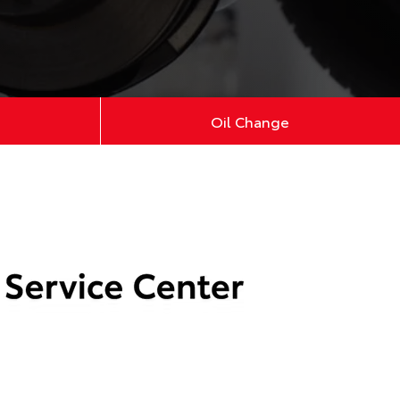
Oil Change