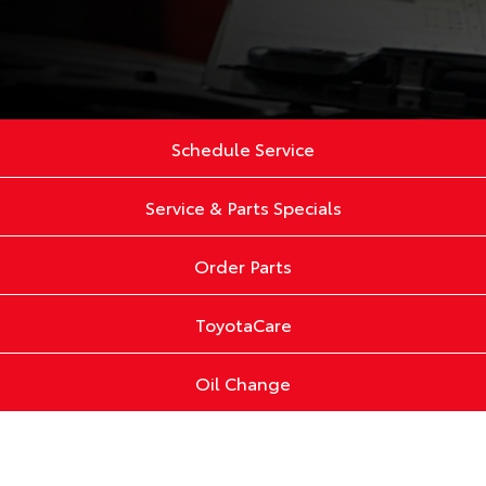
Schedule Service
Service & Parts Specials
Order Parts
ToyotaCare
Oil Change