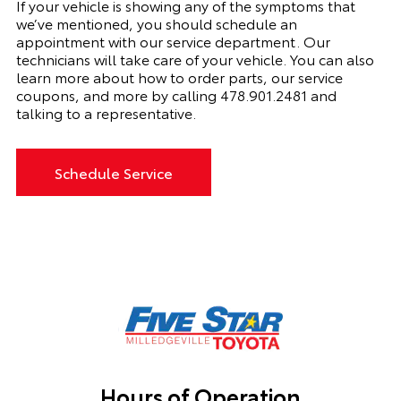
If your vehicle is showing any of the symptoms that
we’ve mentioned, you should schedule an
appointment with
our
service department. Our
technicians will take care of your vehicle. You can also
learn more about how to order parts, our service
coupons, and more by calling
478.901.2481
and
talking to a representative.
Schedule Service
Hours of Operation