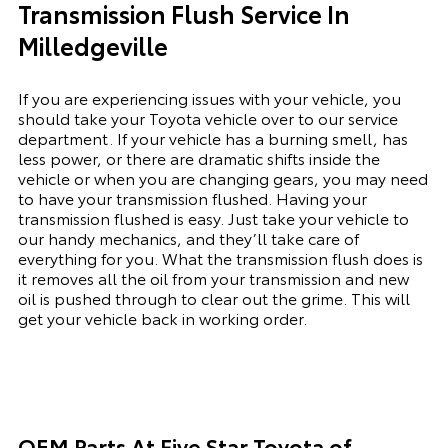
Transmission Flush Service In
Milledgeville
If you are experiencing issues with your vehicle, you
should take your Toyota vehicle over to our service
department. If your vehicle has a burning smell, has
less power, or there are dramatic shifts inside the
vehicle or when you are changing gears, you may need
to have your transmission flushed. Having your
transmission flushed is easy. Just take your vehicle to
our handy mechanics, and they’ll take care of
everything for you. What the transmission flush does is
it removes all the oil from your transmission and new
oil is pushed through to clear out the grime. This will
get your vehicle back in working order.
OEM Parts At Five Star Toyota of