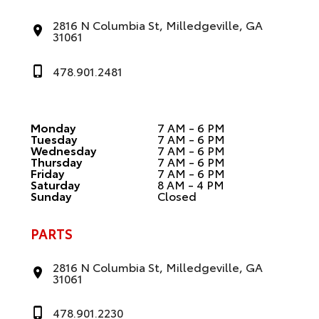
2816 N Columbia St, Milledgeville, GA
31061
478.901.2481
Monday
7 AM - 6 PM
Tuesday
7 AM - 6 PM
Wednesday
7 AM - 6 PM
Thursday
7 AM - 6 PM
Friday
7 AM - 6 PM
Saturday
8 AM - 4 PM
Sunday
Closed
PARTS
2816 N Columbia St, Milledgeville, GA
31061
478.901.2230