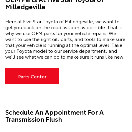
Milledgeville
Here at Five Star Toyota of Milledgeville, we want to
get you back on the road as soon as possible. That is
why we use OEM parts for your vehicle repairs. We
want to use the right oil, parts, and tools to make sure
that your vehicle is running at the optimal level. Take
your Toyota model to our service department, and
we’ll see what we can do to make sure it runs like new.
Parts Center
Schedule An Appointment For A
Transmission Flush