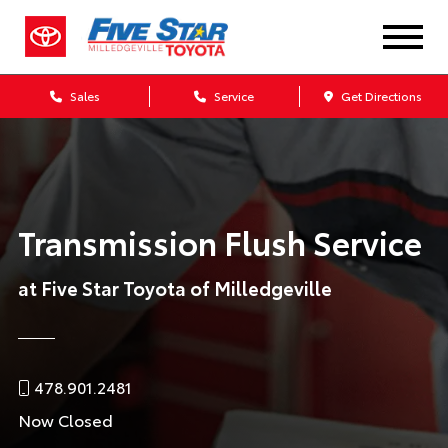
Sales
Service
Get Directions
Transmission Flush Service
at Five Star Toyota of Milledgeville
478.901.2481
Now Closed