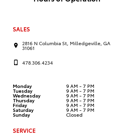
SALES
2816 N Columbia St, Milledgeville, GA
31061
478.306.4234
Monday
9 AM - 7 PM
Tuesday
9 AM - 7 PM
Wednesday
9 AM - 7 PM
Thursday
9 AM - 7 PM
Friday
9 AM - 7 PM
Saturday
9 AM - 7 PM
Sunday
Closed
SERVICE