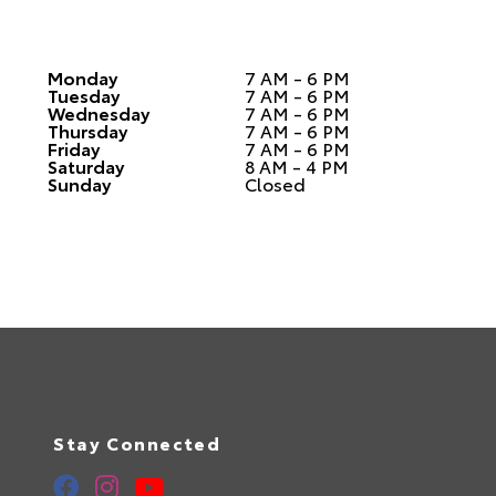
Monday
7 AM - 6 PM
Tuesday
7 AM - 6 PM
Wednesday
7 AM - 6 PM
Thursday
7 AM - 6 PM
Friday
7 AM - 6 PM
Saturday
8 AM - 4 PM
Sunday
Closed
Stay Connected