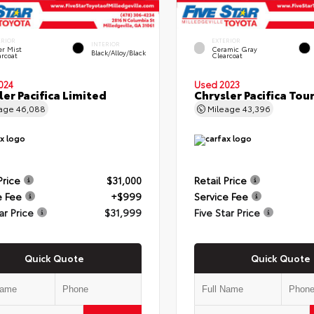
ERIOR
EXTERIOR
INTERIOR
er Mist
Ceramic Gray
Black/Alloy/Black
arcoat
Clearcoat
024
Used 2023
ler Pacifica Limited
Chrysler Pacifica Tour
eage
46,088
Mileage
43,396
Price
$31,000
Retail Price
e Fee
+$999
Service Fee
ar Price
$31,999
Five Star Price
Quick Quote
Quick Quote