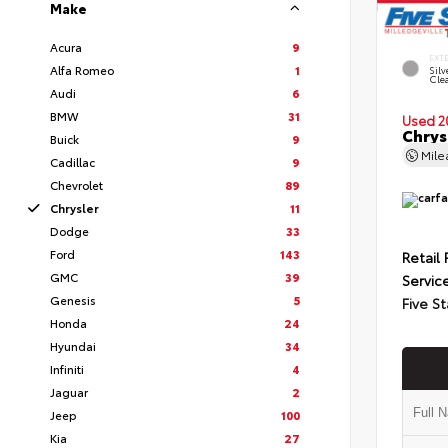
Make
Acura
9
EXT
Alfa Romeo
1
Silv
Cle
Audi
6
BMW
31
Used 2
Chrys
Buick
9
Mil
Cadillac
9
Chevrolet
89
Chrysler
11
Dodge
33
Ford
143
Retail 
GMC
39
Servic
Genesis
5
Five St
Honda
24
Hyundai
34
Infiniti
4
Jaguar
2
Jeep
100
Kia
27