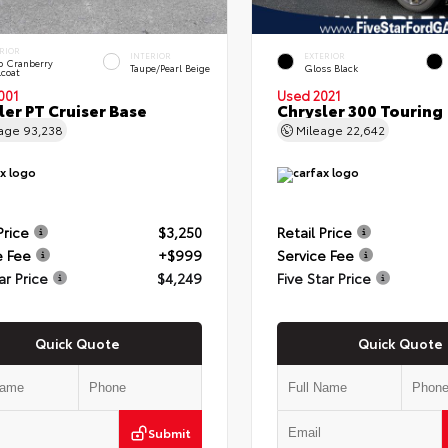
RIOR
INTERIOR
EXTERIOR
 Cranberry
Taupe/Pearl Beige
Gloss Black
lcoat
001
Used 2021
ler PT Cruiser Base
Chrysler 300 Touring
eage
93,238
Mileage
22,642
Price
$3,250
Retail Price
e Fee
+$999
Service Fee
ar Price
$4,249
Five Star Price
Quick Quote
Quick Quote
Submit