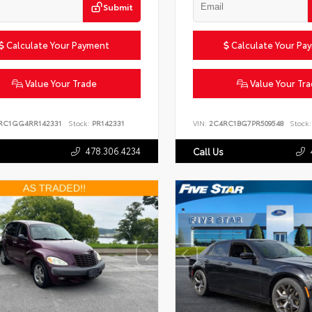
Submit
Calculate Your Payment
Calculate Your Pa
Value Your Trade
Value Your Tr
RC1GG4RR142331
Stock:
PR142331
VIN:
2C4RC1BG7PR509548
Stock:
478.306.4234
Call Us