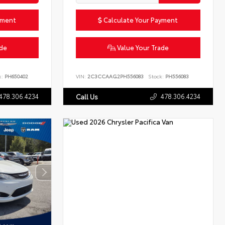
yment
Calculate Your Payment
ade
Value Your Trade
k:
PH650402
VIN:
2C3CCAAG2PH556083
Stock:
PH556083
478.306.4234
478.306.4234
Call Us