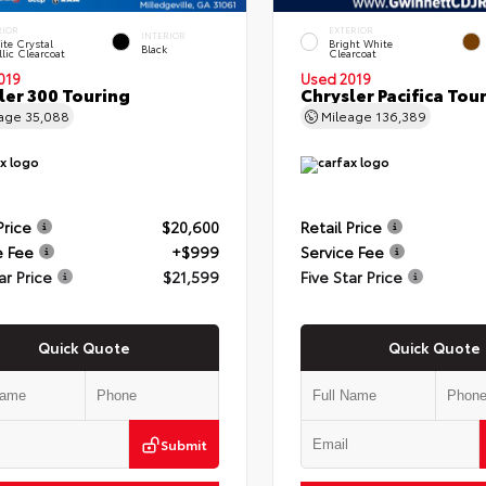
RIOR
EXTERIOR
INTERIOR
te Crystal
Bright White
Black
lic Clearcoat
Clearcoat
019
Used 2019
ler 300 Touring
Chrysler Pacifica Tou
eage
35,088
Mileage
136,389
Price
$20,600
Retail Price
e Fee
+$999
Service Fee
ar Price
$21,599
Five Star Price
Quick Quote
Quick Quote
Submit