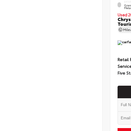
EXTE
Grani
Metal
Used 2
Chrys
Touri
Mil
Retail 
Servic
Five St