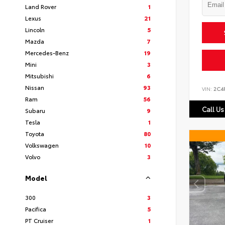
Land Rover
1
Lexus
21
Lincoln
5
Mazda
7
Mercedes-Benz
19
Mini
3
Mitsubishi
6
Nissan
93
VIN:
2C4
Ram
56
Call Us
Subaru
9
Tesla
1
Toyota
80
Volkswagen
10
Volvo
3
Model
300
3
Pacifica
5
PT Cruiser
1