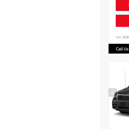
VIN:
2C3
Call Us