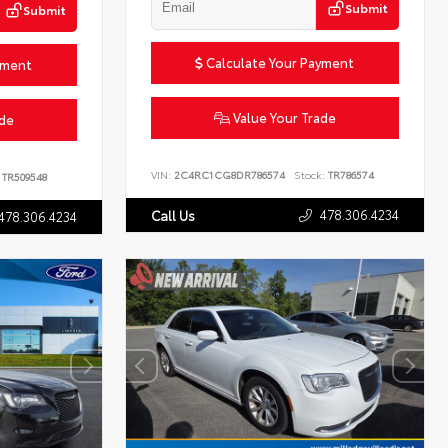
Submit
Submit
Calculate Your Payment
yment
Value Your Trade
ade
VIN:
2C4RC1CG8DR786574
Stock:
TR786574
TR509548
478.306.4234
Call Us
478.306.4234