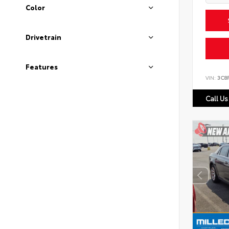
Color
Drivetrain
Features
VIN:
3C8
Call Us