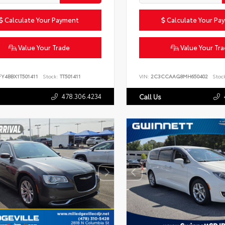
Calculate Your Payment
Calculate Your Pa
Value Your Trade
Value Your Tr
FY4BBX1T501411
Stock:
TT501411
VIN:
2C3CCAAG8MH650402
Stoc
478.306.4234
Call Us