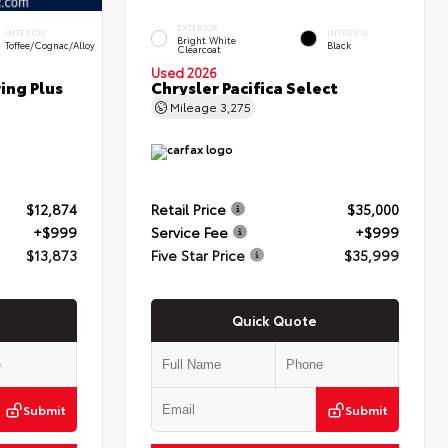
EXTERIOR
INTERIOR
INTERIOR
Bright White
Toffee/Cognac/Alloy
Black
Clearcoat
Used 2026
ring Plus
Chrysler Pacifica Select
Mileage
3,275
$12,874
Retail Price
$35,000
+$999
Service Fee
+$999
$13,873
Five Star Price
$35,999
Quick Quote
Submit
Submit