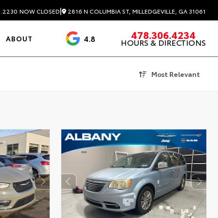
|
2816 N COLUMBIA ST, MILLEDGEVILLE, GA 31061
1.2230
NOW CLOSED
478.306.4234
4.8
ABOUT
HOURS & DIRECTIONS
3488 Reviews
Most Relevant