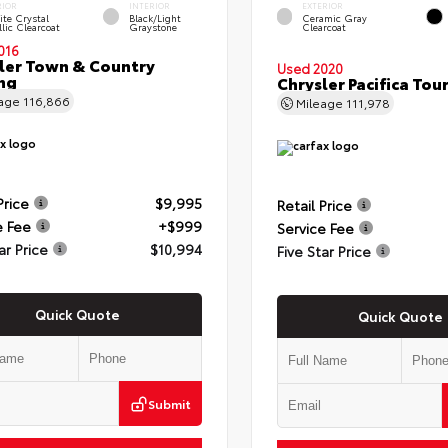
RIOR
INTERIOR
EXTERIOR
te Crystal
Black/Light
Ceramic Gray
lic Clearcoat
Graystone
Clearcoat
016
ler Town & Country
Used 2020
ng
Chrysler Pacifica Tour
eage
116,866
Mileage
111,978
Price
$9,995
Retail Price
e Fee
+$999
Service Fee
ar Price
$10,994
Five Star Price
Quick Quote
Quick Quote
Submit