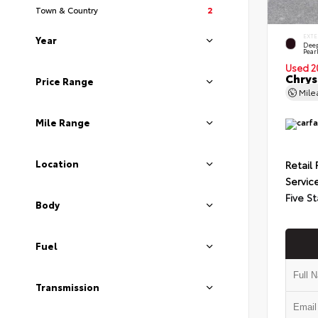
Town & Country
2
EXTE
Year
Deep
Pear
Used 2
Chrys
Price Range
Mil
Mile Range
Location
Retail 
Servic
Five St
Body
Fuel
Transmission