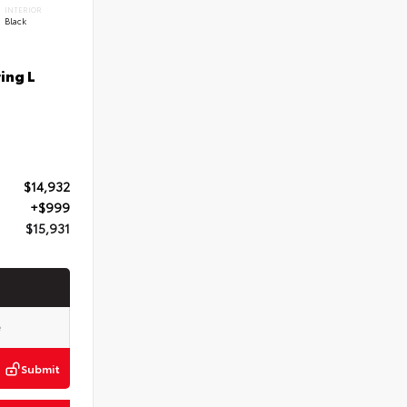
INTERIOR
Black
ing L
$14,932
+$999
$15,931
Submit