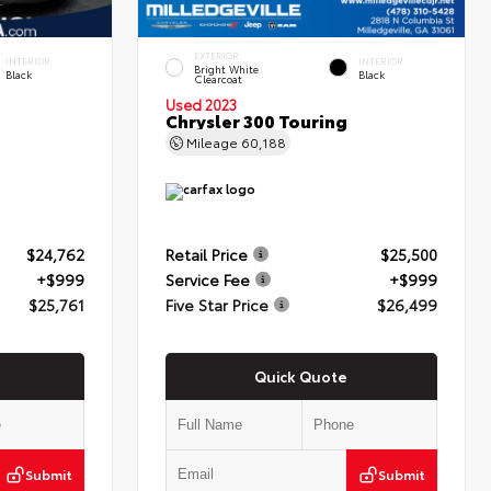
EXTERIOR
INTERIOR
INTERIOR
Bright White
Black
Black
Clearcoat
Used 2023
Chrysler 300 Touring
Mileage
60,188
$24,762
Retail Price
$25,500
+$999
Service Fee
+$999
$25,761
Five Star Price
$26,499
Quick Quote
Submit
Submit