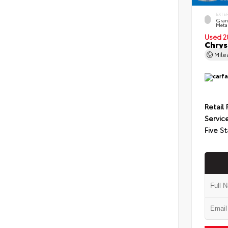
EXTE
Grani
Metal
Used 2
Chrys
Mil
Retail 
Servic
Five St