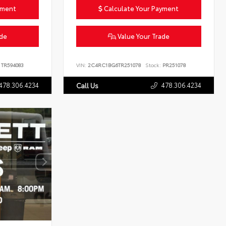
yment
Calculate Your Payment
ade
Value Your Trade
TR594083
VIN:
2C4RC1BG6TR251078
Stock:
PR251078
478.306.4234
478.306.4234
Call Us