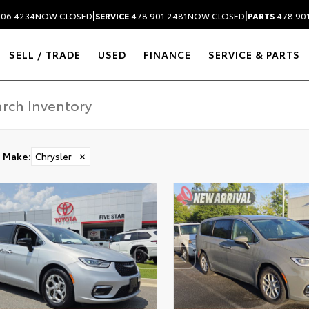
|
|
306.4234
NOW CLOSED
SERVICE
478.901.2481
NOW CLOSED
PARTS
478.90
SELL / TRADE
USED
FINANCE
SERVICE & PARTS
Make
:
Chrysler
✕