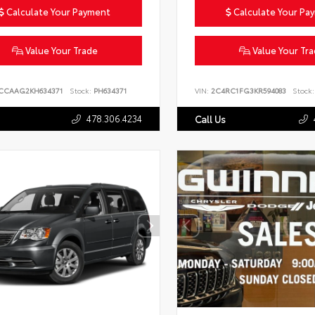
Calculate Your Payment
Calculate Your Pa
Value Your Trade
Value Your Tr
CCAAG2KH634371
Stock:
PH634371
VIN:
2C4RC1FG3KR594083
Stock:
478.306.4234
Call Us