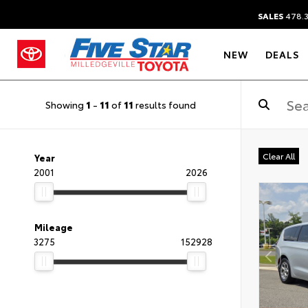
SALES
478.
NEW
DEALS
Showing
1
-
11
of
11
results found
Clear All
Year
2001
2026
Mileage
3275
152928