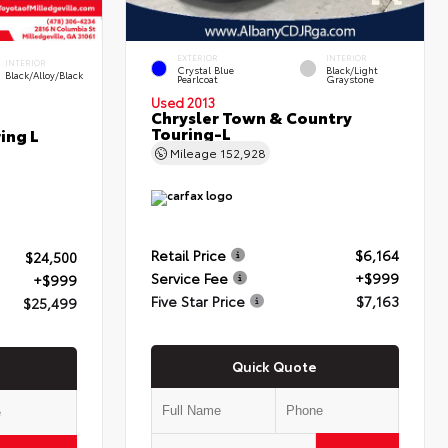
EXTERIOR
INTERIOR
INTERIOR
Crystal Blue
Black/Light
Black/Alloy/Black
Pearlcoat
Graystone
Used 2013
Chrysler Town & Country
Touring-L
ing L
Mileage
152,928
Retail Price
$6,164
$24,500
Service Fee
+$999
+$999
Five Star Price
$7,163
$25,499
Quick Quote