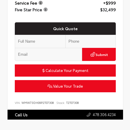
Service Fee
+$999
Five Star Price
$32,499
Quick Quote
Submit
Calculate Your Payment
Value Your Trade
VIN:
WMW73DH09P2T07308
Stock:
T2T07308
478.306.4234
Call Us