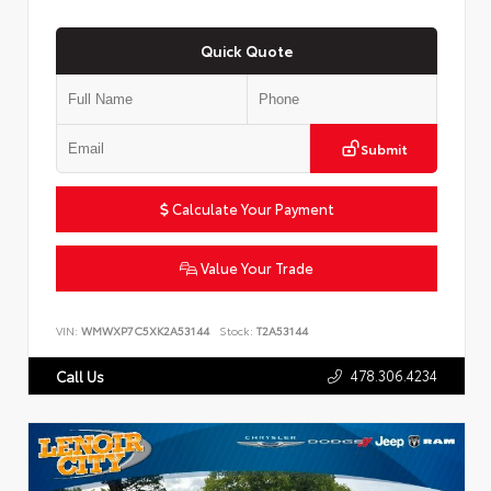
Quick Quote
Submit
Calculate Your Payment
Value Your Trade
VIN:
WMWXP7C5XK2A53144
Stock:
T2A53144
478.306.4234
Call Us