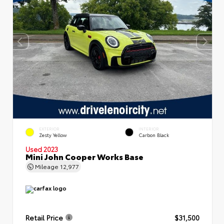
EXTERIOR
INTERIOR
Zesty Yellow
Carbon Black
Used 2023
Mini John Cooper Works Base
Mileage
12,977
Retail Price
$31,500