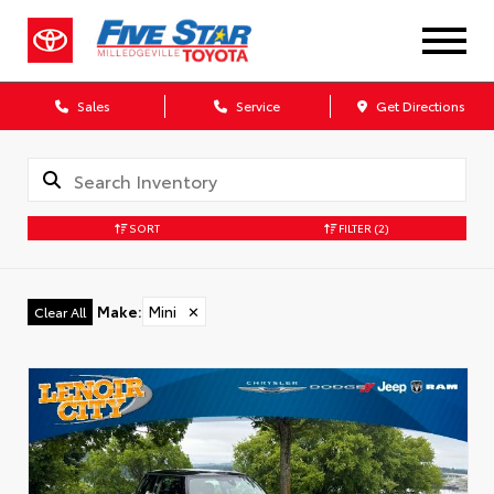
Sales
Service
Get Directions
SORT
FILTER
(2)
Make
:
Mini
✕
Clear All