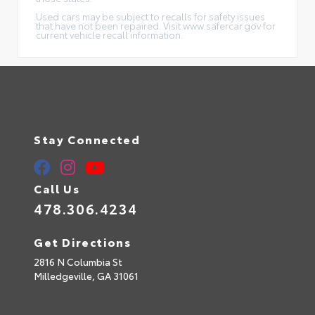
Used cars may be subject to recalls for safety issues
that have not been repaired. Visit www.safercar.gov for
current vehicle recall information.
Stay Connected
Call Us
478.306.4234
Get Directions
2816 N Columbia St
Milledgeville,
GA
31061