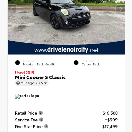
EXTERIOR
INTERIOR
Midnight Black Metallic
Carbon Black
Used 2019
Mini Cooper S Classic
Mileage
70,676
Retail Price
$16,500
Service Fee
+$999
Five Star Price
$17,499