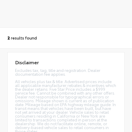
2
results found
Disclaimer
Excludes tax, tag, title and registration. Dealer
documentation fee applies.
All vehicles plus tax & title. Advertised prices include
all applicable manufacturer rebates & incentives which
the dealer retains. Five Star Price includes a $999
service fee. Cannot be combined with any other offers.
Dealer not responsible for typographical errors or
omissions. Mileage shown is current as of publication
date. Mileage based on EPA highway mileage guide. In
transit means that vehicles have been built, but have
not yet arrived at your dealer. Vehicle sales to retail
consumers residing in California or New York are
limited to transactions completed in person at the
dealership. We do not facilitate online, remote, or
delivery-based vehicle sales to retail consumers in
those states.