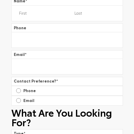
Name
*
Phone
Email
*
Contact Preference?
*
Phone
Email
What Are You Looking
For?
Type
*