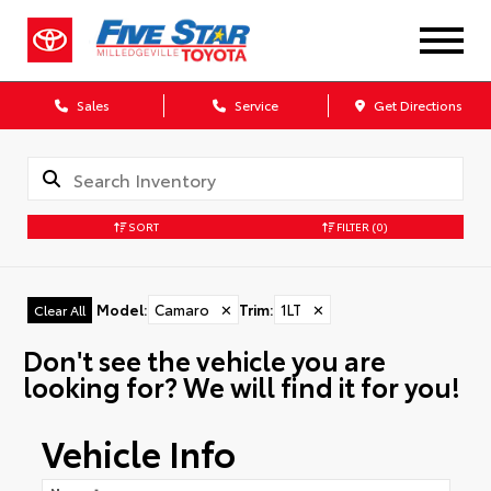
Sales
Service
Get Directions
SORT
FILTER
(0)
Model
:
Camaro
✕
Trim
:
1LT
✕
Clear All
Don't see the vehicle you are
looking for? We will find it for you!
Vehicle Info