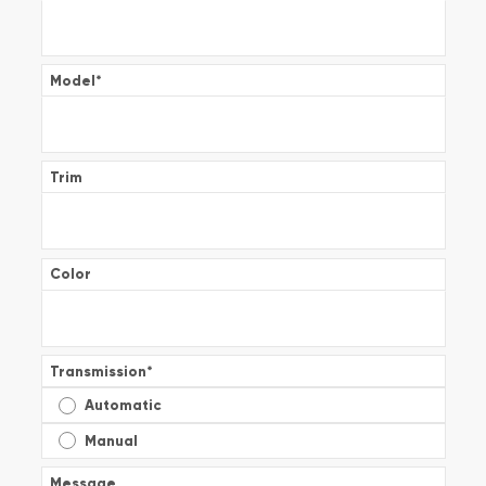
Model
*
Trim
Color
Transmission
*
Automatic
Manual
Message