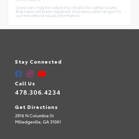
Used cars may be subject to recalls for safety issues
that have not been repaired. Visit www.safercar.gov for
current vehicle recall information.
Stay Connected
Call Us
478.306.4234
Get Directions
2816 N Columbia St
Milledgeville,
GA
31061