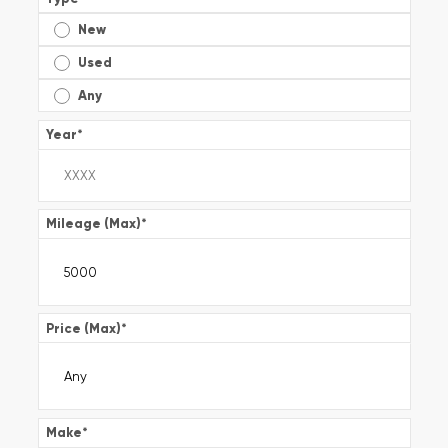
New
Used
Any
Year
*
Mileage (Max)
*
Price (Max)
*
Make
*