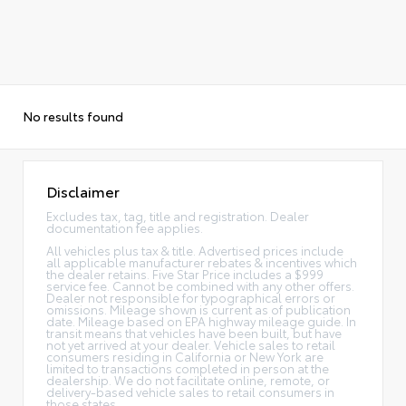
No results found
Disclaimer
Excludes tax, tag, title and registration. Dealer
documentation fee applies.
All vehicles plus tax & title. Advertised prices include
all applicable manufacturer rebates & incentives which
the dealer retains. Five Star Price includes a $999
service fee. Cannot be combined with any other offers.
Dealer not responsible for typographical errors or
omissions. Mileage shown is current as of publication
date. Mileage based on EPA highway mileage guide. In
transit means that vehicles have been built, but have
not yet arrived at your dealer. Vehicle sales to retail
consumers residing in California or New York are
limited to transactions completed in person at the
dealership. We do not facilitate online, remote, or
delivery-based vehicle sales to retail consumers in
those states.