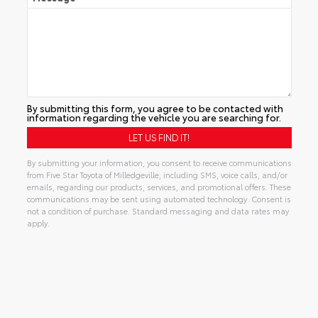
By submitting this form, you agree to be contacted with
information regarding the vehicle you are searching for.
By submitting your information, you consent to receive communications
from Five Star Toyota of Milledgeville, including SMS, voice calls, and/or
emails, regarding our products, services, and promotional offers. These
communications may be sent using automated technology. Consent is
not a condition of purchase. Standard messaging and data rates may
apply.