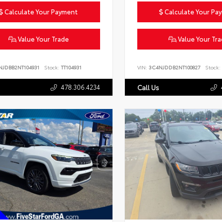
Calculate Your Payment
Calculate Your Pa
Value Your Trade
Value Your Tr
NJDBB2NT104931
Stock:
TT104931
VIN:
3C4NJDDB2NT100827
Stock:
478.306.4234
Call Us