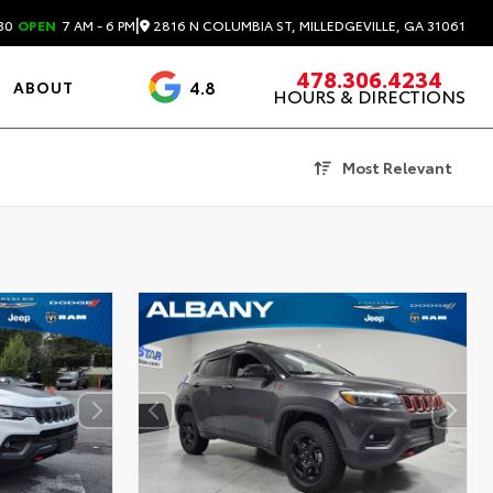
|
2816 N COLUMBIA ST, MILLEDGEVILLE, GA 31061
30
OPEN
7 AM - 6 PM
478.306.4234
4.8
ABOUT
HOURS & DIRECTIONS
3488 Reviews
Most Relevant