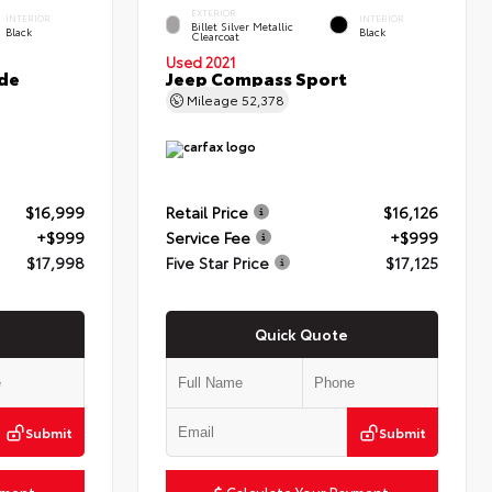
EXTERIOR
INTERIOR
INTERIOR
Billet Silver Metallic
Black
Black
Clearcoat
Used 2021
de
Jeep Compass Sport
Mileage
52,378
$16,999
Retail Price
$16,126
+$999
Service Fee
+$999
$17,998
Five Star Price
$17,125
Quick Quote
Submit
Submit