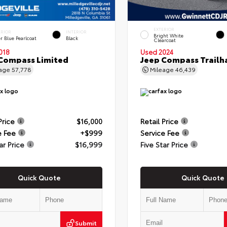
EXTERIOR
ERIOR
INTERIOR
Bright White
r Blue Pearlcoat
Black
Clearcoat
018
Used 2024
Compass Limited
Jeep Compass Trail
eage
57,778
Mileage
46,439
Price
$16,000
Retail Price
e Fee
+$999
Service Fee
ar Price
$16,999
Five Star Price
Quick Quote
Quick Quote
Submit