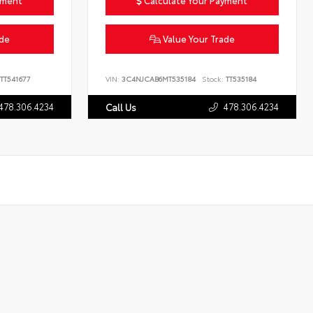
yment
Calculate Your Payment
ade
Value Your Trade
TT541677
VIN:
3C4NJCAB6MT535184
Stock:
TT535184
478.306.4234
478.306.4234
Call Us