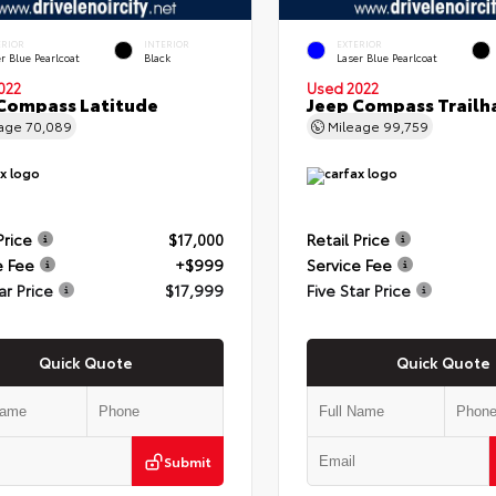
ERIOR
INTERIOR
EXTERIOR
r Blue Pearlcoat
Black
Laser Blue Pearlcoat
022
Used 2022
Compass Latitude
Jeep Compass Trail
eage
70,089
Mileage
99,759
Price
$17,000
Retail Price
e Fee
+$999
Service Fee
ar Price
$17,999
Five Star Price
Quick Quote
Quick Quote
Submit