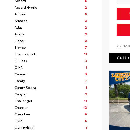
Accord
6
Accord Hybrid
2
Altima
9
Armada
3
Atlas
2
Avalon
3
Blazer
2
VIN:
3C4
Bronco
7
Bronco Sport
11
Call Us
C-Class
3
C-HR
1
Camaro
5
Camry
7
Camry Solara
1
Canyon
3
Challenger
11
Charger
12
Cherokee
6
Civic
6
Civic Hybrid
1