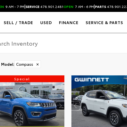
|
|
EN
9 AM - 7 PM
SERVICE
478.901.2481
OPEN
7 AM - 6 PM
PARTS
478.901.22
SELL / TRADE
USED
FINANCE
SERVICE & PARTS
Model
:
Compass
✕
Special