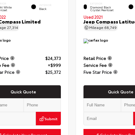
ERIOR
EXTERIOR
INTERIOR
ht White
Diamond Black
Black
rcoat
Crystal Pearlcoat
022
Used 2021
Compass Limited
Jeep Compass Latitu
eage
27,314
Mileage
68,749
Price
$24,373
Retail Price
e Fee
+$999
Service Fee
ar Price
$25,372
Five Star Price
Quick Quote
Quick Quote
Submit