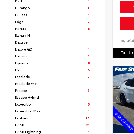
Dart
1
Durango
4
E-Class
1
Edge
7
Elantra
5
Elantra N
1
VIN:
3C4
Enclave
1
Encore GX
1
Call Us
Envision
4
Equinox
8
ES
5
Escalade
2
Escalade ESV
1
Escape
3
Escape Hybrid
1
Expedition
5
Expedition Max
1
Explorer
16
F-150
51
F-150 Lightning
1