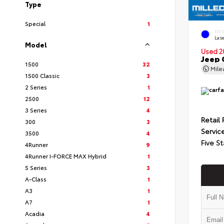
Type
Special
1
EXT
Lase
Model
Used 2
Jeep 
1500
32
Mil
1500 Classic
3
2 Series
1
2500
12
3 Series
4
Retail 
300
3
Servic
3500
4
Five St
4Runner
9
4Runner I-FORCE MAX Hybrid
1
5 Series
3
A-Class
1
A3
1
A7
1
Acadia
4