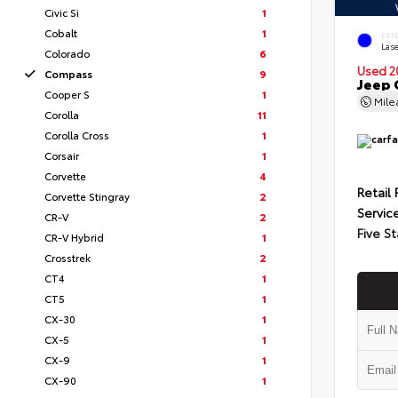
Civic Si
1
Cobalt
1
EXT
Lase
Colorado
6
Used 2
Compass
9
Jeep 
Cooper S
1
Mil
Corolla
11
Corolla Cross
1
Corsair
1
Corvette
4
Retail 
Corvette Stingray
2
Servic
CR-V
2
Five St
CR-V Hybrid
1
Crosstrek
2
CT4
1
CT5
1
CX-30
1
CX-5
1
CX-9
1
CX-90
1