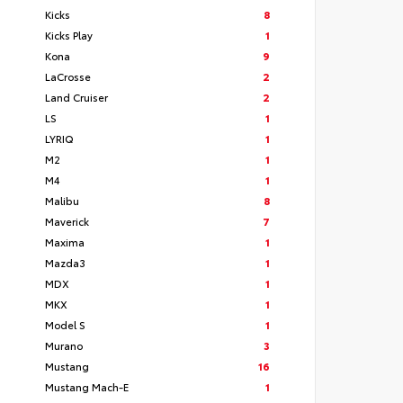
Kicks
8
Kicks Play
1
Kona
9
LaCrosse
2
Land Cruiser
2
LS
1
LYRIQ
1
M2
1
M4
1
Malibu
8
Maverick
7
Maxima
1
Mazda3
1
MDX
1
MKX
1
Model S
1
Murano
3
Mustang
16
Mustang Mach-E
1