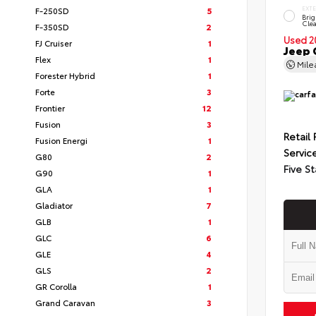
F-250SD
5
EXT
Brig
Clea
F-350SD
2
Used 2
FJ Cruiser
1
Jeep 
Flex
1
Mil
Forester Hybrid
1
Forte
3
Frontier
12
Fusion
3
Retail 
Fusion Energi
1
Servic
G80
2
Five St
G90
1
GLA
1
Gladiator
7
GLB
1
GLC
6
GLE
4
GLS
2
GR Corolla
1
Grand Caravan
3