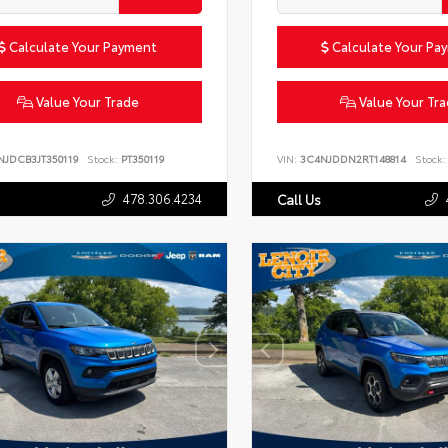
Calculate Your Payment
Calculate Your Pa
Value Your Trade
Value Your Tr
NJDCB3JT350119
Stock:
PT350119
VIN:
3C4NJDDN2RT148814
Stock:
478.306.4234
Call Us