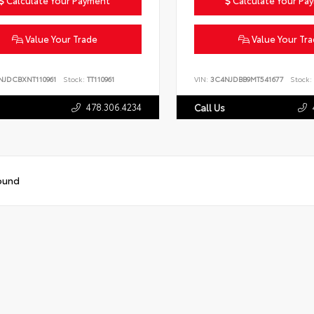
Calculate Your Payment
Calculate Your Pa
Value Your Trade
Value Your Tr
NJDCBXNT110961
Stock:
TT110961
VIN:
3C4NJDBB9MT541677
Stock:
478.306.4234
Call Us
ound