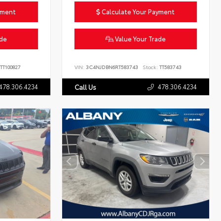
yment
Calculate Your Payment
ade
Value Your Trade
TT100827
VIN:
3C4NJDBN6RT583743
Stock:
TT583743
478.306.4234
478.306.4234
Call Us