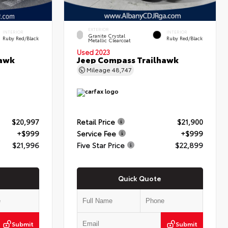
EXTERIOR
INTERIOR
INTERIOR
Granite Crystal
Ruby Red/Black
Ruby Red/Black
Metallic Clearcoat
Used 2023
hawk
Jeep Compass Trailhawk
Mileage
48,747
$20,997
Retail Price
$21,900
+$999
Service Fee
+$999
$21,996
Five Star Price
$22,899
Quick Quote
Submit
Submit