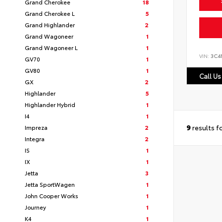
Grand Cherokee
18
Grand Cherokee L
5
Grand Highlander
2
Grand Wagoneer
1
Grand Wagoneer L
1
VIN:
3C4
GV70
1
GV80
1
Call Us
GX
2
Highlander
5
Highlander Hybrid
1
I4
1
9
results f
Impreza
2
Integra
2
IS
1
IX
1
Jetta
3
Jetta SportWagen
1
John Cooper Works
1
Journey
1
K4
1