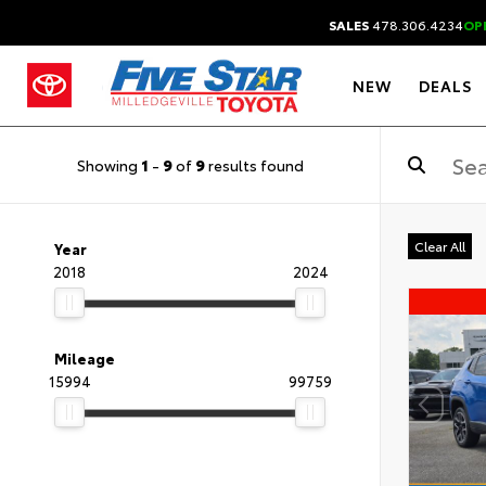
SALES
478.306.4234
OP
NEW
DEALS
Showing
1
-
9
of
9
results found
Clear All
Year
2018
2024
Mileage
15994
99759