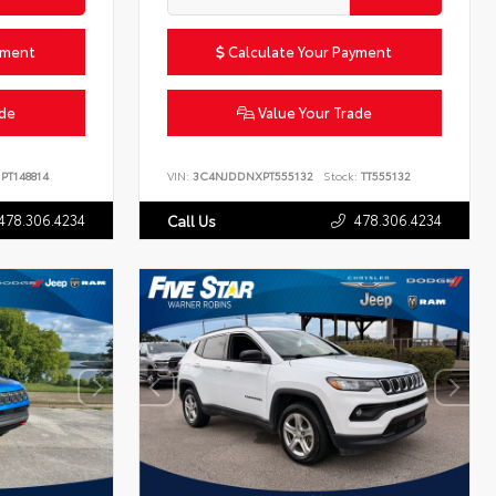
yment
Calculate Your Payment
ade
Value Your Trade
PT148814
VIN:
3C4NJDDNXPT555132
Stock:
TT555132
478.306.4234
478.306.4234
Call Us