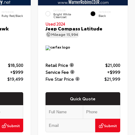
EXTERIOR
INTERIOR
INTERIOR
Bright White
Ruby Red/Black
Black
Clearcoat
Used 2024
hawk
Jeep Compass Latitude
Mileage
15,994
$18,500
Retail Price
$21,000
+$999
Service Fee
+$999
$19,499
Five Star Price
$21,999
Quick Quote
Submit
Submit