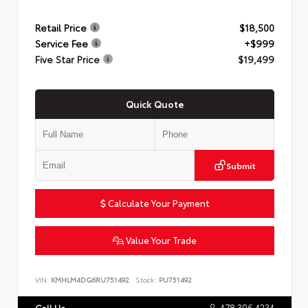
Retail Price
$18,500
Service Fee
+$999
Five Star Price
$19,499
Quick Quote
Submit
Calculate Your Payment
Value Your Trade
VIN:
KMHLM4DG6RU751492
Stock:
PU751492
478.306.4234
Call Us