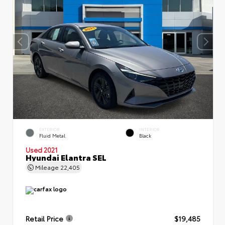
EXTERIOR
INTERIOR
Fluid Metal
Black
Used 2021
Hyundai Elantra SEL
Mileage
22,405
Retail Price
$19,485