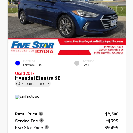
EXTERIOR
INTERIOR
Lakeside Blue
Gray
Used 2017
Hyundai Elantra SE
Mileage
106,645
Retail Price
$8,500
Service Fee
+$999
Five Star Price
$9,499