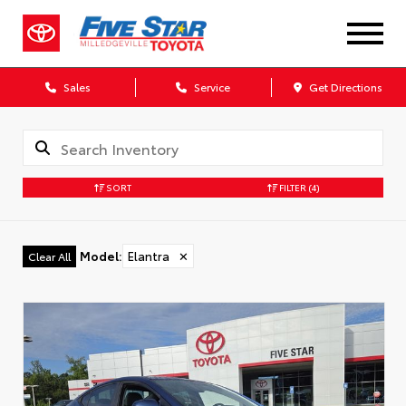
Sales
Service
Get Directions
SORT
FILTER
(4)
Model
:
Elantra
✕
Clear All