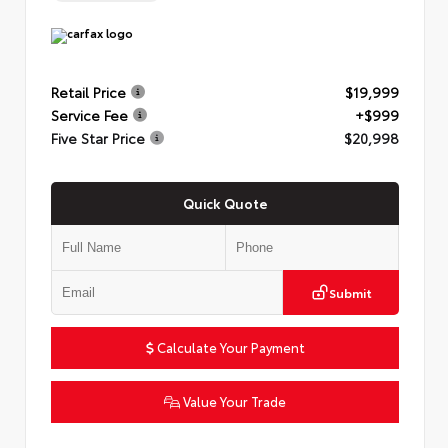
Retail Price
$19,999
Service Fee
+$999
Five Star Price
$20,998
Quick Quote
Submit
Calculate Your Payment
Value Your Trade