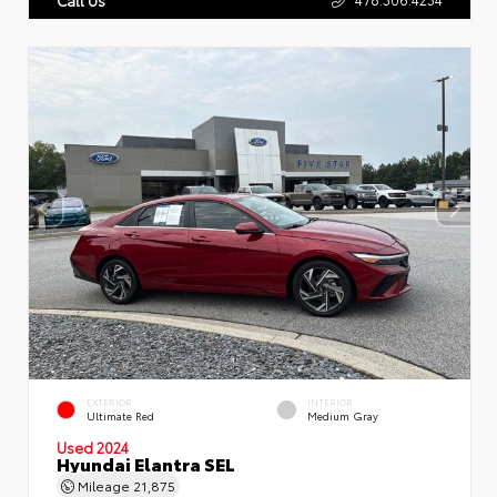
EXTERIOR
INTERIOR
Ultimate Red
Medium Gray
Used 2024
Hyundai Elantra SEL
Mileage
21,875