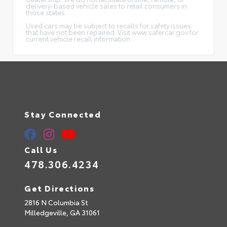
delivery-based vehicle sales to retail consumers in
those states.
Used cars may be subject to recalls for safety issues
that have not been repaired. Visit www.safercar.gov for
current vehicle recall information.
Stay Connected
Call Us
478.306.4234
Get Directions
2816 N Columbia St
Milledgeville,
GA
31061