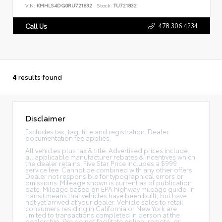
VIN:
KMHLS4DG0RU721832
Stock:
TU721832
478.306.4234
Call Us
4
results found
Disclaimer
Excludes tax, tag, title and registration. Dealer
documentation fee applies.
All vehicles plus tax & title. Advertised prices include
all applicable manufacturer rebates & incentives which
the dealer retains. Five Star Price includes a $999
service fee. Cannot be combined with any other offers.
Dealer not responsible for typographical errors or
omissions. Mileage shown is current as of publication
date. Mileage based on EPA highway mileage guide. In
transit means that vehicles have been built, but have
not yet arrived at your dealer. Vehicle sales to retail
consumers residing in California or New York are
limited to transactions completed in person at the
dealership. We do not facilitate online, remote, or