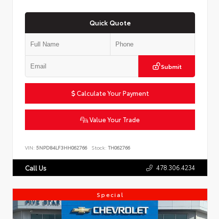
Quick Quote
Submit
Calculate Your Payment
Value Your Trade
VIN:
5NPD84LF3HH062766
Stock:
TH062766
478.306.4234
Call Us
Special