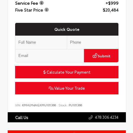
Service Fee
+$999
Five Star Price
$20,484
Quick Quote
Submit
Calculate Your Payment
Value Your Trade
VIN:
KMHLM4AGXMU101366
Stock:
PU101366
478.306.4234
Call Us