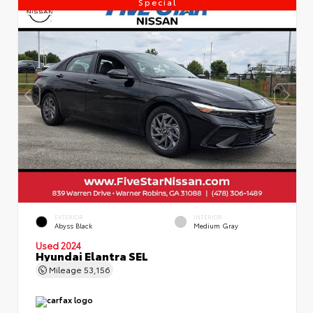
Special
EXTERIOR
INTERIOR
Abyss Black
Medium Gray
Used 2024
Hyundai Elantra SEL
Mileage
53,156