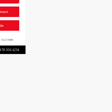
yment
ade
:
TGC15896
478.306.4234