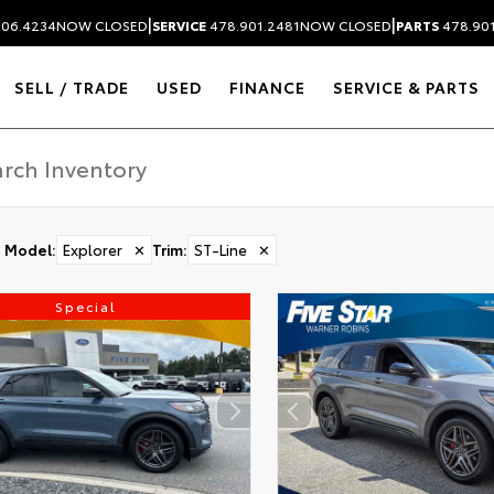
|
|
306.4234
NOW CLOSED
SERVICE
478.901.2481
NOW CLOSED
PARTS
478.90
SELL / TRADE
USED
FINANCE
SERVICE & PARTS
Model
:
Explorer
✕
Trim
:
ST-Line
✕
Special