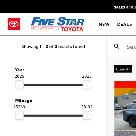
SALES
478.
NEW
DEALS
Showing
1
-
2
of
2
results found
Clear All
Year
2025
2025
Mileage
15269
28192