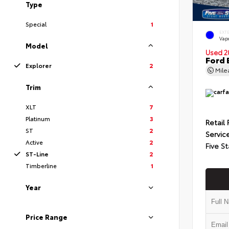
Type
Special
1
EXT
Vapo
Model
Used 2
Ford 
Explorer
2
Mil
Trim
XLT
7
Platinum
3
Retail 
ST
2
Servic
Active
2
Five St
ST-Line
2
Timberline
1
Year
Price Range