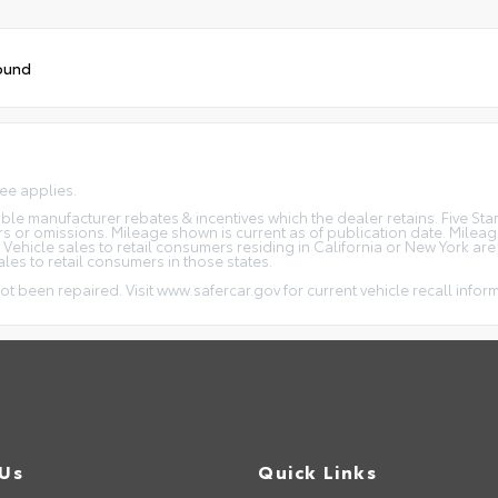
ound
fee applies.
icable manufacturer rebates & incentives which the dealer retains. Five S
rs or omissions. Mileage shown is current as of publication date. Milea
. Vehicle sales to retail consumers residing in California or New York ar
ales to retail consumers in those states.
ot been repaired. Visit www.safercar.gov for current vehicle recall infor
 Us
Quick Links