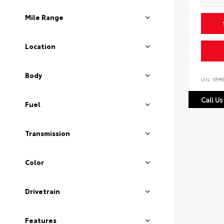
Mile Range
Location
Body
VIN:
1FM
Call Us
Fuel
Transmission
Color
Drivetrain
Features