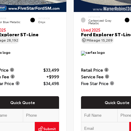
EXTERIOR
ERIOR
INTERIOR
Carbonized Gray
r Blue Metallic
Onyx
Metallic
025
Used 2025
Explorer ST-Line
Ford Explorer ST-Lin
eage
28,192
Mileage
15,269
Price
$33,499
Retail Price
e Fee
+$999
Service Fee
ar Price
$34,498
Five Star Price
Quick Quote
Quick Quote
Submit