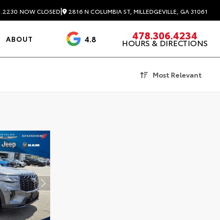
|
2816 N COLUMBIA ST, MILLEDGEVILLE, GA 31061
1.2230
NOW CLOSED
478.306.4234
4.8
ABOUT
HOURS & DIRECTIONS
3488 Reviews
Most Relevant