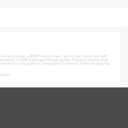
tar Price includes a $999 service fee. Cannot be combined with
ge based on EPA highway mileage guide. In transit means that
e limited to transactions completed in person at the dealership.
mation.