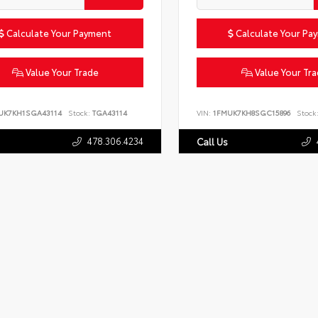
Calculate Your Payment
Calculate Your Pa
Value Your Trade
Value Your Tr
UK7KH1SGA43114
Stock:
TGA43114
VIN:
1FMUK7KH8SGC15896
Stock
478.306.4234
Call Us