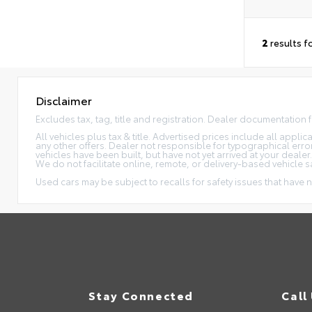
2
results f
Disclaimer
Excludes tax, tag, title and registration. Dealer documentation 
All vehicles plus tax & title. Advertised prices include all appl
any other offers. Dealer not responsible for typographical erro
vehicles have been built, but have not yet arrived at your dealer
We do not facilitate online, remote, or delivery-based vehicle s
Used cars may be subject to recalls for safety issues that have n
Stay Connected
Call