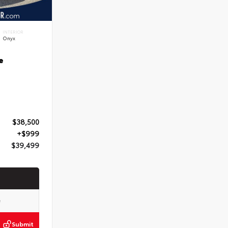
INTERIOR
Onyx
e
$38,500
+$999
$39,499
Submit