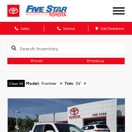
Sales
Service
Get Directions
SORT
FILTER
(4)
Model
:
Frontier
✕
Trim
:
SV
✕
Clear All