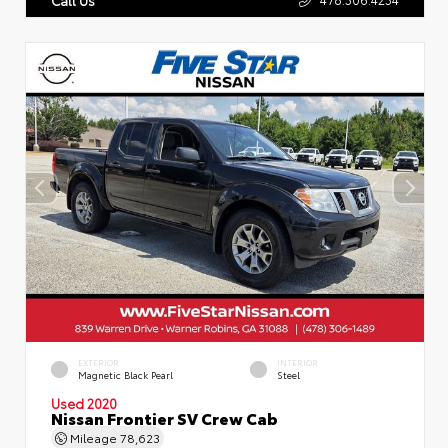
EXTERIOR
INTERIOR
Magnetic Black Pearl
Steel
Used 2020
Nissan Frontier SV Crew Cab
Mileage
78,623