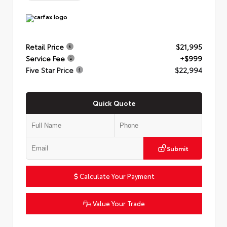
Retail Price
$21,995
Service Fee
+$999
Five Star Price
$22,994
Quick Quote
Submit
Calculate Your Payment
Value Your Trade