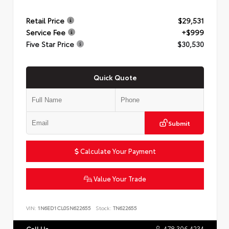
Retail Price
$29,531
Service Fee
+$999
Five Star Price
$30,530
Quick Quote
Submit
Calculate Your Payment
Value Your Trade
VIN:
1N6ED1CL0SN622655
Stock:
TN622655
478.306.4234
Call Us