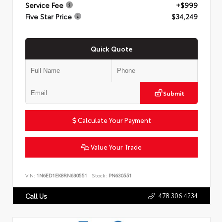
Service Fee
+$999
Five Star Price
$34,249
Quick Quote
Submit
Calculate Your Payment
Value Your Trade
VIN:
1N6ED1EK8RN630551
Stock:
PN630551
478.306.4234
Call Us