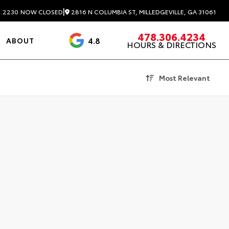
|
2816 N COLUMBIA ST, MILLEDGEVILLE, GA 31061
1.2230
NOW CLOSED
478.306.4234
4.8
ABOUT
HOURS & DIRECTIONS
3488 Reviews
Most Relevant