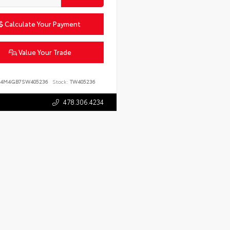
Calculate Your Payment
Value Your Trade
4M4GB7SW405236
Stock:
TW405236
478.306.4234