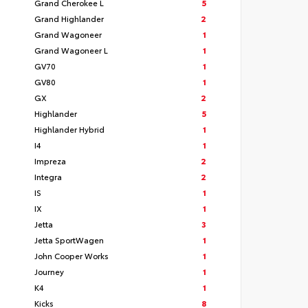
Grand Cherokee L
5
Grand Highlander
2
Grand Wagoneer
1
Grand Wagoneer L
1
GV70
1
GV80
1
GX
2
Highlander
5
Highlander Hybrid
1
I4
1
Impreza
2
Integra
2
IS
1
IX
1
Jetta
3
Jetta SportWagen
1
John Cooper Works
1
Journey
1
K4
1
Kicks
8