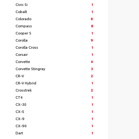
Civic Si
1
Cobalt
1
Colorado
6
Compass
8
Cooper S
1
Corolla
9
Corolla Cross
1
Corsair
1
Corvette
4
Corvette Stingray
3
CR-V
2
CR-V Hybrid
1
Crosstrek
2
CT4
1
CX-30
1
CX-5
1
CX-9
1
CX-90
1
Dart
1