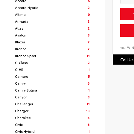
Accord
5
Accord Hybrid
2
Altima
10
Armada
3
Atlas
2
Avalon
3
Blazer
2
VIN:
W1N
Bronco
7
Bronco Sport
11
Call Us
C-Class
2
C-HR
1
Camaro
5
Camry
6
Camry Solara
1
Canyon
3
Challenger
11
Charger
13
Cherokee
6
Civic
6
Civic Hybrid
1