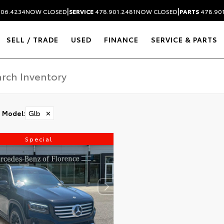
|
|
306.4234
NOW CLOSED
SERVICE
478.901.2481
NOW CLOSED
PARTS
478.90
SELL / TRADE
USED
FINANCE
SERVICE & PARTS
Model
:
Glb
✕
Special