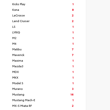
Kicks Play
1
Kona
8
LaCrosse
2
Land Cruiser
2
LS
1
LYRIQ
1
M2
1
M4
1
Malibu
7
Maverick
7
Maxima
1
Mazda3
1
MDX
1
MKX
1
Model S
1
Murano
3
Mustang
16
Mustang Mach-E
1
MX-5 Miata RF
2