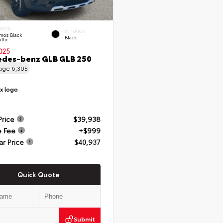
ERIOR
INTERIOR
mos Black
Black
llic
025
des-benz GLB GLB 250
eage
6,305
Price
$39,938
e Fee
+$999
ar Price
$40,937
Quick Quote
Submit