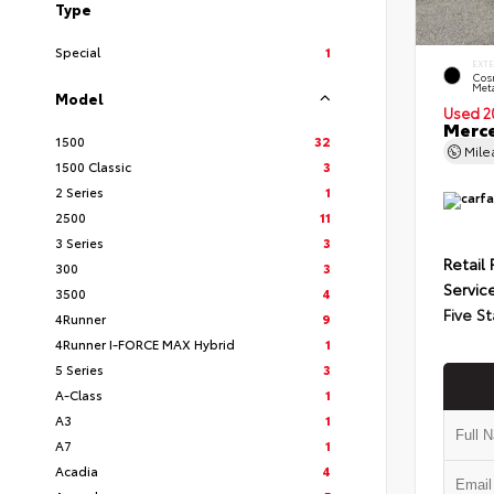
Type
Special
1
EXT
Cos
Meta
Model
Used 2
Merce
1500
32
Mil
1500 Classic
3
2 Series
1
2500
11
3 Series
3
Retail 
300
3
Servic
3500
4
Five St
4Runner
9
4Runner I-FORCE MAX Hybrid
1
5 Series
3
A-Class
1
A3
1
A7
1
Acadia
4