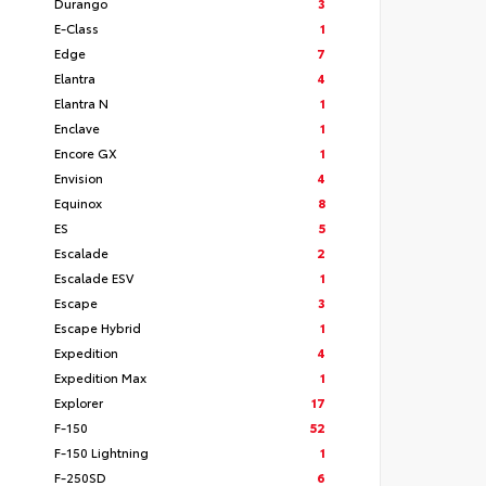
Durango
3
E-Class
1
Edge
7
Elantra
4
Elantra N
1
Enclave
1
Encore GX
1
Envision
4
Equinox
8
ES
5
Escalade
2
Escalade ESV
1
Escape
3
Escape Hybrid
1
Expedition
4
Expedition Max
1
Explorer
17
F-150
52
F-150 Lightning
1
F-250SD
6