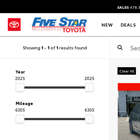
SALES
478.
NEW
DEALS
Showing
1
-
1
of
1
results found
Clear All
Year
2025
2025
Mileage
6305
6305