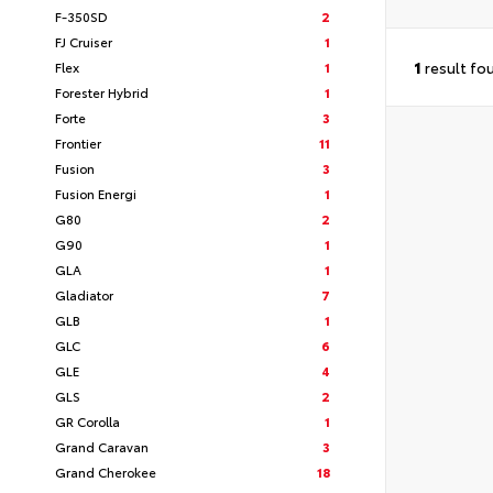
F-350SD
2
FJ Cruiser
1
1
result fo
Flex
1
Forester Hybrid
1
Forte
3
Frontier
11
Fusion
3
Fusion Energi
1
G80
2
G90
1
GLA
1
Gladiator
7
GLB
1
GLC
6
GLE
4
GLS
2
GR Corolla
1
Grand Caravan
3
Grand Cherokee
18