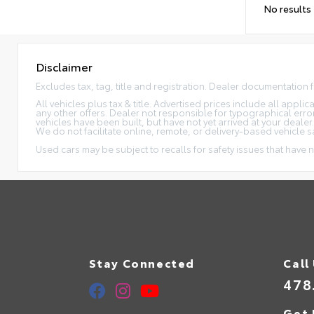
No results
Disclaimer
Excludes tax, tag, title and registration. Dealer documentation 
All vehicles plus tax & title. Advertised prices include all appl
any other offers. Dealer not responsible for typographical erro
vehicles have been built, but have not yet arrived at your dealer
We do not facilitate online, remote, or delivery-based vehicle s
Used cars may be subject to recalls for safety issues that have n
Stay Connected
Call
478
Get 