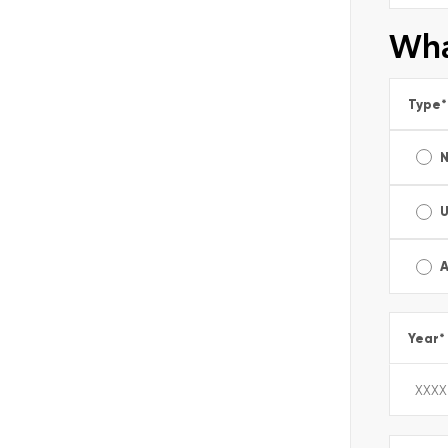
Wha
Type
*
A
Year
*