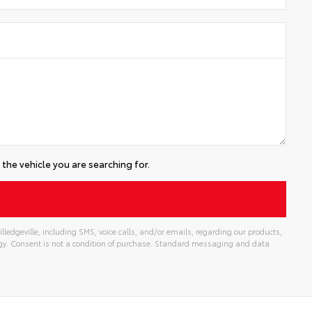
the vehicle you are searching for.
lledgeville, including SMS, voice calls, and/or emails, regarding our products,
gy. Consent is not a condition of purchase. Standard messaging and data