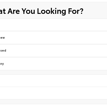
t Are You Looking For?
New
Used
ny