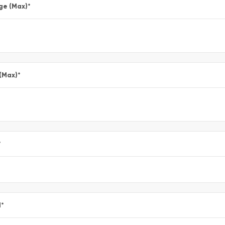
ge (Max)
*
 (Max)
*
*
l
*