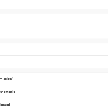
mission
*
utomatic
Manual