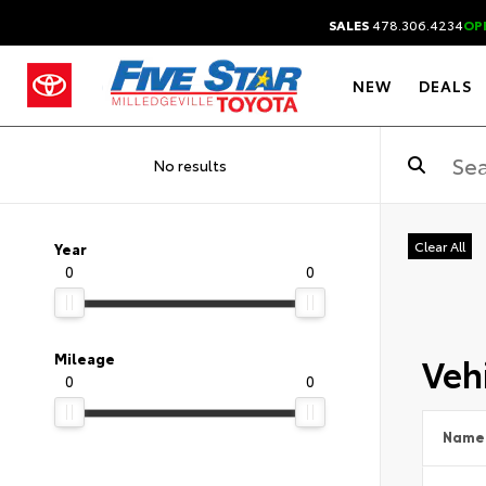
SALES
478.306.4234
OP
NEW
DEALS
No results
Clear All
Year
0
0
Vehi
Mileage
0
0
Name