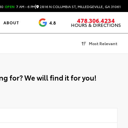
|
2816 N COLUMBIA ST, MILLEDGEVILLE, GA 31061
30
OPEN
7 AM - 6 PM
478.306.4234
4.8
ABOUT
HOURS & DIRECTIONS
3488 Reviews
Most Relevant
g for? We will find it for you!