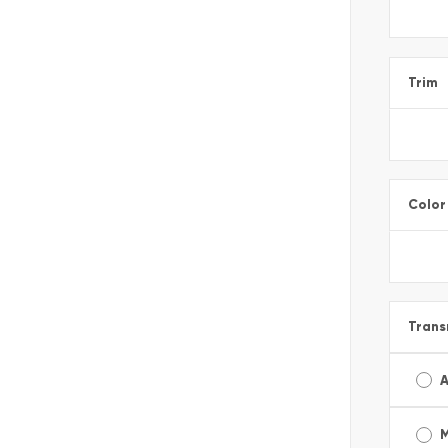
Trim
Color
Trans
A