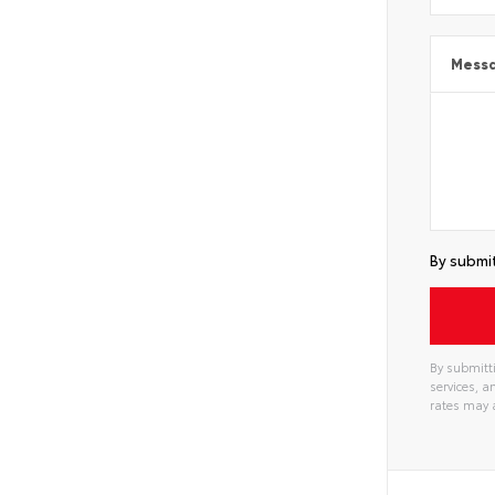
Mess
By submit
By submitti
services, 
rates may 
Alterna