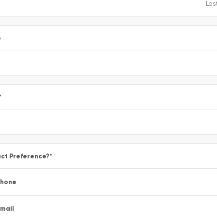
e
*
ct Preference?
*
Phone
mail