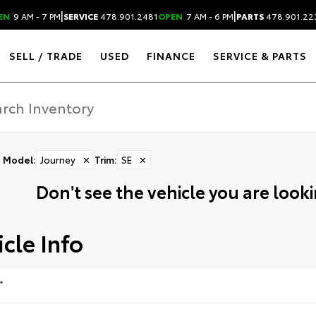
|
|
EN
9 AM - 7 PM
SERVICE
478.901.2481
OPEN
7 AM - 6 PM
PARTS
478.901.22
SELL / TRADE
USED
FINANCE
SERVICE & PARTS
Model
:
Journey
✕
Trim
:
SE
✕
Don't see the vehicle you are lookin
cle Info
*