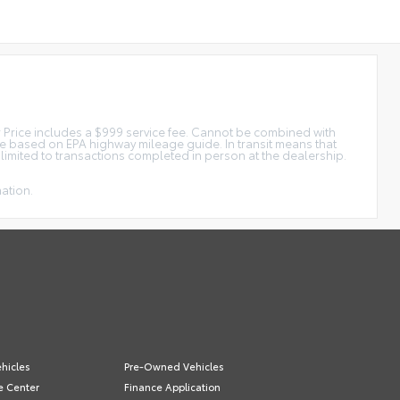
tar Price includes a $999 service fee. Cannot be combined with
ge based on EPA highway mileage guide. In transit means that
e limited to transactions completed in person at the dealership.
mation.
hicles
Pre-Owned Vehicles
e Center
Finance Application