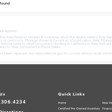
 found
fee applies.
icable manufacturer rebates & incentives which the dealer retains. Five S
rs or omissions. Mileage shown is current as of publication date. Milea
. Vehicle sales to retail consumers residing in California or New York ar
ales to retail consumers in those states.
ot been repaired. Visit www.safercar.gov for current vehicle recall infor
 Us
Quick Links
.306.4234
Home
New Ve
Certified Pre-Owned Inventory
Financ
Directions