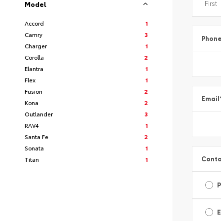
Model
Accord
1
Camry
3
Phon
Charger
1
Corolla
2
Elantra
1
Flex
1
Fusion
2
Email
Kona
2
Outlander
3
RAV4
1
Santa Fe
2
Sonata
1
Conta
Titan
1
E