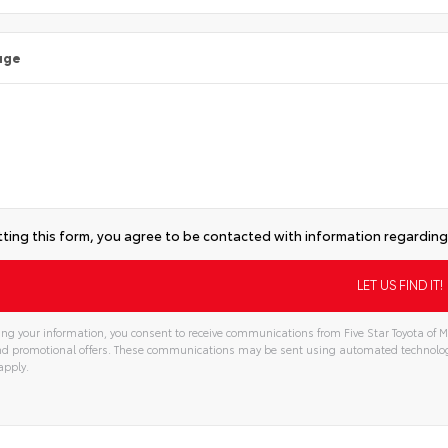
age
ting this form, you agree to be contacted with information regarding 
ng your information, you consent to receive communications from Five Star Toyota of Mi
and promotional offers. These communications may be sent using automated technolo
apply.
tive: