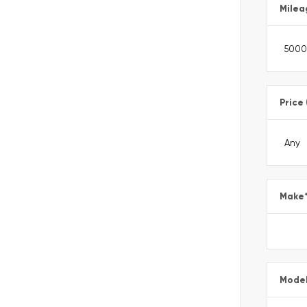
Milea
Price
Make
Mode