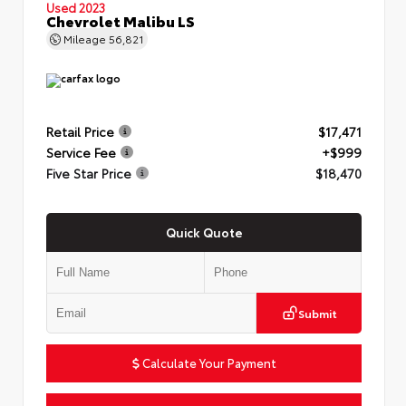
Used 2023
Chevrolet Malibu LS
Mileage
56,821
Retail Price
$17,471
Service Fee
+$999
Five Star Price
$18,470
Quick Quote
Submit
Calculate Your Payment