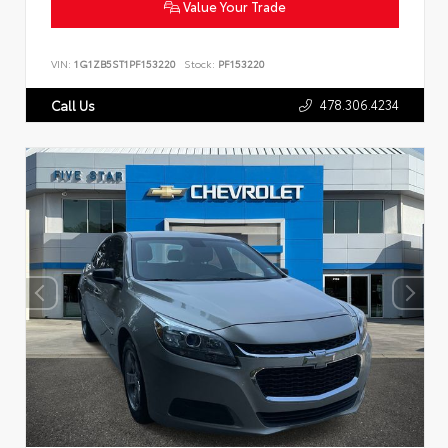
Value Your Trade
VIN:
1G1ZB5ST1PF153220
Stock:
PF153220
478.306.4234
Call Us