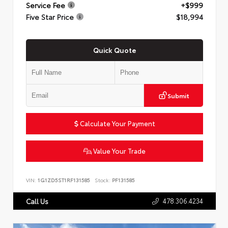
Service Fee
+$999
Five Star Price
$18,994
Quick Quote
Submit
Calculate Your Payment
Value Your Trade
VIN:
1G1ZD5ST1RF131585
Stock:
PF131585
478.306.4234
Call Us