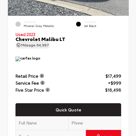
EXTERIOR
INTERIOR
Mineral Gray Metallic
Jet Black
Used 2023
Chevrolet Malibu LT
Mileage
64,987
Retail Price
$17,499
Service Fee
+$999
Five Star Price
$18,498
Quick Quote