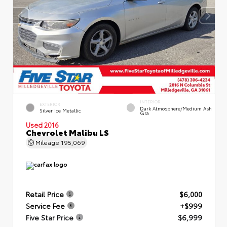
INTERIOR
EXTERIOR
Dark Atmosphere/Medium Ash
Silver Ice Metallic
Gra
Used 2016
Chevrolet Malibu LS
Mileage
195,069
Retail Price
$6,000
Service Fee
+$999
Five Star Price
$6,999