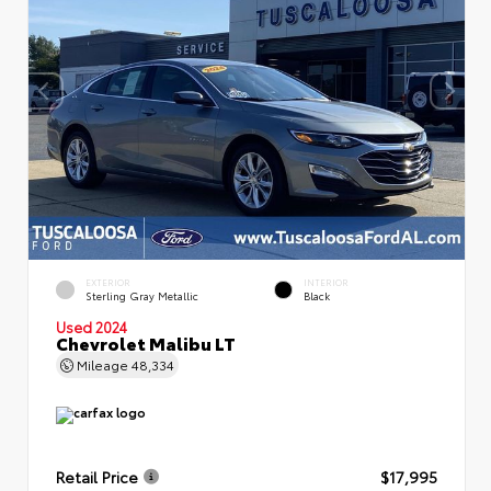
EXTERIOR
INTERIOR
Sterling Gray Metallic
Black
Used 2024
Chevrolet Malibu LT
Mileage
48,334
Retail Price
$17,995