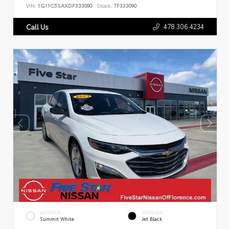
VIN:
1G11C5SAXDF333090
Stock:
TF333090
478.306.4234
Call Us
EXTERIOR
INTERIOR
Summit White
Jet Black