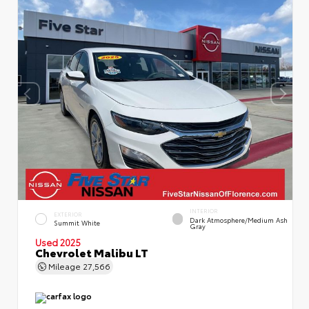
INTERIOR
EXTERIOR
Dark Atmosphere/Medium Ash
Summit White
Gray
Used 2025
Chevrolet Malibu LT
Mileage
27,566