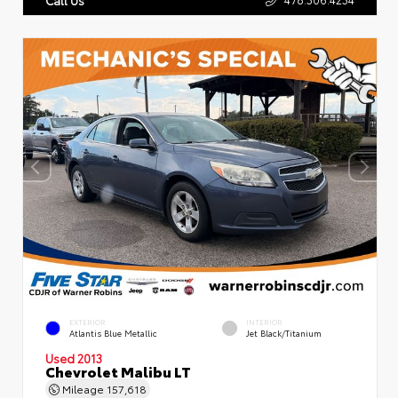
EXTERIOR
INTERIOR
Atlantis Blue Metallic
Jet Black/Titanium
Used 2013
Chevrolet Malibu LT
Mileage
157,618