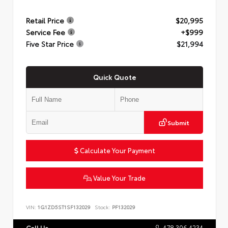
Retail Price
$20,995
Service Fee
+$999
Five Star Price
$21,994
Quick Quote
Submit
Calculate Your Payment
Value Your Trade
VIN:
1G1ZD5ST1SF132029
Stock:
PF132029
478.306.4234
Call Us