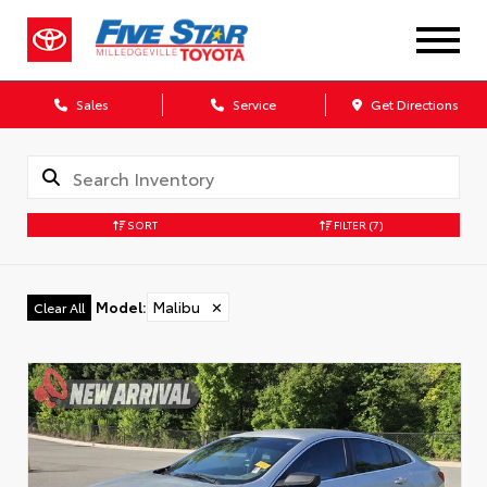
Sales
Service
Get Directions
SORT
FILTER
(7)
Model
:
Malibu
✕
Clear All