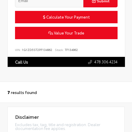
Submit
Calculate Your Payment
Value Your Trade
VIN:
1G1ZD5ST2PF134962
Stock:
TF134962
478.306.4234
Call Us
7
results found
Disclaimer
Excludes tax, tag, title and registration. Dealer
documentation fee applies.