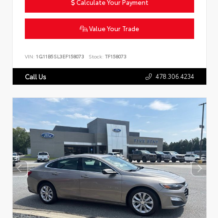
Calculate Your Payment
Value Your Trade
VIN:
1G11B5SL3EF158073
Stock:
TF158073
478.306.4234
Call Us