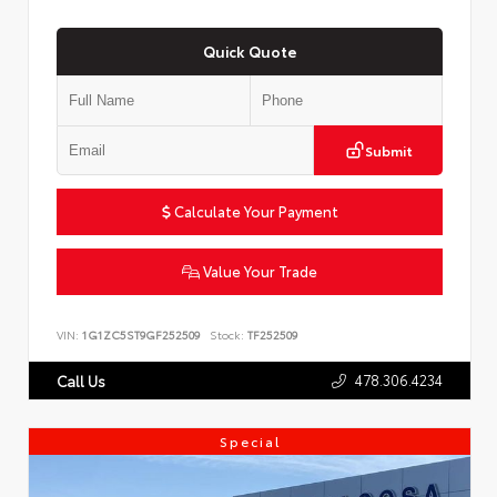
Quick Quote
Submit
Calculate Your Payment
Value Your Trade
VIN:
1G1ZC5ST9GF252509
Stock:
TF252509
478.306.4234
Call Us
Special