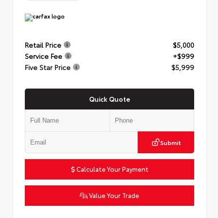
Retail Price
$5,000
Service Fee
+$999
Five Star Price
$5,999
Quick Quote
Submit
Calculate Your Payment
Value Your Trade