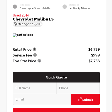
EXTERIOR
INTERIOR
Champagne Silver Metallic
Jet Black/ Titanium
Used 2014
Chevrolet Malibu LS
Mileage
162,705
Retail Price
$6,759
Service Fee
+$999
Five Star Price
$7,758
Quick Quote
Submit