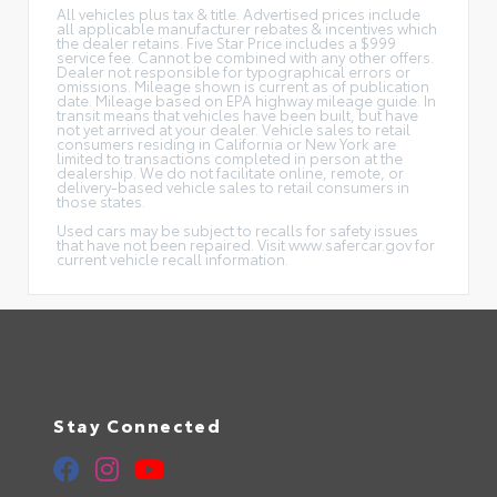
All vehicles plus tax & title. Advertised prices include
all applicable manufacturer rebates & incentives which
the dealer retains. Five Star Price includes a $999
service fee. Cannot be combined with any other offers.
Dealer not responsible for typographical errors or
omissions. Mileage shown is current as of publication
date. Mileage based on EPA highway mileage guide. In
transit means that vehicles have been built, but have
not yet arrived at your dealer. Vehicle sales to retail
consumers residing in California or New York are
limited to transactions completed in person at the
dealership. We do not facilitate online, remote, or
delivery-based vehicle sales to retail consumers in
those states.
Used cars may be subject to recalls for safety issues
that have not been repaired. Visit www.safercar.gov for
current vehicle recall information.
Stay Connected