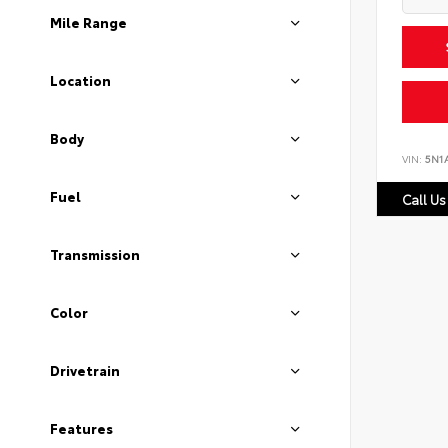
Mile Range
Location
Body
VIN:
5N1
Fuel
Call Us
Transmission
Color
Drivetrain
Features