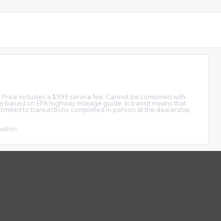
tar Price includes a $999 service fee. Cannot be combined with
ge based on EPA highway mileage guide. In transit means that
e limited to transactions completed in person at the dealership.
mation.