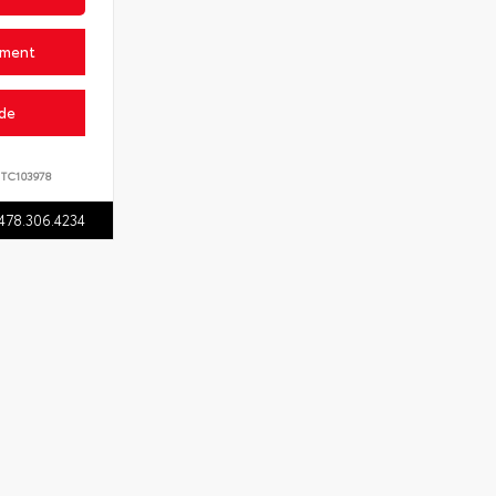
yment
ade
TC103978
478.306.4234