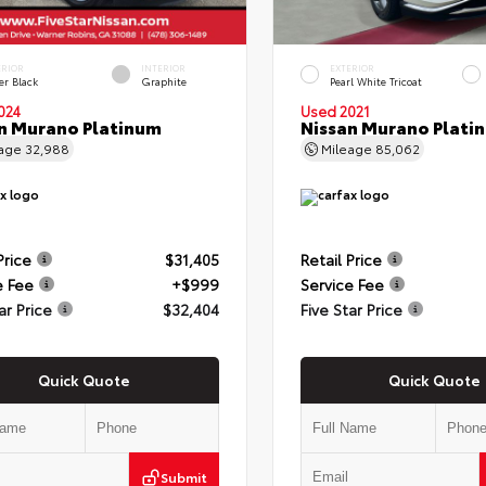
ERIOR
INTERIOR
EXTERIOR
er Black
Graphite
Pearl White Tricoat
024
Used 2021
n Murano Platinum
Nissan Murano Plati
eage
32,988
Mileage
85,062
Price
$31,405
Retail Price
e Fee
+$999
Service Fee
ar Price
$32,404
Five Star Price
Quick Quote
Quick Quote
Submit