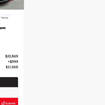
INTERIOR
Mocha
num
$20,869
+$999
$21,868
Submit