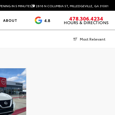
|
2816 N COLUMBIA ST, MILLEDGEVILLE, GA 31061
PENING IN 5 MINUTES
478.306.4234
4.8
ABOUT
HOURS & DIRECTIONS
3488 Reviews
Most Relevant