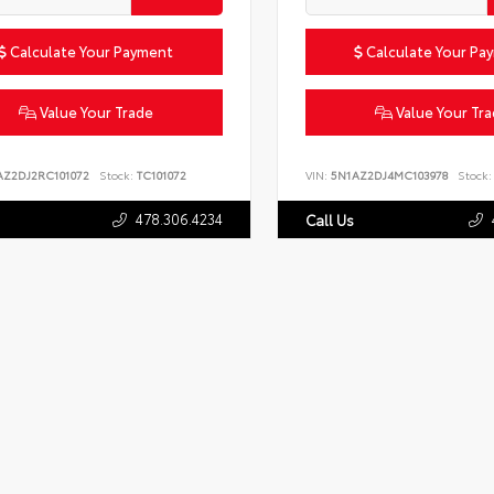
Calculate Your Payment
Calculate Your Pa
Value Your Trade
Value Your Tr
AZ2DJ2RC101072
Stock:
TC101072
VIN:
5N1AZ2DJ4MC103978
Stock:
478.306.4234
Call Us