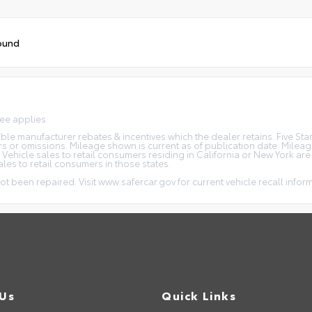
ound
fee applies.
icable manufacturer rebates & incentives which the dealer retains. Five S
rs or omissions. Mileage shown is current as of publication date. Milea
. Vehicle sales to retail consumers residing in California or New York ar
ales to retail consumers in those states.
ot been repaired. Visit www.safercar.gov for current vehicle recall infor
 Us
Quick Links