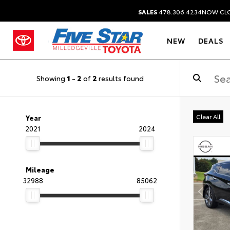
SALES
478.306.4234
NOW CL
NEW
DEALS
Showing
1
-
2
of
2
results found
Clear All
Year
2021
2024
Mileage
32988
85062