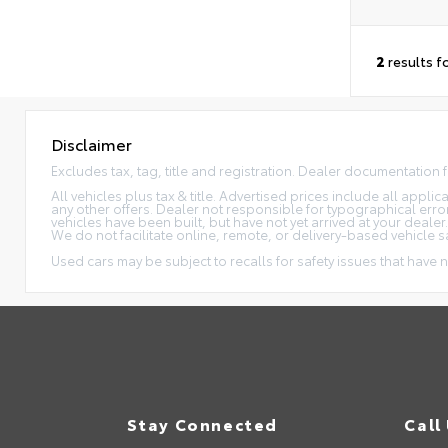
2
results f
Disclaimer
Excludes tax, tag, title and registration. Dealer documentation 
All vehicles plus tax & title. Advertised prices include all appl
any other offers. Dealer not responsible for typographical erro
vehicles have been built, but have not yet arrived at your dealer
We do not facilitate online, remote, or delivery-based vehicle s
Used cars may be subject to recalls for safety issues that have n
Stay Connected
Call