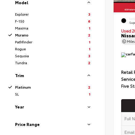
Model
Explorer
3
EXT
F-150
6
Sup
Maxima
1
Used 2
Nissa
Murano
2
Mil
Pathfinder
1
Rogue
1
Sequoia
3
Tundra
2
Retail 
Trim
Servic
Five St
Platinum
2
SL
1
Year
Price Range