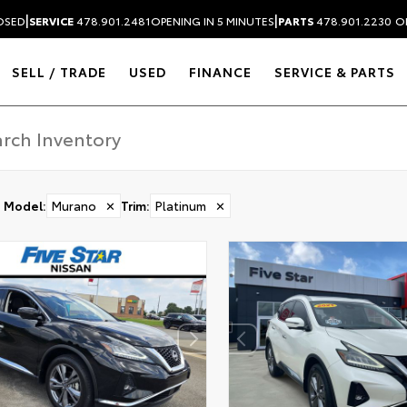
|
|
OSED
SERVICE
478.901.2481
OPENING IN 5 MINUTES
PARTS
478.901.2230
O
SELL / TRADE
USED
FINANCE
SERVICE & PARTS
Model
:
Murano
✕
Trim
:
Platinum
✕