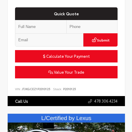
Quick Quote
Submit
Calculate Your Payment
Value Your Trade
VIN:
JTJKGCEZ1P2010125
Stock:
P2010125
478.306.4234
Call Us