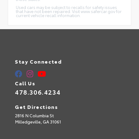
Used cars may be subject to recalls for safety issues
that have not been repaired. Visit www.safercar.gov for
current vehicle recall information.
Stay Connected
Call Us
478.306.4234
Get Directions
2816 N Columbia St
Milledgeville,
GA
31061