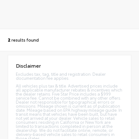
2
results found
Disclaimer
Excludes tax, tag, title and registration. Dealer
documentation fee applies.
All vehicles plus tax & title. Advertised prices include
all applicable manufacturer rebates & incentives which
the dealer retains. Five Star Price includes a $999
service fee. Cannot be combined with any other offers.
Dealer not responsible for typographical errors or
omissions. Mileage shown is current as of publication
date. Mileage based on EPA highway mileage guide. In
transit means that vehicles have been built, but have
not yet arrived at your dealer. Vehicle sales to retail
consumers residing in California or New York are
limited to transactions completed in person at the
dealership. We do not facilitate online, remote, or
delivery-based vehicle sales to retail consumers in
those states.