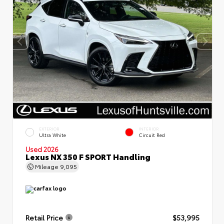
EXTERIOR
INTERIOR
Ultra White
Circuit Red
Used 2026
Lexus NX 350 F SPORT Handling
Mileage
9,095
Retail Price
$53,995