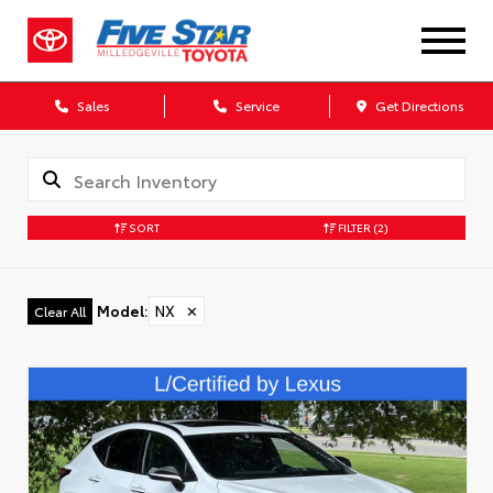
Sales
Service
Get Directions
SORT
FILTER
(2)
Model
:
NX
✕
Clear All