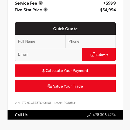
Service Fee
+$999
Five Star Price
$54,994
Quick Quote
Submit
Calculate Your Payment
Value Your Trade
VIN:
2T2KGCEZ5TC106141
Stock:
PC106141
478.306.4234
Call Us