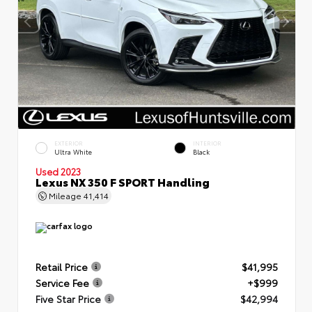
EXTERIOR
INTERIOR
Ultra White
Black
Used 2023
Lexus NX 350 F SPORT Handling
Mileage
41,414
Retail Price
$41,995
Service Fee
+$999
Five Star Price
$42,994