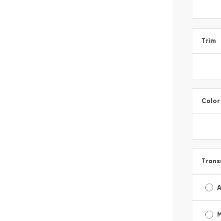
Trim
Color
Trans
A