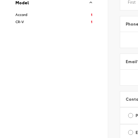
Model
Accord
1
CR-V
1
Phon
Email
Conta
E