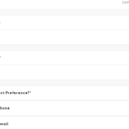
e
*
ct Preference?
*
Phone
mail