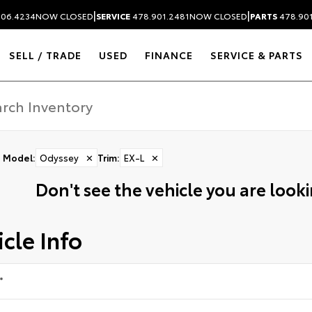
|
|
306.4234
NOW CLOSED
SERVICE
478.901.2481
NOW CLOSED
PARTS
478.90
SELL / TRADE
USED
FINANCE
SERVICE & PARTS
Model
:
Odyssey
✕
Trim
:
EX-L
✕
Don't see the vehicle you are lookin
cle Info
*