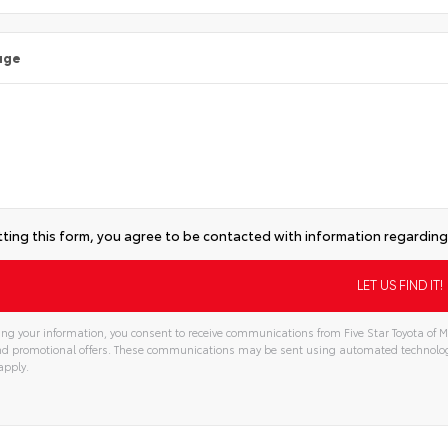
age
ting this form, you agree to be contacted with information regarding 
ng your information, you consent to receive communications from Five Star Toyota of Mi
and promotional offers. These communications may be sent using automated technolo
apply.