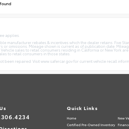
 found
fee applies.
icable manufacturer rebates & incentives which the dealer retains. Five S
rs or omissions. Mileage shown is current as of publication date. Milea
. Vehicle sales to retail consumers residing in California or New York ar
ales to retail consumers in those states.
ot been repaired. Visit www.safercar.gov for current vehicle recall infor
 Us
Quick Links
.306.4234
Home
New Ve
Certified Pre-Owned Inventory
Financ
Directions