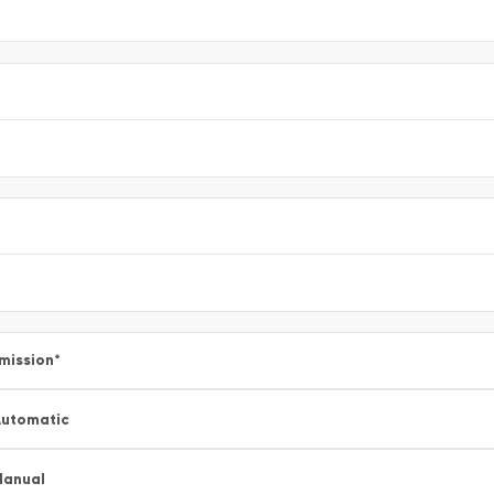
mission
*
utomatic
Manual