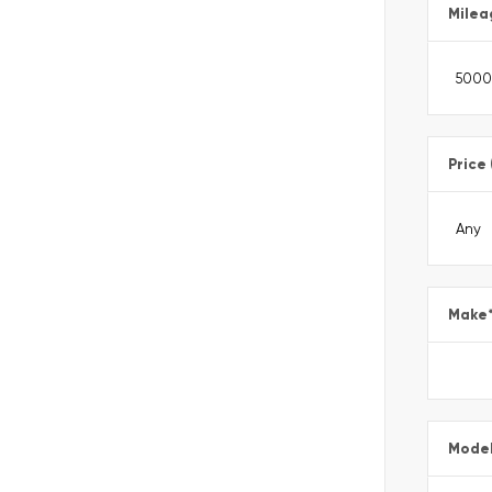
Milea
Price
Make
Mode