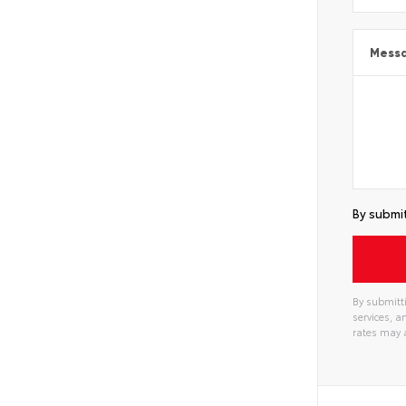
Mess
By submit
By submitti
services, 
rates may 