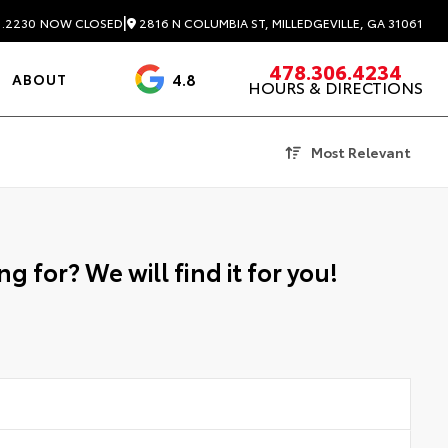
|
2816 N COLUMBIA ST, MILLEDGEVILLE, GA 31061
1.2230
NOW CLOSED
478.306.4234
4.8
ABOUT
HOURS & DIRECTIONS
3488 Reviews
Most Relevant
g for? We will find it for you!