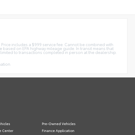
tar Price includes a $999 service fee. Cannot be combined with
ge based on EPA highway mileage guide. In transit means that
e limited to transactions completed in person at the dealership.
mation.
hicles
Pre-Owned Vehicles
e Center
Finance Application