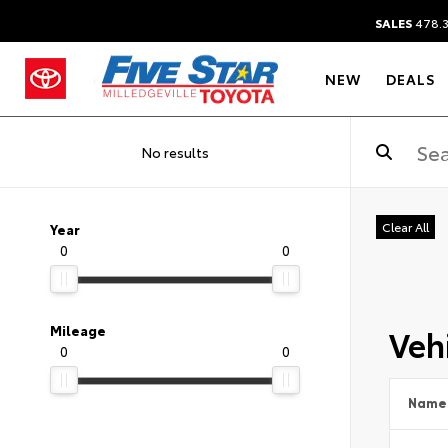
SALES
478.
NEW
DEALS
No results
Clear All
Year
0
0
Vehi
Mileage
0
0
Name