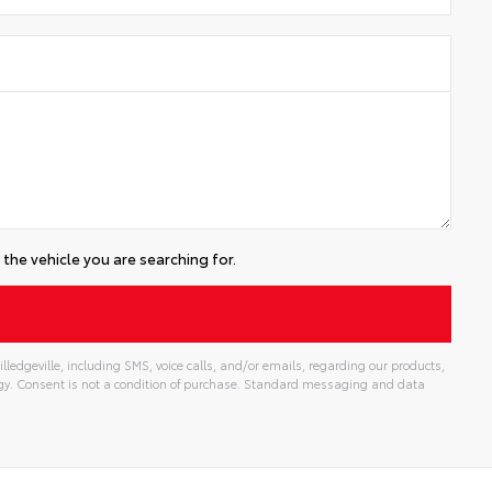
the vehicle you are searching for.
lledgeville, including SMS, voice calls, and/or emails, regarding our products,
gy. Consent is not a condition of purchase. Standard messaging and data