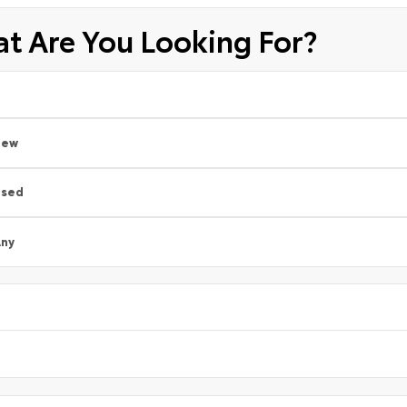
t Are You Looking For?
New
Used
ny