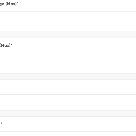
ge (Max)
*
 (Max)
*
*
l
*