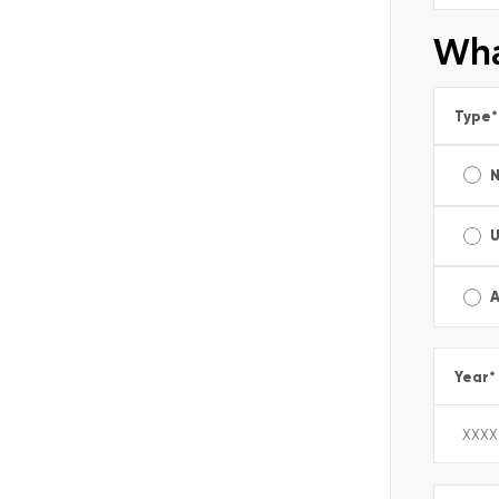
Wha
Type
*
A
Year
*