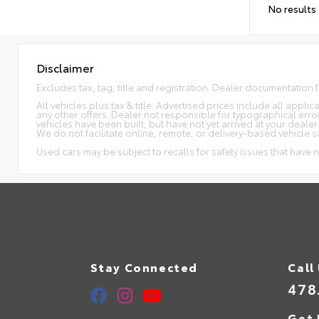
No results
Disclaimer
Excludes tax, tag, title and registration. Dealer documentation 
All vehicles plus tax & title. Advertised prices include all appl
any other offers. Dealer not responsible for typographical erro
vehicles have been built, but have not yet arrived at your dealer
We do not facilitate online, remote, or delivery-based vehicle s
Used cars may be subject to recalls for safety issues that have n
Stay Connected
Call
478
Get 