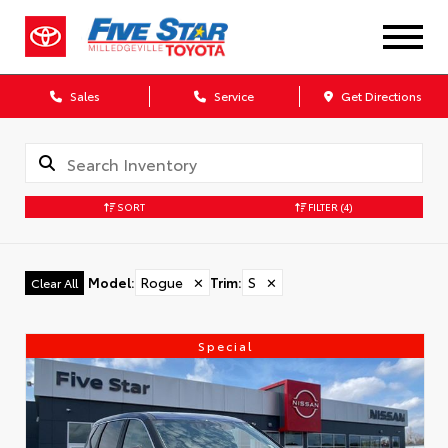
Sales
Service
Get Directions
SORT
FILTER
(4)
Model
:
Rogue
✕
Trim
:
S
✕
Clear All
Special