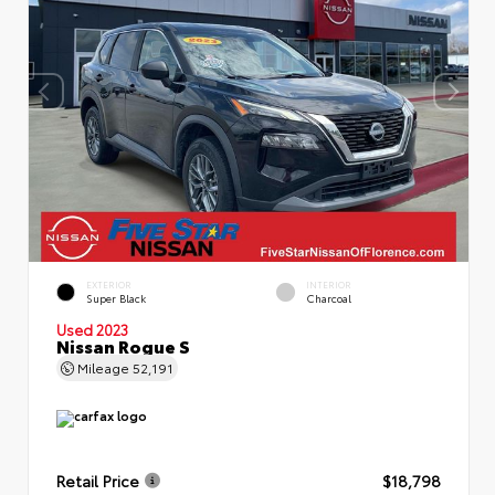
EXTERIOR
INTERIOR
Super Black
Charcoal
Used 2023
Nissan Rogue S
Mileage
52,191
Retail Price
$18,798