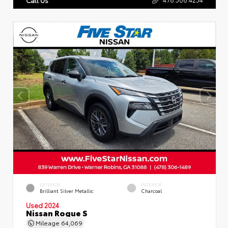
EXTERIOR
INTERIOR
Brilliant Silver Metallic
Charcoal
Used 2024
Nissan Rogue S
Mileage
64,069