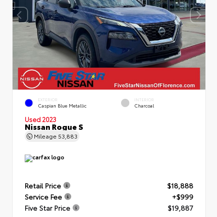
EXTERIOR
INTERIOR
Caspian Blue Metallic
Charcoal
Used 2023
Nissan Rogue S
Mileage
53,883
Retail Price
$18,888
Service Fee
+$999
Five Star Price
$19,887