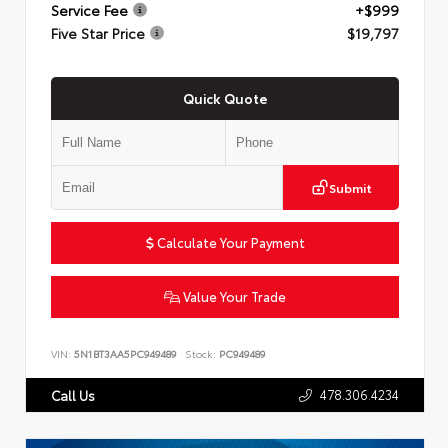
Service Fee
+$999
Five Star Price
$19,797
Quick Quote
Submit
Calculate Your Payment
Value Your Trade
VIN:
5N1BT3AA5PC949489
Stock:
PC949489
478.306.4234
Call Us