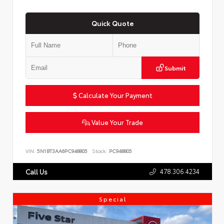
Quick Quote
Submit
Calculate Your Payment
Value Your Trade
VIN:
5N1BT3AA6PC948805
Stock:
PC948805
478.306.4234
Call Us
Special