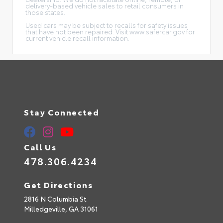
delivery-based vehicle sales to retail consumers in
those states.
Used cars may be subject to recalls for safety issues
that have not been repaired. Visit www.safercar.gov for
current vehicle recall information.
Stay Connected
Call Us
478.306.4234
Get Directions
2816 N Columbia St
Milledgeville,
GA
31061