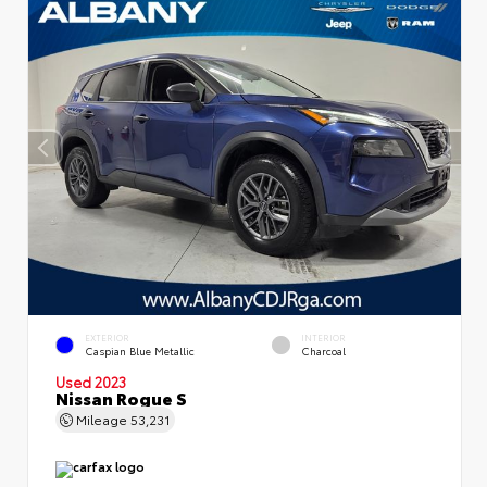
EXTERIOR
INTERIOR
Caspian Blue Metallic
Charcoal
Used 2023
Nissan Rogue S
Mileage
53,231