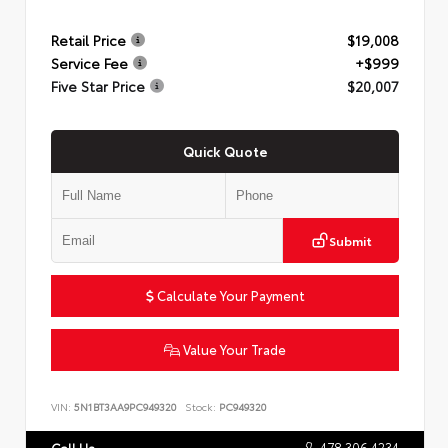
Retail Price
$19,008
Service Fee
+$999
Five Star Price
$20,007
Quick Quote
Submit
Calculate Your Payment
Value Your Trade
VIN:
5N1BT3AA9PC949320
Stock:
PC949320
478.306.4234
Call Us