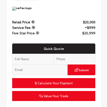
Retail Price
$20,000
Service Fee
+$999
Five Star Price
$20,999
Quick Quote
Submit
Calculate Your Payment
Value Your Trade