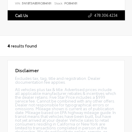
VIN:
5N1BT3AB5RC694161
Stock:
PC694161
478.306.4234
Call Us
4
results found
Disclaimer
Excludes tax, tag, title and registration. Dealer
documentation fee applies.
All vehicles plus tax & title. Advertised prices include
all applicable manufacturer rebates & incentives which
the dealer retains. Five Star Price includes a $999
service fee. Cannot be combined with any other offers.
Dealer not responsible for typographical errors or
omissions. Mileage shown is current as of publication
date. Mileage based on EPA highway mileage guide. In
transit means that vehicles have been built, but have
not yet arrived at your dealer. Vehicle sales to retail
consumers residing in California or New York are
limited to transactions completed in person at the
dealership. We do not facilitate online, remote, or