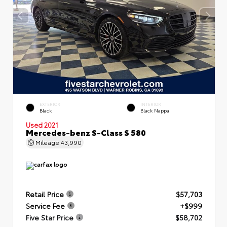
EXTERIOR
INTERIOR
Black
Black Nappa
Used 2021
Mercedes-benz S-Class S 580
Mileage
43,990
Retail Price
$57,703
Service Fee
+$999
Five Star Price
$58,702