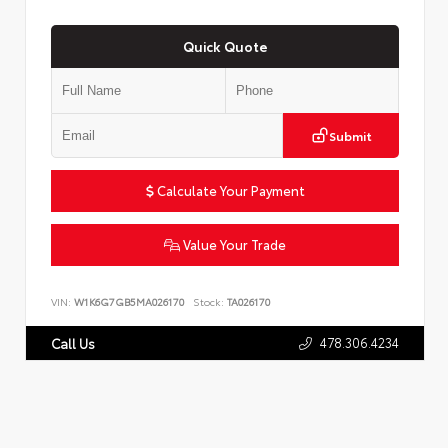
Quick Quote
Submit
Calculate Your Payment
Value Your Trade
VIN:
W1K6G7GB5MA026170
Stock:
TA026170
478.306.4234
Call Us