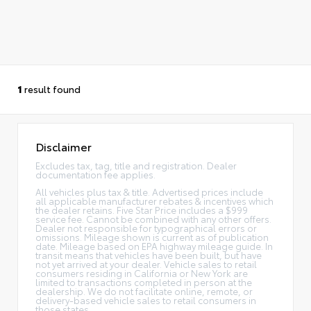
1
result found
Disclaimer
Excludes tax, tag, title and registration. Dealer
documentation fee applies.
All vehicles plus tax & title. Advertised prices include
all applicable manufacturer rebates & incentives which
the dealer retains. Five Star Price includes a $999
service fee. Cannot be combined with any other offers.
Dealer not responsible for typographical errors or
omissions. Mileage shown is current as of publication
date. Mileage based on EPA highway mileage guide. In
transit means that vehicles have been built, but have
not yet arrived at your dealer. Vehicle sales to retail
consumers residing in California or New York are
limited to transactions completed in person at the
dealership. We do not facilitate online, remote, or
delivery-based vehicle sales to retail consumers in
those states.