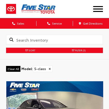
Sales
Service
Get Directions
SORT
FILTER
(1)
Model
:
S-class
✕
Clear All