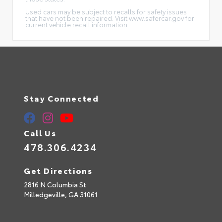
Used cars may be subject to recalls for safety issues
that have not been repaired. Visit www.safercar.gov for
current vehicle recall information.
Stay Connected
Call Us
478.306.4234
Get Directions
2816 N Columbia St
Milledgeville,
GA
31061