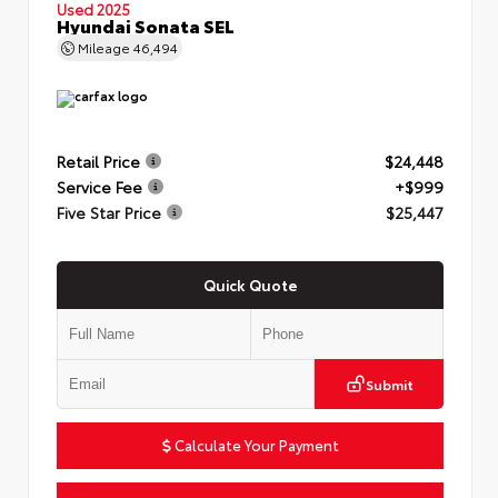
Used 2025
Hyundai Sonata SEL
Mileage
46,494
Retail Price
$24,448
Service Fee
+$999
Five Star Price
$25,447
Quick Quote
Submit
Calculate Your Payment