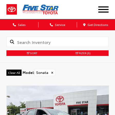
Sales
Service
Get Directions
SORT
FILTER
(5)
Model
:
Sonata
✕
Clear All