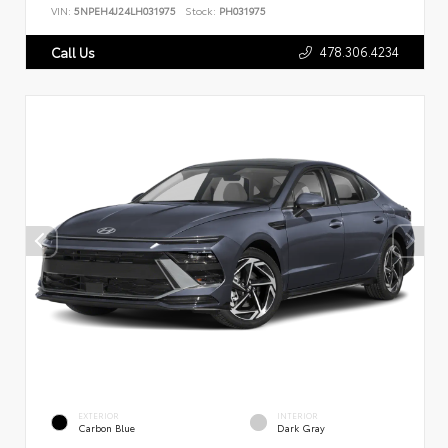
VIN:
5NPEH4J24LH031975
Stock:
PH031975
478.306.4234
Call Us
EXTERIOR
INTERIOR
Carbon Blue
Dark Gray