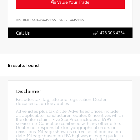
Value Your Trade
VIN:
KMHL64JA4SA453055
Stock:
PA453055
478.306.4234
Call Us
5
results found
Disclaimer
Excludes tax, tag, title and registration. Dealer
documentation fee applies.
All vehicles plus tax & title. Advertised prices include
all applicable manufacturer rebates & incentives which
the dealer retains. Five Star Price includes a $999
service fee. Cannot be combined with any other offers.
Dealer not responsible for typographical errors or
omissions. Mileage shown is current as of publication
date. Mileage based on EPA highway mileage guide. In
transit means that vehicles have been built, but have