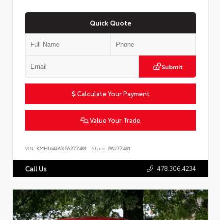
Quick Quote
Submit
Calculate Your Payment
Value Your Trade
VIN:
KMHL64JAXPA277491
Stock:
PA277491
478.306.4234
Call Us