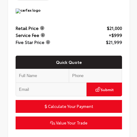
Retail Price
$21,000
Service Fee
+$999
Five Star Price
$21,999
Quick Quote
Submit
Calculate Your Payment
Value Your Trade