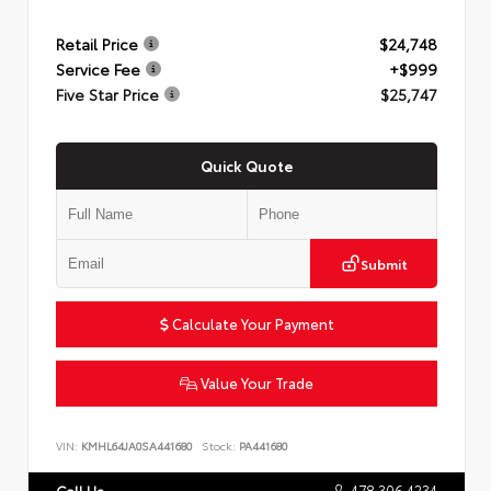
Retail Price
$24,748
Service Fee
+$999
Five Star Price
$25,747
Quick Quote
Submit
Calculate Your Payment
Value Your Trade
VIN:
KMHL64JA0SA441680
Stock:
PA441680
478.306.4234
Call Us