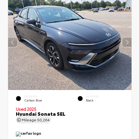
EXTERIOR
INTERIOR
Carbon Blue
Black
Used 2025
Hyundai Sonata SEL
Mileage
50,264