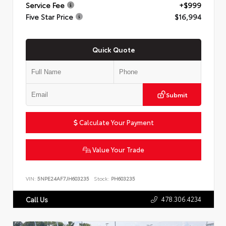
Service Fee
+$999
Five Star Price
$16,994
Quick Quote
Submit
Calculate Your Payment
Value Your Trade
VIN:
5NPE24AF7JH603235
Stock:
PH603235
478.306.4234
Call Us