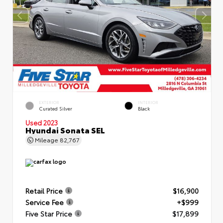
EXTERIOR
INTERIOR
Curated Silver
Black
Used 2023
Hyundai Sonata SEL
Mileage
82,767
Retail Price
$16,900
Service Fee
+$999
Five Star Price
$17,899