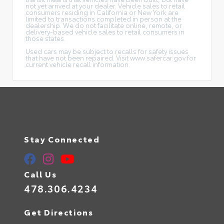
not yet arrived at your dealer. Vehicle sales to retail
consumers residing in California or New York are
limited to transactions completed in person at the
dealership. We do not facilitate online, remote, or
delivery-based vehicle sales to retail consumers in
those states.
Used cars may be subject to recalls for safety issues
that have not been repaired. Visit www.safercar.gov for
current vehicle recall information.
Stay Connected
Call Us
478.306.4234
Get Directions