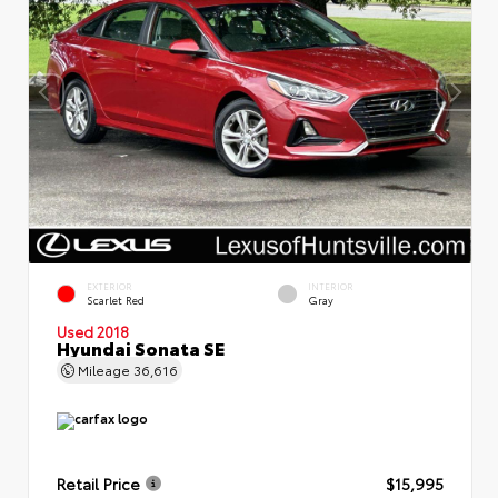
EXTERIOR
INTERIOR
Scarlet Red
Gray
Used 2018
Hyundai Sonata SE
Mileage
36,616
Retail Price
$15,995