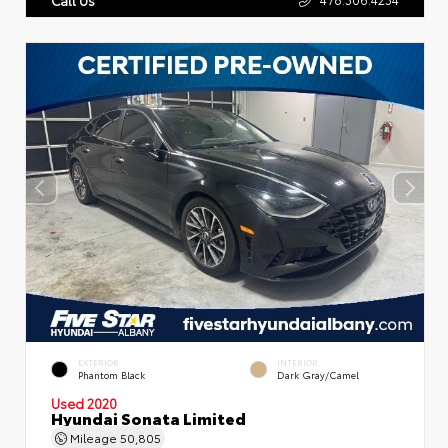
EXTERIOR
INTERIOR
Phantom Black
Dark Gray/Camel
Used 2020
Hyundai Sonata Limited
Mileage
50,805