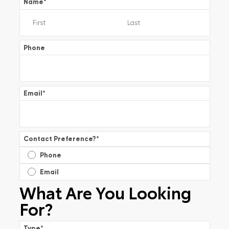
Name
*
Phone
Email
*
Contact Preference?
*
Phone
Email
What Are You Looking
For?
Type
*