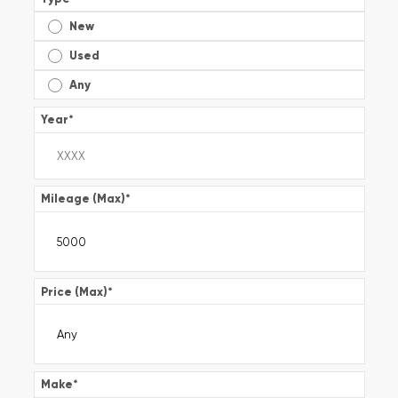
New
Used
Any
Year
*
Mileage (Max)
*
Price (Max)
*
Make
*