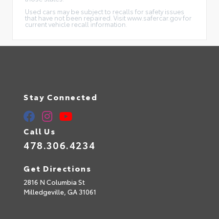
Used cars may be subject to recalls for safety issues
that have not been repaired. Visit www.safercar.gov for
current vehicle recall information.
Stay Connected
Call Us
478.306.4234
Get Directions
2816 N Columbia St
Milledgeville,
GA
31061