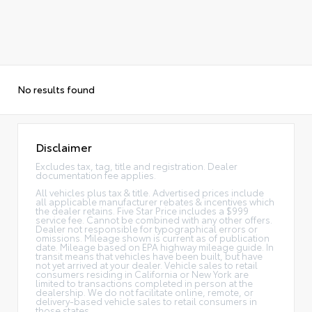
No results found
Disclaimer
Excludes tax, tag, title and registration. Dealer
documentation fee applies.
All vehicles plus tax & title. Advertised prices include
all applicable manufacturer rebates & incentives which
the dealer retains. Five Star Price includes a $999
service fee. Cannot be combined with any other offers.
Dealer not responsible for typographical errors or
omissions. Mileage shown is current as of publication
date. Mileage based on EPA highway mileage guide. In
transit means that vehicles have been built, but have
not yet arrived at your dealer. Vehicle sales to retail
consumers residing in California or New York are
limited to transactions completed in person at the
dealership. We do not facilitate online, remote, or
delivery-based vehicle sales to retail consumers in
those states.