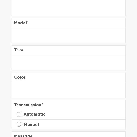
Model
*
Trim
Color
Transmission
*
Automatic
Manual
Message