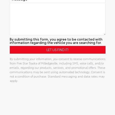
By submitting this form, you agree to be contacted with
information regarding the vehicle you are searching for.
By submitting your information, you consent to receive communications
from Five Star Toyota of Milledgeville, including SMS, voice calls, and/or
emails, regarding our products, services, and promotional offers. These
communications may be sent using automated technology. Consent is
not a condition of purchase. Standard messaging and data rates may
apply.
Alternative: