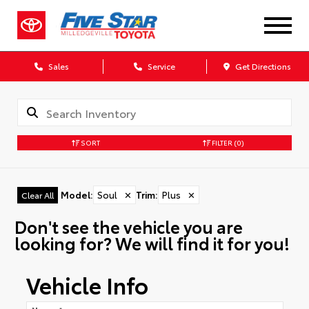
Sales
Service
Get Directions
SORT
FILTER
(0)
Model
:
Soul
✕
Trim
:
Plus
✕
Clear All
Don't see the vehicle you are
looking for? We will find it for you!
Vehicle Info